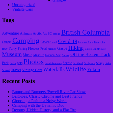
Glasgow
Uncategorized
Vintage Cars
Tags
British Columbia
Adventure
Animals
Arctic
Art
BC
bridge
Camping
Covid-19
Camper
Canada
Canal
Dawson City
Dempster
Hiking
Gaspé
Ferry
Flowers
Fishing
Food
Hwy
Friends
Lakes
Lighthouse
Museum
Off the Beaten Track
Music
Must Do
National Site
Nature
Photos
Park
pets
Scenic
Songs
Parks
Reminiscences
Scotland
Sculpture
Stairs
Wildlife
Waterfalls
Yukon
Travel
Vintage Cars
Sunset
Recent Posts
Bumps and Bumpers /Powell River Car Show
Bagpipes, Classic Chrome and Best Friends
Choosing a Path in a Noisy World
Camping with the Dynamic Duo
Detours, Hidden History, and a Flat Tire