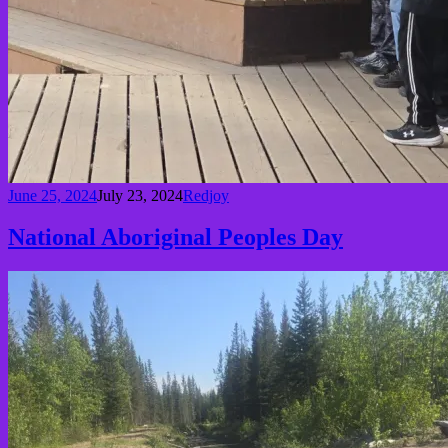
June 25, 2024
July 23, 2024
Redjoy
National Aboriginal Peoples Day