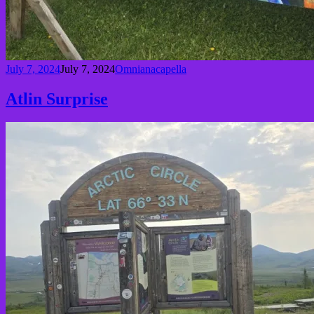
July 7, 2024
July 7, 2024
Omnianacapella
Atlin Surprise