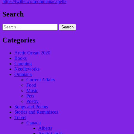
https://twitter.com/omnianacapella
Search
Search
for:
Categories
Arctic Ocean 2020
Books
Camping
Needleworks
Omniana
Current Affairs
Food
Music
Pets
Poetry
Songs and Poems
Stories and Reminisces
Travel
Canada
Alberta
Arctic Circle