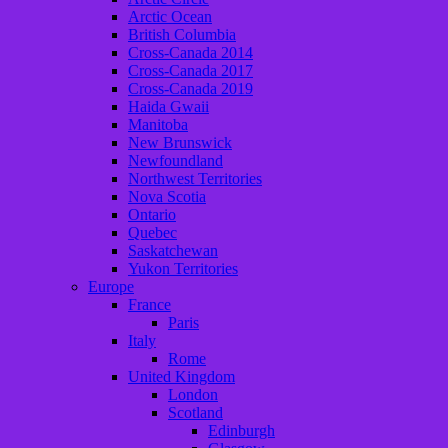
Arctic Ocean
British Columbia
Cross-Canada 2014
Cross-Canada 2017
Cross-Canada 2019
Haida Gwaii
Manitoba
New Brunswick
Newfoundland
Northwest Territories
Nova Scotia
Ontario
Quebec
Saskatchewan
Yukon Territories
Europe
France
Paris
Italy
Rome
United Kingdom
London
Scotland
Edinburgh