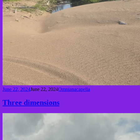
June 22, 2024
June 22, 2024
Omnianacapella
Three dimensions