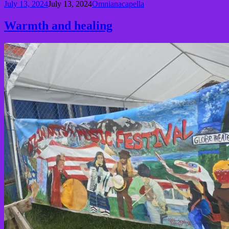
July 13, 2024
July 13, 2024
Omnianacapella
Warmth and healing