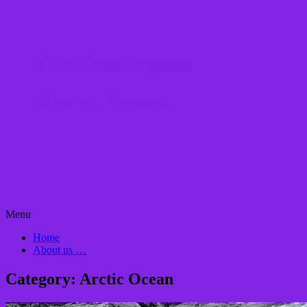
Omnianacapella
Singing it forward…
Skip
Menu
to
Home
content
About us …
Category:
Arctic Ocean