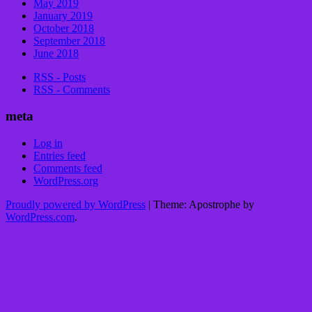
May 2019
January 2019
October 2018
September 2018
June 2018
RSS - Posts
RSS - Comments
meta
Log in
Entries feed
Comments feed
WordPress.org
Proudly powered by WordPress
|
Theme: Apostrophe by
WordPress.com
.