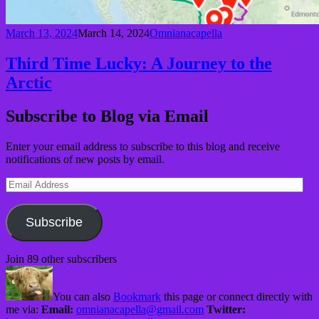
March 13, 2024
March 14, 2024
Omnianacapella
Third Time Lucky: A Journey to the
Arctic
Subscribe to Blog via Email
Enter your email address to subscribe to this blog and receive
notifications of new posts by email.
Email
Address
Subscribe
Join 89 other subscribers
You can also
Bookmark
this page or connect directly with
me via:
Email:
omnianacapella@gmail.com
Twitter: