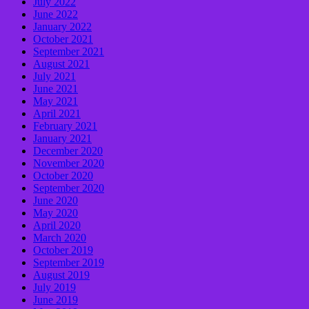
July 2022
June 2022
January 2022
October 2021
September 2021
August 2021
July 2021
June 2021
May 2021
April 2021
February 2021
January 2021
December 2020
November 2020
October 2020
September 2020
June 2020
May 2020
April 2020
March 2020
October 2019
September 2019
August 2019
July 2019
June 2019