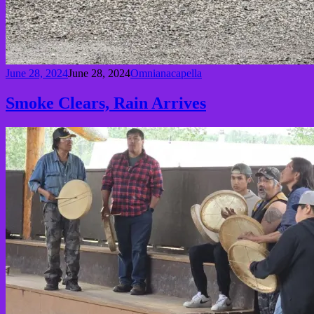
June 28, 2024
June 28, 2024
Omnianacapella
Smoke Clears, Rain Arrives