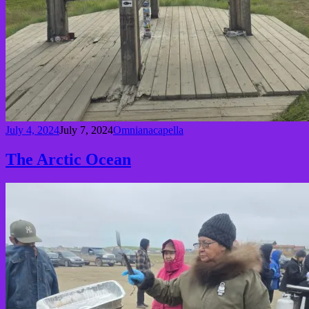
July 4, 2024
July 7, 2024
Omnianacapella
The Arctic Ocean