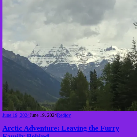
June 19, 2024
June 19, 2024
Redjoy
Arctic Adventure: Leaving the Furry
Family Behind