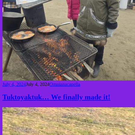
July 4, 2024
July 4, 2024
Omnianacapella
Tuktoyaktuk… We finally made it!