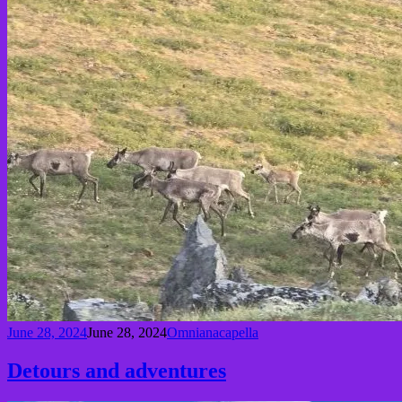
June 28, 2024
June 28, 2024
Omnianacapella
Detours and adventures