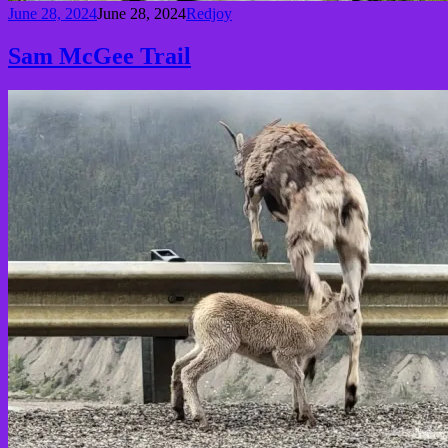
June 28, 2024
June 28, 2024
Redjoy
Sam McGee Trail