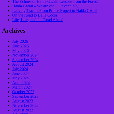
​The Echoes of Haida Gwaii: Lessons from the Forest
Haida Gwaii – We arrived! … eventually
Leaving Tracks: From Prince Rupert to Haida Gwaii
On the Road to Bella Coola
Life, Loss, and the Road Ahead
Archives
July 2026
June 2026
May 2026
November 2024
September 2024
August 2024
July 2024
June 2024
May 2024
April 2024
March 2024
October 2023
September 2023
August 2023
November 2022
August 2022