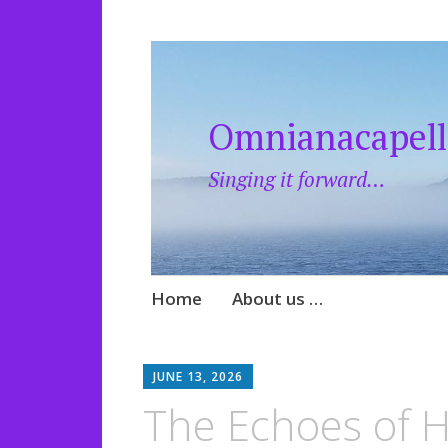
Omnianacapell
Singing it forward…
Skip
Home
About us …
to
content
JUNE 13, 2026
​The Echoes of 