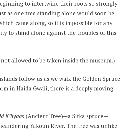
beginning to intertwine their roots so strongly
Just as one tree standing alone would soon be
which came along, so it is impossible for any
ty to stand alone against the troubles of this
 not allowed to be taken inside the museum.)
 islands follow us as we walk the Golden Spruce
form in Haida Gwaii, there is a deeply moving
id K’iiyaas
(Ancient Tree)—a Sitka spruce—
 meandering Yakoun River. The tree was unlike