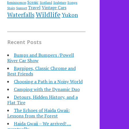
Scenic
Songs
Reminiscences
Scotland
Sculpture
Travel
Vintage Cars
Sunset
Stairs
Wildlife
Waterfalls
Yukon
Recent Posts
Bumps and Bumpers /Powell
River Car Show
Bagpipes, Classic Chrome and
Best Friends
Choosing a Path in a Noisy World
Camping with the Dynamic Duo
Detours, Hidden History, and a
Flat Tire
​The Echoes of Haida Gwaii:
Lessons from the Forest
Haida Gwaii – We arrived! …