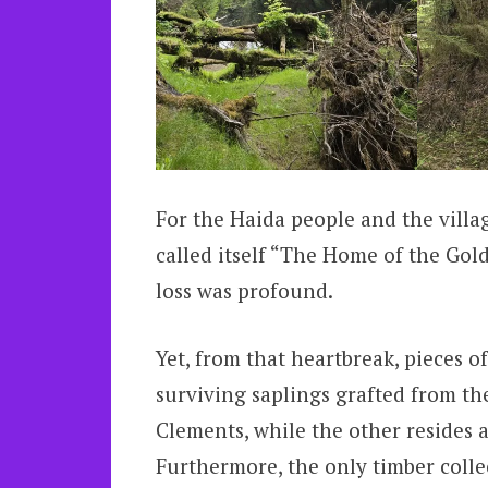
For the Haida people and the villa
called itself “The Home of the Gol
loss was profound.
Yet, from that heartbreak, pieces of
surviving saplings grafted from th
Clements, while the other resides 
Furthermore, the only timber colle