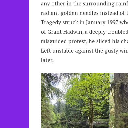
any other in the surrounding rainfo
radiant golden needles instead of 
Tragedy struck in January 1997 whe
of Grant Hadwin, a deeply troubled
misguided protest, he sliced his ch
Left unstable against the gusty wint
later.