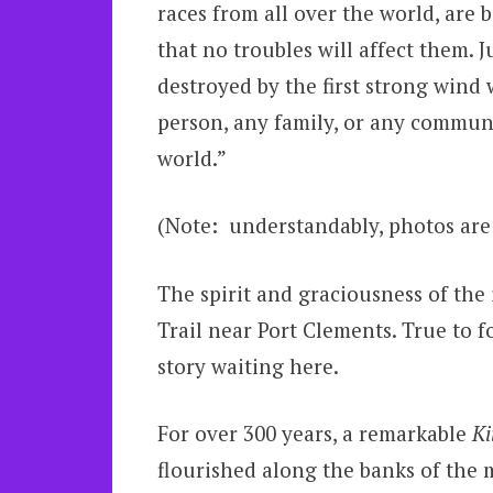
races from all over the world, are 
that no troubles will affect them. 
destroyed by the first strong wind 
person, any family, or any communi
world.”
(Note: understandably, photos are
The spirit and graciousness of the
Trail near Port Clements. True to 
story waiting here.
For over 300 years, a remarkable
Ki
flourished along the banks of the