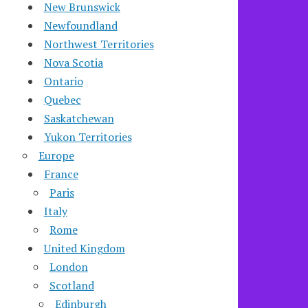
New Brunswick
Newfoundland
Northwest Territories
Nova Scotia
Ontario
Quebec
Saskatchewan
Yukon Territories
Europe
France
Paris
Italy
Rome
United Kingdom
London
Scotland
Edinburgh