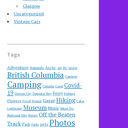
Glasgow
Uncategorized
Vintage Cars
Tags
Adventure
Animals
Arctic
Art
BC
bridge
British Columbia
Camper
Camping
Covid-
Canada
Canal
19
Ferry
Fishing
Dawson City
Dempster Hwy
Hiking
Gaspé
Flowers
Food
Friends
Lakes
Museum
Music
Must Do
Lighthouse
Off the Beaten
National Site
Nature
Photos
Track
Park
pets
Parks