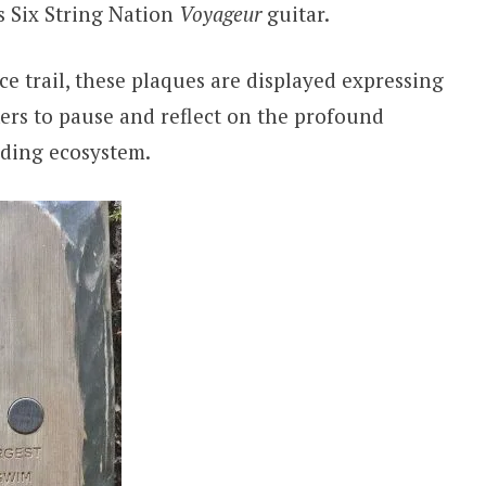
 Six String Nation
Voyageur
guitar.
 trail, these plaques are displayed expressing
ikers to pause and reflect on the profound
ding ecosystem.