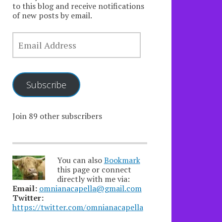
to this blog and receive notifications
of new posts by email.
EMAIL
ADDRESS
Subscribe
Join 89 other subscribers
You can also
Bookmark
this page or connect
directly with me via:
Email:
omnianacapella@gmail.com
Twitter:
https://twitter.com/omnianacapella