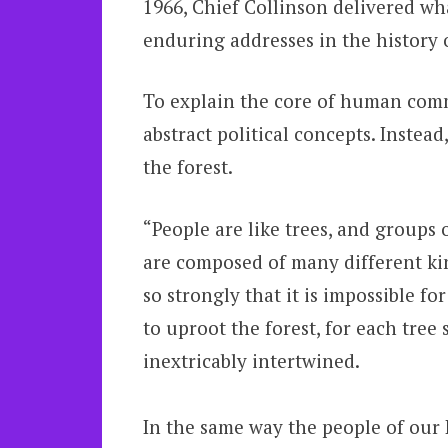
1966, Chief Collinson delivered w
enduring addresses in the history 
To explain the core of human commu
abstract political concepts. Instea
the forest.
“People are like trees, and groups o
are composed of many different kind
so strongly that it is impossible f
to uproot the forest, for each tree
inextricably intertwined.
In the same way the people of our