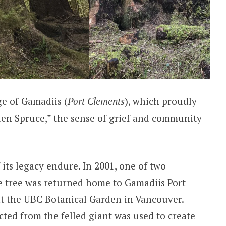
ge of Gamadiis (
Port Clements
), which proudly
den Spruce,” the sense of grief and community
 its legacy endure. In 2001, one of two
e tree was returned home to Gamadiis Port
at the UBC Botanical Garden in Vancouver.
cted from the felled giant was used to create