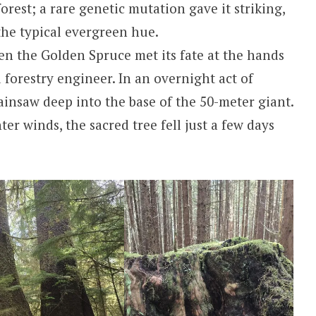
rest; a rare genetic mutation gave it striking,
the typical evergreen hue.
n the Golden Spruce met its fate at the hands
 forestry engineer. In an overnight act of
ainsaw deep into the base of the 50-meter giant.
er winds, the sacred tree fell just a few days