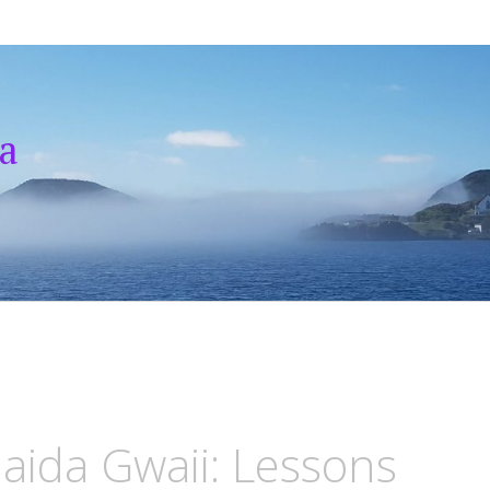
a
Haida Gwaii: Lessons