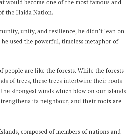
hat would become one of the most famous and
of the Haida Nation.
nity, unity, and resilience, he didn’t lean on
d, he used the powerful, timeless metaphor of
f people are like the forests. While the forests
s of trees, these trees intertwine their roots
or the strongest winds which blow on our islands
 strengthens its neighbour, and their roots are
 Islands, composed of members of nations and