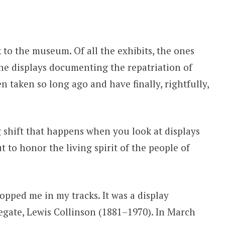
 to the museum. Of all the exhibits, the ones
he displays documenting the repatriation of
n taken so long ago and have finally, rightfully,
 shift that happens when you look at displays
t to honor the living spirit of the people of
pped me in my tracks. It was a display
egate, Lewis Collinson (1881–1970). In March