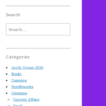
Search
SEARCH
FOR:
Categories
Arctic Ocean 2020
Books
Camping
Needleworks
Omniana
Current Affairs
Food