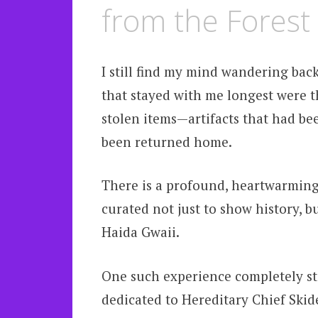
from the Forest
I still find my mind wandering back
that stayed with me longest were t
stolen items—artifacts that had bee
been returned home.
There is a profound, heartwarming
curated not just to show history, bu
Haida Gwaii.
One such experience completely sto
dedicated to Hereditary Chief Skid