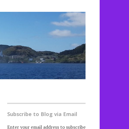
Subscribe to Blog via Email
Enter your email address to subscribe