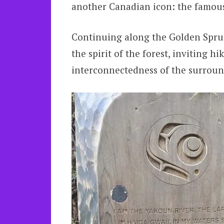
another Canadian icon: the famous
Continuing along the Golden Spruce
the spirit of the forest, inviting h
interconnectedness of the surroun