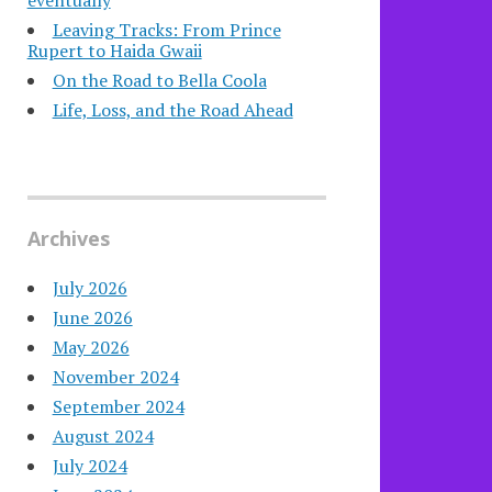
eventually
Leaving Tracks: From Prince
Rupert to Haida Gwaii
On the Road to Bella Coola
Life, Loss, and the Road Ahead
Archives
July 2026
June 2026
May 2026
November 2024
September 2024
August 2024
July 2024