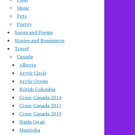
Music
Pets
Poetry
Songs and Poems
Stories and Reminisces
Travel
Canada
Alberta
Arctic Circle
Arctic Ocean
British Columbia
Cross-Canada 2014
Cross-Canada 2017
Cross-Canada 2019
Haida Gwaii
Manitoba