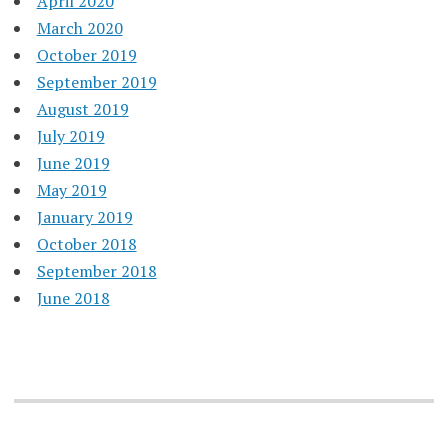
April 2020
March 2020
October 2019
September 2019
August 2019
July 2019
June 2019
May 2019
January 2019
October 2018
September 2018
June 2018