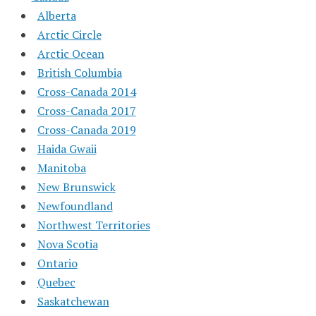
Alberta
Arctic Circle
Arctic Ocean
British Columbia
Cross-Canada 2014
Cross-Canada 2017
Cross-Canada 2019
Haida Gwaii
Manitoba
New Brunswick
Newfoundland
Northwest Territories
Nova Scotia
Ontario
Quebec
Saskatchewan