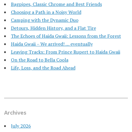
Bagpipes, Classic Chrome and Best Friends
Choosing a Path in a Noisy World
Camping with the Dynamic Duo
Detours, Hidden History, and a Flat Tire
​The Echoes of Haida Gwaii: Lessons from the Forest
Haida Gwaii – We arrived! … eventually
Leaving Tracks: From Prince Rupert to Haida Gwaii
On the Road to Bella Coola
Life, Loss, and the Road Ahead
Archives
July 2026