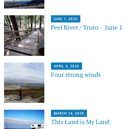
JUNE 1, 2020
Peel River / Truro – June 1
APRIL 4, 2020
Four strong winds
MARCH 14, 2020
This Land is My Land