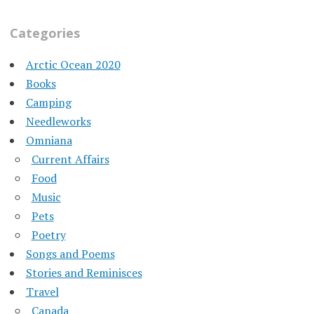
Categories
Arctic Ocean 2020
Books
Camping
Needleworks
Omniana
Current Affairs
Food
Music
Pets
Poetry
Songs and Poems
Stories and Reminisces
Travel
Canada