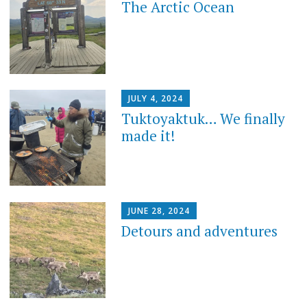
The Arctic Ocean
JULY 4, 2024
Tuktoyaktuk… We finally
made it!
JUNE 28, 2024
Detours and adventures