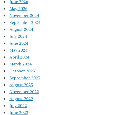
June 2026
May 2026
November 2024
September 2024
August 2024
July 2024
June 2024
May 2024
April 2024
March 2024
October 2023
September 2023
August 2023
November 2022
August 2022
July 2022
June 2022