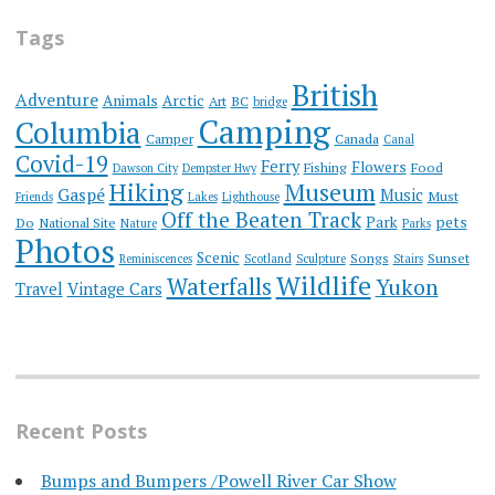
Tags
British
Adventure
Animals
Arctic
Art
BC
bridge
Camping
Columbia
Camper
Canada
Canal
Covid-19
Ferry
Flowers
Fishing
Food
Dawson City
Dempster Hwy
Hiking
Museum
Gaspé
Music
Must
Friends
Lakes
Lighthouse
Off the Beaten Track
Park
pets
Do
National Site
Nature
Parks
Photos
Scenic
Songs
Sunset
Reminiscences
Scotland
Sculpture
Stairs
Wildlife
Waterfalls
Yukon
Travel
Vintage Cars
Recent Posts
Bumps and Bumpers /Powell River Car Show