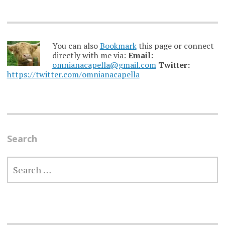
You can also
Bookmark
this page or connect
directly with me via:
Email:
omnianacapella@gmail.com
Twitter:
https://twitter.com/omnianacapella
Search
SEARCH
FOR: