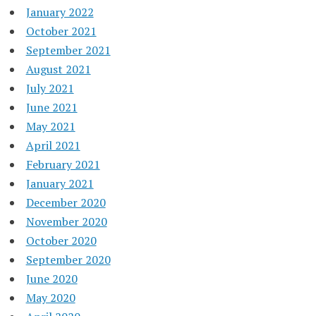
January 2022
October 2021
September 2021
August 2021
July 2021
June 2021
May 2021
April 2021
February 2021
January 2021
December 2020
November 2020
October 2020
September 2020
June 2020
May 2020