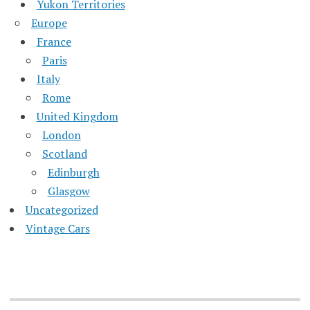
Yukon Territories
Europe
France
Paris
Italy
Rome
United Kingdom
London
Scotland
Edinburgh
Glasgow
Uncategorized
Vintage Cars