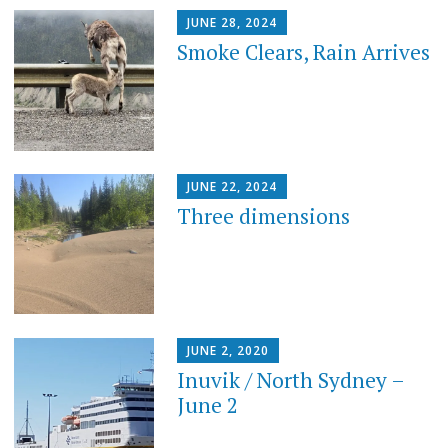
JUNE 28, 2024
Smoke Clears, Rain Arrives
JUNE 22, 2024
Three dimensions
JUNE 2, 2020
Inuvik / North Sydney –
June 2