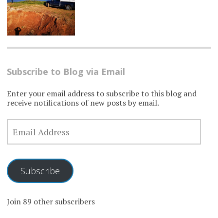
Subscribe to Blog via Email
Enter your email address to subscribe to this blog and
receive notifications of new posts by email.
EMAIL
ADDRESS
Subscribe
Join 89 other subscribers