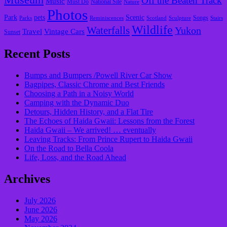
Museum
Off the Beaten Track
Music
Must Do
National Site
Nature
Photos
Park
pets
Scenic
Songs
Parks
Reminiscences
Scotland
Sculpture
Stairs
Wildlife
Waterfalls
Yukon
Travel
Vintage Cars
Sunset
Recent Posts
Bumps and Bumpers /Powell River Car Show
Bagpipes, Classic Chrome and Best Friends
Choosing a Path in a Noisy World
Camping with the Dynamic Duo
Detours, Hidden History, and a Flat Tire
​The Echoes of Haida Gwaii: Lessons from the Forest
Haida Gwaii – We arrived! … eventually
Leaving Tracks: From Prince Rupert to Haida Gwaii
On the Road to Bella Coola
Life, Loss, and the Road Ahead
Archives
July 2026
June 2026
May 2026