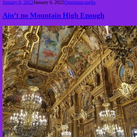
January 6, 2022
January 6, 2022
Omnianacapella
Ain’t no Mountain High Enough