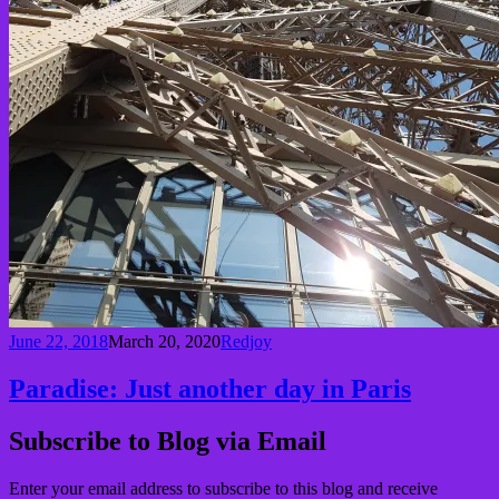
June 22, 2018
March 20, 2020
Redjoy
Paradise: Just another day in Paris
Subscribe to Blog via Email
Enter your email address to subscribe to this blog and receive