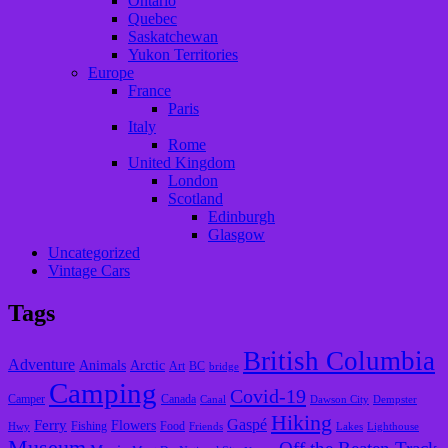
Ontario
Quebec
Saskatchewan
Yukon Territories
Europe
France
Paris
Italy
Rome
United Kingdom
London
Scotland
Edinburgh
Glasgow
Uncategorized
Vintage Cars
Tags
British Columbia
Adventure
Animals
Arctic
Art
BC
bridge
Camping
Covid-19
Camper
Canada
Canal
Dawson City
Dempster
Hiking
Gaspé
Ferry
Flowers
Fishing
Food
Hwy
Friends
Lakes
Lighthouse