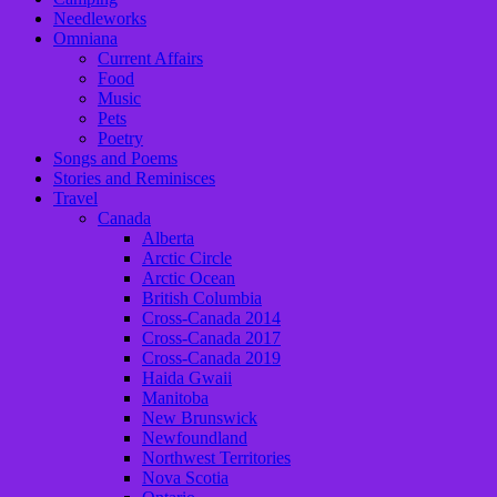
Needleworks
Omniana
Current Affairs
Food
Music
Pets
Poetry
Songs and Poems
Stories and Reminisces
Travel
Canada
Alberta
Arctic Circle
Arctic Ocean
British Columbia
Cross-Canada 2014
Cross-Canada 2017
Cross-Canada 2019
Haida Gwaii
Manitoba
New Brunswick
Newfoundland
Northwest Territories
Nova Scotia