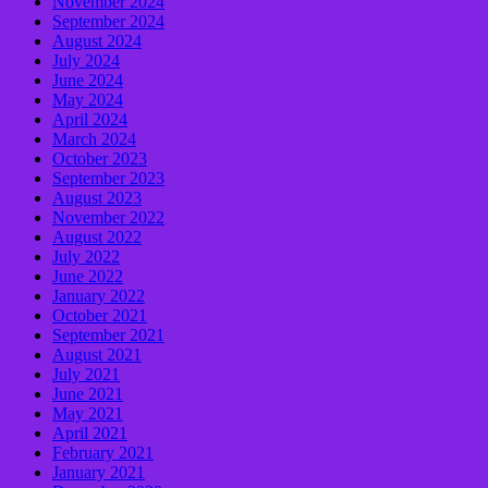
November 2024
September 2024
August 2024
July 2024
June 2024
May 2024
April 2024
March 2024
October 2023
September 2023
August 2023
November 2022
August 2022
July 2022
June 2022
January 2022
October 2021
September 2021
August 2021
July 2021
June 2021
May 2021
April 2021
February 2021
January 2021