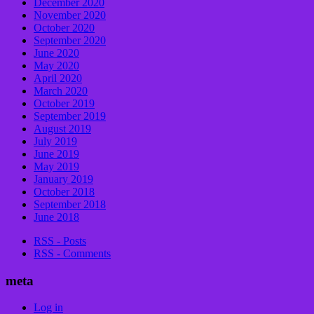
December 2020
November 2020
October 2020
September 2020
June 2020
May 2020
April 2020
March 2020
October 2019
September 2019
August 2019
July 2019
June 2019
May 2019
January 2019
October 2018
September 2018
June 2018
RSS - Posts
RSS - Comments
meta
Log in