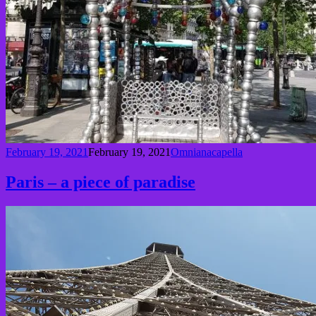
February 19, 2021
February 19, 2021
Omnianacapella
Paris – a piece of paradise