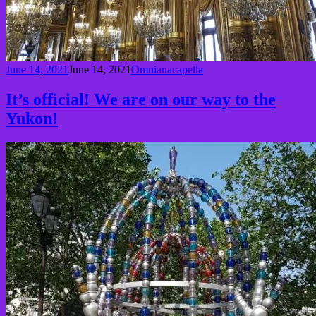
June 14, 2021
June 14, 2021
Omnianacapella
It’s official! We are on our way to the
Yukon!