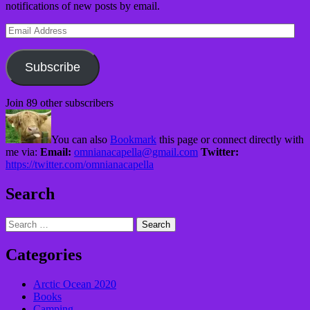
notifications of new posts by email.
Email
Address
Subscribe
Join 89 other subscribers
You can also
Bookmark
this page or connect directly with
me via:
Email:
omnianacapella@gmail.com
Twitter:
https://twitter.com/omnianacapella
Search
Search
for:
Categories
Arctic Ocean 2020
Books
Camping