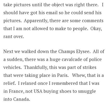
take pictures until the object was right there. I
should have got his email so he could send his
pictures. Apparently, there are some comments
that I am not allowed to make to people. Okay,
rant over.
Next we walked down the Champs Elysee. All of
a sudden, there was a huge cavalcade of police
vehicles. Thankfully, this was part of strikes
that were taking place in Paris. Whew, that is a
relief. I relaxed once I remembered that I was
in France, not USA buying shoes to smuggle
into Canada.