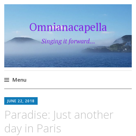
Omnianacapella
Singing it forward…
Menu
Skip
to
JUNE 22, 2018
content
Paradise: Just another
day in Paris