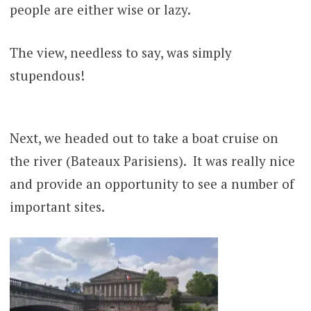
people are either wise or lazy.
The view, needless to say, was simply
stupendous!
Next, we headed out to take a boat cruise on
the river (Bateaux Parisiens). It was really nice
and provide an opportunity to see a number of
important sites.