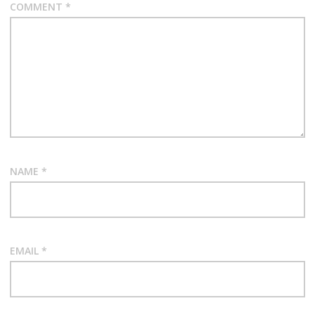
COMMENT
*
NAME
*
EMAIL
*