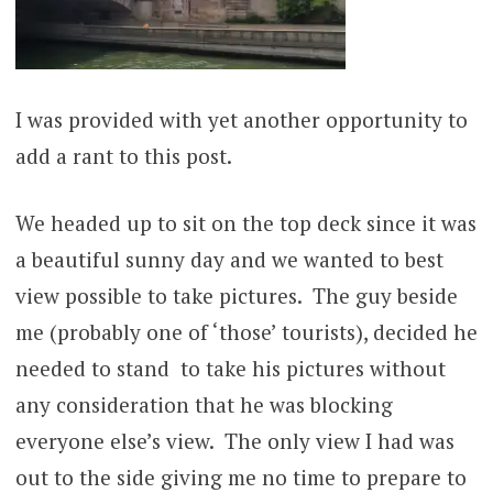
I was provided with yet another opportunity to
add a rant to this post.
We headed up to sit on the top deck since it was
a beautiful sunny day and we wanted to best
view possible to take pictures. The guy beside
me (probably one of ‘those’ tourists), decided he
needed to stand to take his pictures without
any consideration that he was blocking
everyone else’s view. The only view I had was
out to the side giving me no time to prepare to