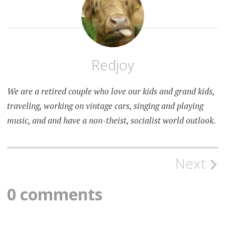
Redjoy
We are a retired couple who love our kids and grand kids,
traveling, working on vintage cars, singing and playing
music, and and have a non-theist, socialist world outlook.
Post
Next
navigation
0 comments