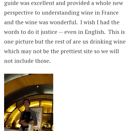
guide was excellent and provided a whole new
perspective to understanding wine in France
and the wine was wonderful. I wish I had the
words to do it justice — even in English. This is
one picture but the rest of are us drinking wine
which may not be the prettiest site so we will
not include those.