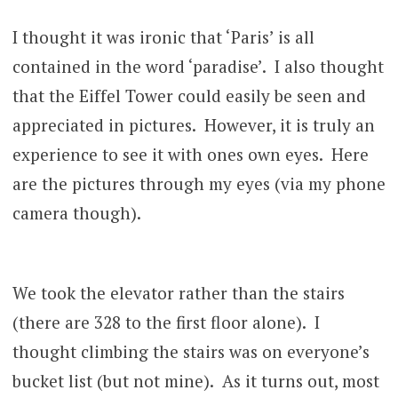
I thought it was ironic that ‘Paris’ is all
contained in the word ‘paradise’. I also thought
that the Eiffel Tower could easily be seen and
appreciated in pictures. However, it is truly an
experience to see it with ones own eyes. Here
are the pictures through my eyes (via my phone
camera though).
We took the elevator rather than the stairs
(there are 328 to the first floor alone). I
thought climbing the stairs was on everyone’s
bucket list (but not mine). As it turns out, most