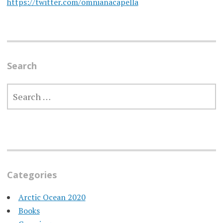
https://twitter.com/omnianacapella
Search
SEARCH
FOR:
Categories
Arctic Ocean 2020
Books