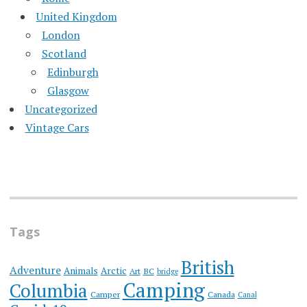
United Kingdom
London
Scotland
Edinburgh
Glasgow
Uncategorized
Vintage Cars
Tags
British
Adventure
Animals
Arctic
Art
BC
bridge
Camping
Columbia
Camper
Canada
Canal