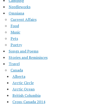
Camping
Needleworks
Omniana
Current Affairs
Food
Music
Pets
Poetry
Songs and Poems
Stories and Reminisces
Travel
Canada
Alberta
Arctic Circle
Arctic Ocean
British Columbia
Cross-Canada 2014