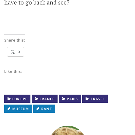
have to go back and see?
Share this:
X
Like this:
EUROPE
FRANCE
PARIS
TRAVEL
MUSEUM
RANT