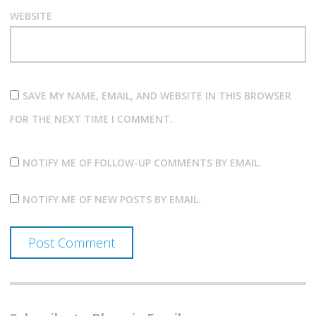
WEBSITE
SAVE MY NAME, EMAIL, AND WEBSITE IN THIS BROWSER
FOR THE NEXT TIME I COMMENT.
NOTIFY ME OF FOLLOW-UP COMMENTS BY EMAIL.
NOTIFY ME OF NEW POSTS BY EMAIL.