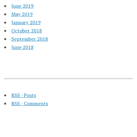
June 2019
May 2019
January 2019
October 2018
September 2018
June 2018
RSS - Posts
RSS - Comments