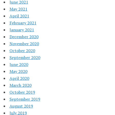
June 2021
May 2021
April 2021
February 2021
January 2021
December 2020
November 2020
October 2020
September 2020
June 2020
May 2020
April 2020
March 2020
October 2019
September 2019
August 2019
July 2019