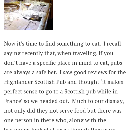
Now it’s time to find something to eat. I recall
saying recently that, when traveling, if you
don’t have a specific place in mind to eat, pubs
are always a safe bet. I saw good reviews for the
Highlander Scottish Pub and thought ‘it makes
perfect sense to go to a Scottish pub while in
France’ so we headed out. Much to our dismay,
not only did they not serve food but there was
one person in there who, along with the
bartender, looked at us as though they were