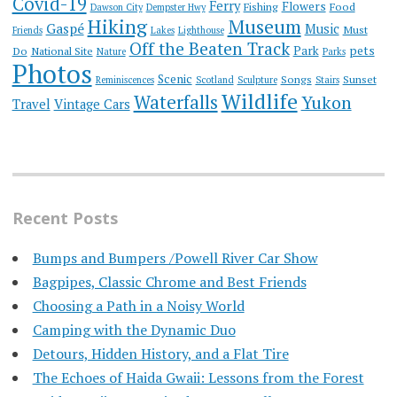
Covid-19
Ferry
Flowers
Fishing
Food
Dawson City
Dempster Hwy
Hiking
Museum
Gaspé
Music
Must
Friends
Lakes
Lighthouse
Off the Beaten Track
Park
pets
Do
National Site
Nature
Parks
Photos
Scenic
Songs
Sunset
Reminiscences
Scotland
Sculpture
Stairs
Wildlife
Waterfalls
Yukon
Travel
Vintage Cars
Recent Posts
Bumps and Bumpers /Powell River Car Show
Bagpipes, Classic Chrome and Best Friends
Choosing a Path in a Noisy World
Camping with the Dynamic Duo
Detours, Hidden History, and a Flat Tire
​The Echoes of Haida Gwaii: Lessons from the Forest