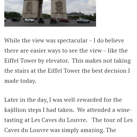
While the view was spectacular – I do believe
there are easier ways to see the view – like the
Eiffel Tower by elevator. This makes not taking
the stairs at the Eiffel Tower the best decision I
made today.
Later in the day, I was well-rewarded for the
kajillion steps I had taken. We attended a wine-
tasting at Les Caves du Louvre. The tour of Les
Caves du Louvre was simply amazing. The