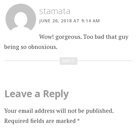
stamata
JUNE 26, 2018 AT 9:14 AM
Wow! gorgeous. Too bad that guy
being so obnoxious.
REPLY
Leave a Reply
Your email address will not be published.
Required fields are marked
*