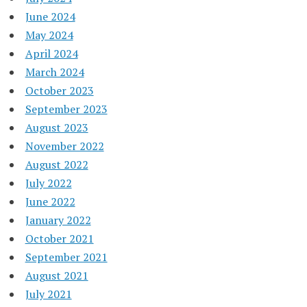
June 2024
May 2024
April 2024
March 2024
October 2023
September 2023
August 2023
November 2022
August 2022
July 2022
June 2022
January 2022
October 2021
September 2021
August 2021
July 2021