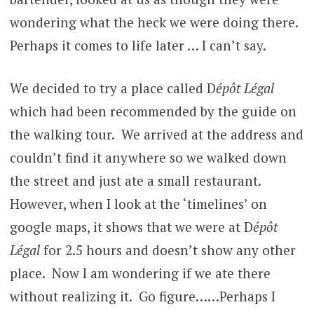
wondering what the heck we were doing there.
Perhaps it comes to life later … I can’t say.
We decided to try a place called D
épôt Légal
which had been recommended by the guide on
the walking tour.
We arrived at the address and
couldn’t find it anywhere so we walked down
the street and just ate a small restaurant.
However, when I look at the ‘timelines’ on
google maps, it shows that we were at D
épôt
Légal
for 2.5 hours and doesn’t show any other
place. Now I am wondering if we ate there
without realizing it. Go figure……Perhaps I