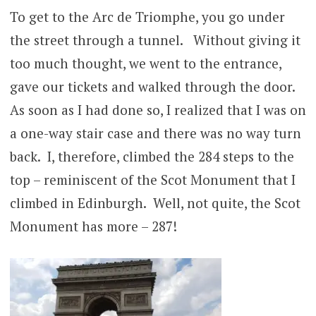
To get to the Arc de Triomphe, you go under
the street through a tunnel. Without giving it
too much thought, we went to the entrance,
gave our tickets and walked through the door.
As soon as I had done so, I realized that I was on
a one-way stair case and there was no way turn
back. I, therefore, climbed the 284 steps to the
top – reminiscent of the Scot Monument that I
climbed in Edinburgh. Well, not quite, the Scot
Monument has more – 287!