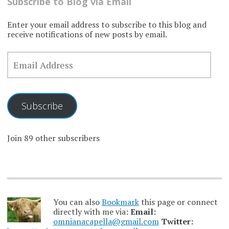
Subscribe to Blog via Email
Enter your email address to subscribe to this blog and
receive notifications of new posts by email.
EMAIL
ADDRESS
Subscribe
Join 89 other subscribers
You can also
Bookmark
this page or connect
directly with me via:
Email:
omnianacapella@gmail.com
Twitter: