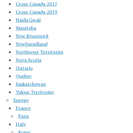
Cross-Canada 2017
Cross-Canada 2019
Haida Gwaii
Manitoba
New Brunswick
Newfoundland
Northwest Territories
Nova Scotia
Ontario
Quebec
Saskatchewan
Yukon Territories
Europe
France
Paris
Italy
Rome