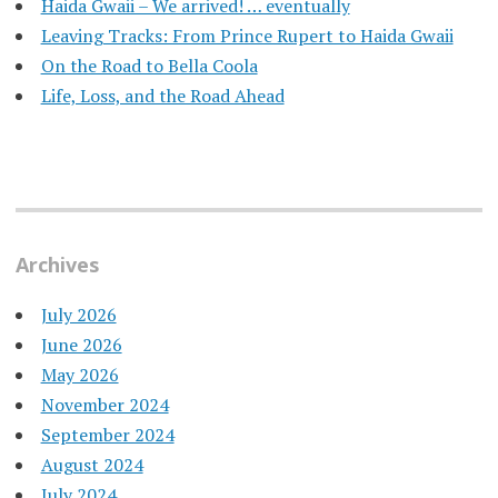
Haida Gwaii – We arrived! … eventually
Leaving Tracks: From Prince Rupert to Haida Gwaii
On the Road to Bella Coola
Life, Loss, and the Road Ahead
Archives
July 2026
June 2026
May 2026
November 2024
September 2024
August 2024
July 2024