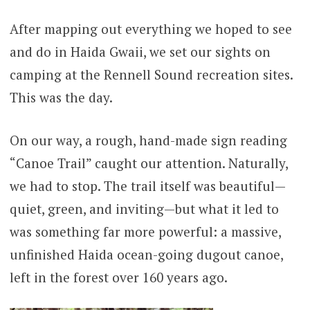
After mapping out everything we hoped to see
and do in Haida Gwaii, we set our sights on
camping at the Rennell Sound recreation sites.
This was the day.
On our way, a rough, hand-made sign reading
“Canoe Trail” caught our attention. Naturally,
we had to stop. The trail itself was beautiful—
quiet, green, and inviting—but what it led to
was something far more powerful: a massive,
unfinished Haida ocean-going dugout canoe,
left in the forest over 160 years ago.