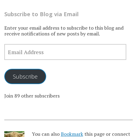
Subscribe to Blog via Email
Enter your email address to subscribe to this blog and
receive notifications of new posts by email.
EMAIL
ADDRESS
Subscribe
Join 89 other subscribers
You can also
Bookmark
this page or connect