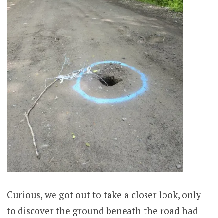
Curious, we got out to take a closer look, only
to discover the ground beneath the road had