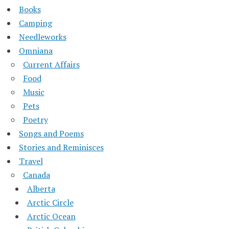
Books
Camping
Needleworks
Omniana
Current Affairs
Food
Music
Pets
Poetry
Songs and Poems
Stories and Reminisces
Travel
Canada
Alberta
Arctic Circle
Arctic Ocean