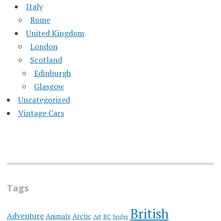
Italy
Rome
United Kingdom
London
Scotland
Edinburgh
Glasgow
Uncategorized
Vintage Cars
Tags
British
Adventure
Animals
Arctic
Art
BC
bridge