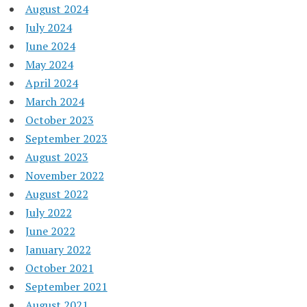
August 2024
July 2024
June 2024
May 2024
April 2024
March 2024
October 2023
September 2023
August 2023
November 2022
August 2022
July 2022
June 2022
January 2022
October 2021
September 2021
August 2021