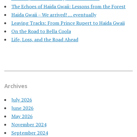
​The Echoes of Haida Gwaii: Lessons from the Forest
Haida Gwaii – We arrived! … eventually
Leaving Tracks: From Prince Rupert to Haida Gwaii
On the Road to Bella Coola
Life, Loss, and the Road Ahead
Archives
July 2026
June 2026
May 2026
November 2024
September 2024