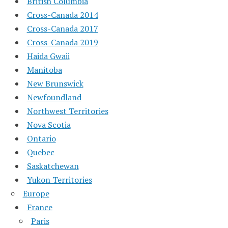
British Columbia
Cross-Canada 2014
Cross-Canada 2017
Cross-Canada 2019
Haida Gwaii
Manitoba
New Brunswick
Newfoundland
Northwest Territories
Nova Scotia
Ontario
Quebec
Saskatchewan
Yukon Territories
Europe
France
Paris