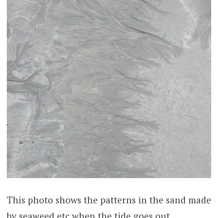
This photo shows the patterns in the sand made
by seaweed etc when the tide goes out.