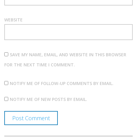
WEBSITE
SAVE MY NAME, EMAIL, AND WEBSITE IN THIS BROWSER
FOR THE NEXT TIME I COMMENT.
NOTIFY ME OF FOLLOW-UP COMMENTS BY EMAIL.
NOTIFY ME OF NEW POSTS BY EMAIL.