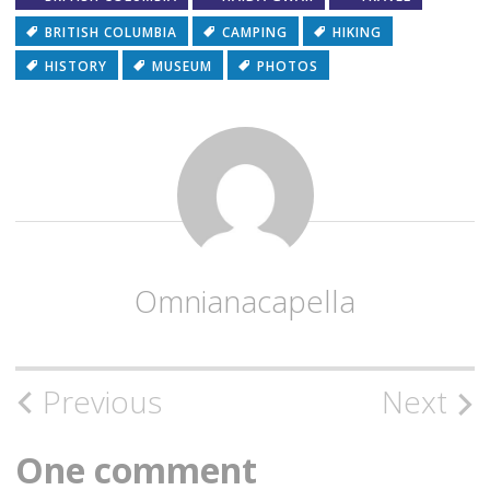
BRITISH COLUMBIA
CAMPING
HIKING
HISTORY
MUSEUM
PHOTOS
Omnianacapella
Post
Previous
Next
navigation
One comment