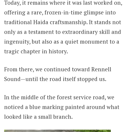
Today, it remains where it was last worked on,
offering a rare, frozen-in-time glimpse into
traditional Haida craftsmanship. It stands not
only as a testament to extraordinary skill and
ingenuity, but also as a quiet monument to a
tragic chapter in history.
From there, we continued toward Rennell
Sound—until the road itself stopped us.
In the middle of the forest service road, we
noticed a blue marking painted around what
looked like a small branch.