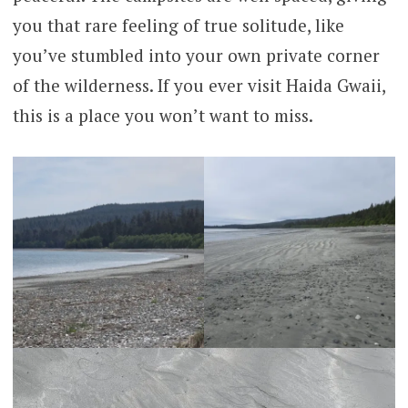
you that rare feeling of true solitude, like
you’ve stumbled into your own private corner
of the wilderness. If you ever visit Haida Gwaii,
this is a place you won’t want to miss.