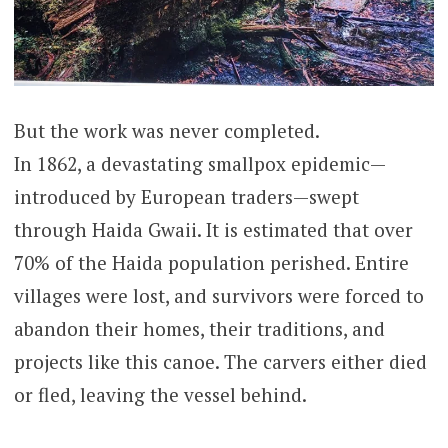
But the work was never completed.
In 1862, a devastating smallpox epidemic—
introduced by European traders—swept
through Haida Gwaii. It is estimated that over
70% of the Haida population perished. Entire
villages were lost, and survivors were forced to
abandon their homes, their traditions, and
projects like this canoe. The carvers either died
or fled, leaving the vessel behind.