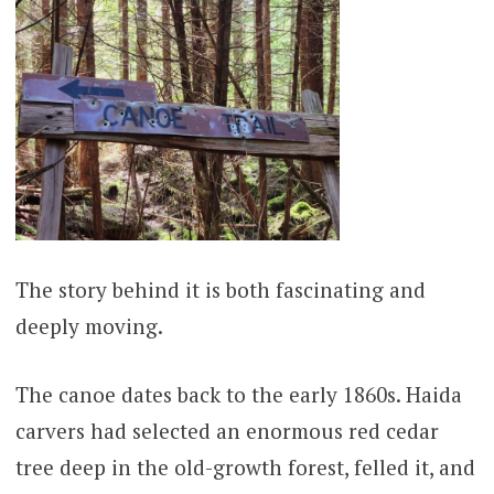
The story behind it is both fascinating and
deeply moving.
The canoe dates back to the early 1860s. Haida
carvers had selected an enormous red cedar
tree deep in the old-growth forest, felled it, and