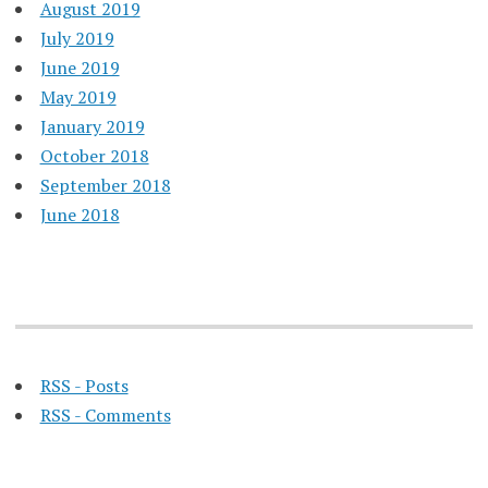
August 2019
July 2019
June 2019
May 2019
January 2019
October 2018
September 2018
June 2018
RSS - Posts
RSS - Comments