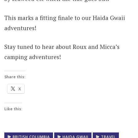
This marks a fitting finale to our Haida Gwaii
adventures!
Stay tuned to hear about Roux and Micca’s
camping adventures!
Share this:
X
Like this:
BRITISH COLUMBIA
HAIDA GWAII
TRAVEL