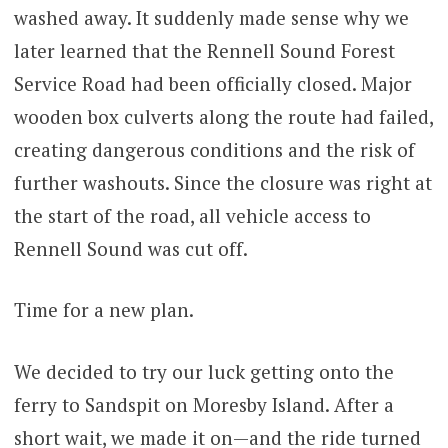
washed away. It suddenly made sense why we
later learned that the Rennell Sound Forest
Service Road had been officially closed. Major
wooden box culverts along the route had failed,
creating dangerous conditions and the risk of
further washouts. Since the closure was right at
the start of the road, all vehicle access to
Rennell Sound was cut off.
Time for a new plan.
We decided to try our luck getting onto the
ferry to Sandspit on Moresby Island. After a
short wait, we made it on—and the ride turned