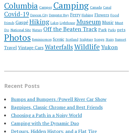
Camping
Columbia
Camper
Canada
Canal
Covid-19
Ferry
Flowers
Fishing
Food
Dawson City
Dempster Hwy
Hiking
Museum
Gaspé
Music
Must
Friends
Lakes
Lighthouse
Off the Beaten Track
Park
pets
Do
National Site
Nature
Parks
Photos
Scenic
Songs
Sunset
Reminiscences
Scotland
Sculpture
Stairs
Wildlife
Waterfalls
Yukon
Travel
Vintage Cars
Recent Posts
Bumps and Bumpers /Powell River Car Show
Bagpipes, Classic Chrome and Best Friends
Choosing a Path in a Noisy World
Camping with the Dynamic Duo
Detours, Hidden History, and a Flat Tire