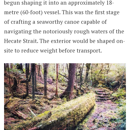
begun shaping it into an approximately 18-
metre (60-foot) vessel. This was the first stage
of crafting a seaworthy canoe capable of
navigating the notoriously rough waters of the
Hecate Strait. The exterior would be shaped on-
site to reduce weight before transport.