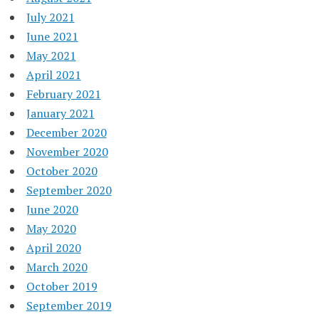
July 2021
June 2021
May 2021
April 2021
February 2021
January 2021
December 2020
November 2020
October 2020
September 2020
June 2020
May 2020
April 2020
March 2020
October 2019
September 2019