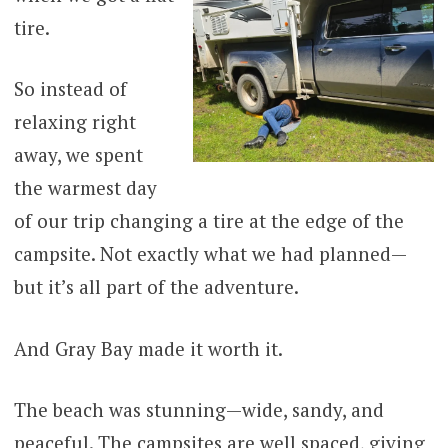
tire.
So instead of
relaxing right
away, we spent
the warmest day
of our trip changing a tire at the edge of the
campsite. Not exactly what we had planned—
but it’s all part of the adventure.
And Gray Bay made it worth it.
The beach was stunning—wide, sandy, and
peaceful. The campsites are well spaced, giving