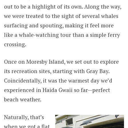
out to be a highlight of its own. Along the way,
we were treated to the sight of several whales
surfacing and spouting, making it feel more
like a whale-watching tour than a simple ferry
crossing.
Once on Moresby Island, we set out to explore
its recreation sites, starting with Gray Bay.
Coincidentally, it was the warmest day we’d
experienced in Haida Gwaii so far—perfect
beach weather.
Naturally, that’s
when we got a flat