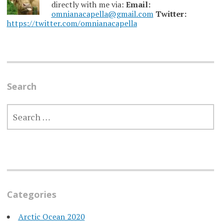
directly with me via:
Email:
omnianacapella@gmail.com
Twitter:
https://twitter.com/omnianacapella
Search
SEARCH
FOR:
Categories
Arctic Ocean 2020