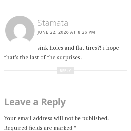
Stamata
JUNE 22, 2026 AT 8:26 PM
sink holes and flat tires?! i hope
that’s the last of the surprises!
REPLY
Leave a Reply
Your email address will not be published.
Required fields are marked
*