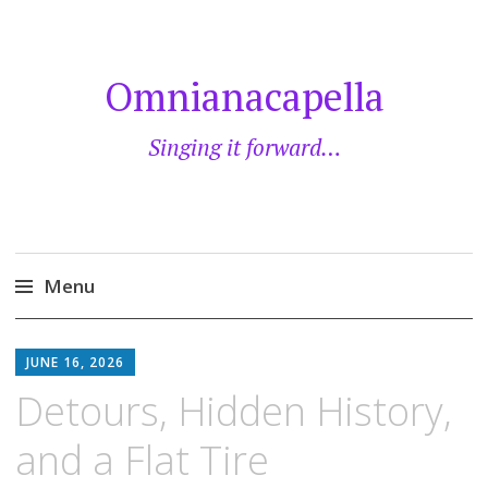
Omnianacapella
Singing it forward…
Menu
Skip
to
JUNE 16, 2026
content
Detours, Hidden History,
and a Flat Tire