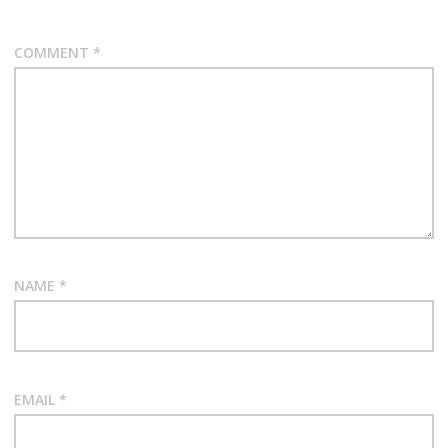
COMMENT
*
NAME
*
EMAIL
*