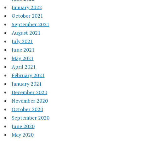
January 2022
October 2021
September 2021
August 2021
July 2021
June 2021
May 2021
April 2021
February 2021
January 2021
December 2020
November 2020
October 2020
September 2020
June 2020
May 2020