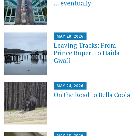
… eventually
MAY 28, 2026
Leaving Tracks: From
Prince Rupert to Haida
Gwaii
MAY 24, 2026
On the Road to Bella Coola
MAY 13, 2026