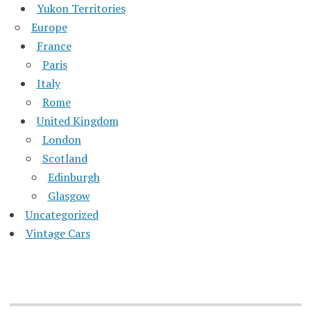
Yukon Territories
Europe
France
Paris
Italy
Rome
United Kingdom
London
Scotland
Edinburgh
Glasgow
Uncategorized
Vintage Cars