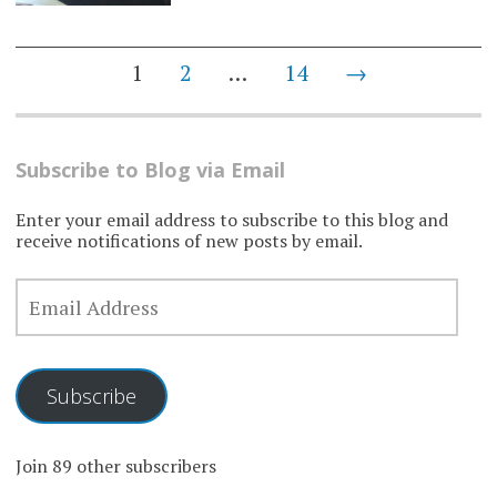
Posts
1
2
…
14
→
navigation
Subscribe to Blog via Email
Enter your email address to subscribe to this blog and
receive notifications of new posts by email.
EMAIL
ADDRESS
Subscribe
Join 89 other subscribers