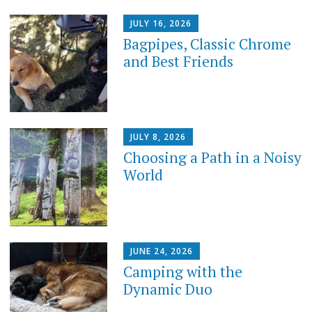
JULY 16, 2026
Bagpipes, Classic Chrome
and Best Friends
JULY 8, 2026
Choosing a Path in a Noisy
World
JUNE 24, 2026
Camping with the
Dynamic Duo