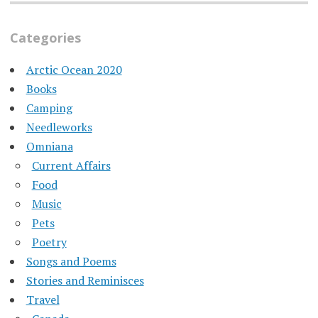
Categories
Arctic Ocean 2020
Books
Camping
Needleworks
Omniana
Current Affairs
Food
Music
Pets
Poetry
Songs and Poems
Stories and Reminisces
Travel