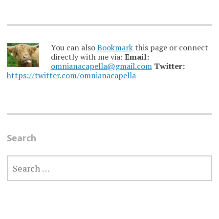
You can also
Bookmark
this page or connect
directly with me via:
Email:
omnianacapella@gmail.com
Twitter:
https://twitter.com/omnianacapella
Search
SEARCH
FOR: