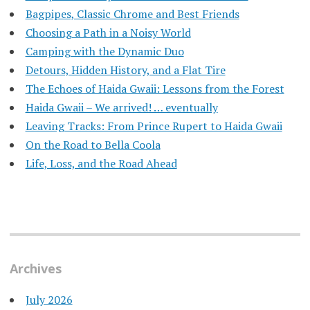
Bagpipes, Classic Chrome and Best Friends
Choosing a Path in a Noisy World
Camping with the Dynamic Duo
Detours, Hidden History, and a Flat Tire
​The Echoes of Haida Gwaii: Lessons from the Forest
Haida Gwaii – We arrived! … eventually
Leaving Tracks: From Prince Rupert to Haida Gwaii
On the Road to Bella Coola
Life, Loss, and the Road Ahead
Archives
July 2026