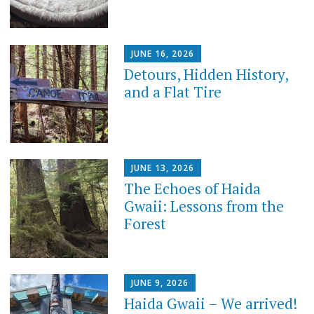
JUNE 16, 2026
Detours, Hidden History,
and a Flat Tire
JUNE 13, 2026
​The Echoes of Haida
Gwaii: Lessons from the
Forest
JUNE 9, 2026
Haida Gwaii – We arrived!