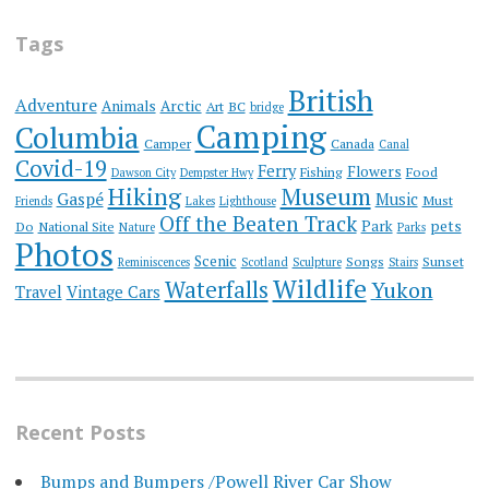
Tags
British
Adventure
Animals
Arctic
Art
BC
bridge
Camping
Columbia
Camper
Canada
Canal
Covid-19
Ferry
Flowers
Fishing
Food
Dawson City
Dempster Hwy
Hiking
Museum
Gaspé
Music
Must
Friends
Lakes
Lighthouse
Off the Beaten Track
Park
pets
Do
National Site
Nature
Parks
Photos
Scenic
Songs
Sunset
Reminiscences
Scotland
Sculpture
Stairs
Wildlife
Waterfalls
Yukon
Travel
Vintage Cars
Recent Posts
Bumps and Bumpers /Powell River Car Show