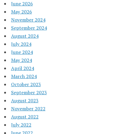
June 2026
May 2026
November 2024
September 2024
August 2024
July 2024
June 2024
May 2024
April 2024
March 2024
October 2023
September 2023
August 2023
November 2022
August 2022
July 2022
June 2022