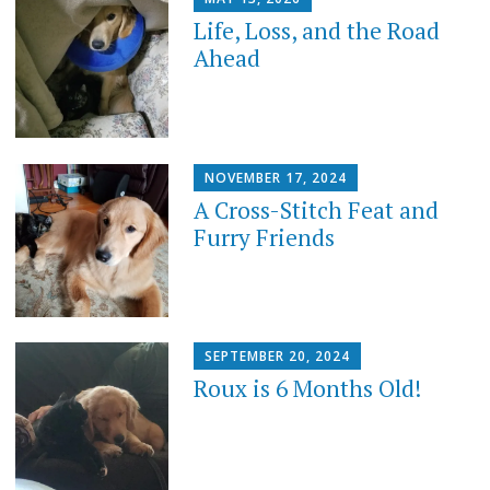
Life, Loss, and the Road
Ahead
NOVEMBER 17, 2024
A Cross-Stitch Feat and
Furry Friends
SEPTEMBER 20, 2024
Roux is 6 Months Old!