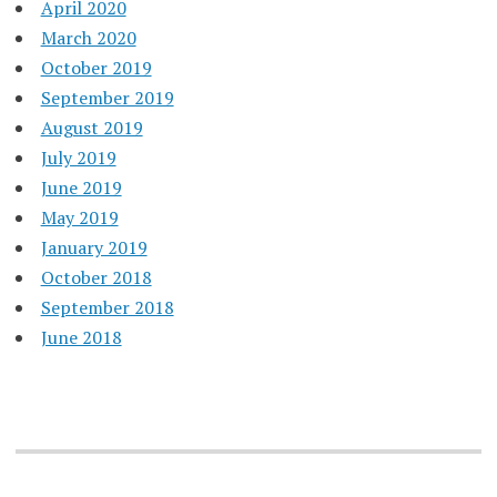
April 2020
March 2020
October 2019
September 2019
August 2019
July 2019
June 2019
May 2019
January 2019
October 2018
September 2018
June 2018