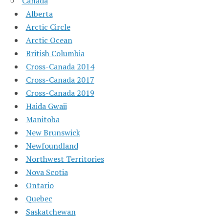
Canada
Alberta
Arctic Circle
Arctic Ocean
British Columbia
Cross-Canada 2014
Cross-Canada 2017
Cross-Canada 2019
Haida Gwaii
Manitoba
New Brunswick
Newfoundland
Northwest Territories
Nova Scotia
Ontario
Quebec
Saskatchewan