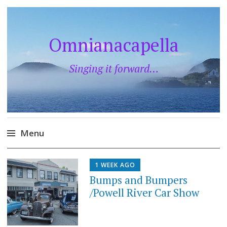
Omnianacapella
Singing it forward…
Menu
Skip
1 WEEK AGO
to
Bumps and Bumpers
content
/Powell River Car Show