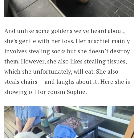
And unlike some goldens we’ve heard about,
she’s gentle with her toys. Her mischief mainly
involves stealing socks but she doesn’t destroy
them. However, she also likes stealing tissues,
which she unfortunately, will eat. She also
steals chairs — and laughs about it! Here she is
showing off for cousin Sophie.