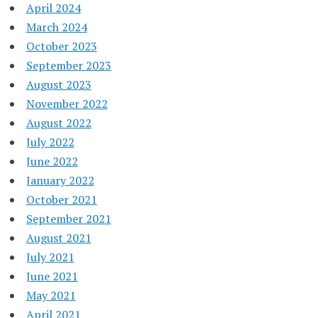
April 2024
March 2024
October 2023
September 2023
August 2023
November 2022
August 2022
July 2022
June 2022
January 2022
October 2021
September 2021
August 2021
July 2021
June 2021
May 2021
April 2021