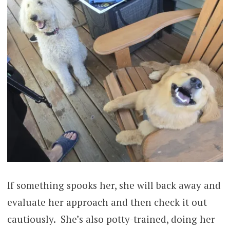
If something spooks her, she will back away and
evaluate her approach and then check it out
cautiously. She’s also potty-trained, doing her