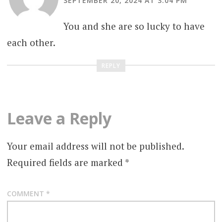
SEPTEMBER 20, 2024 AT 3:04 PM
You and she are so lucky to have
each other.
REPLY
Leave a Reply
Your email address will not be published.
Required fields are marked
*
COMMENT
*