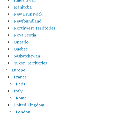
Haida Gwaii
Manitoba
New Brunswick
Newfoundland
Northwest Territories
Nova Scotia
Ontario
Quebec
Saskatchewan
Yukon Territories
Europe
France
Paris
Italy
Rome
United Kingdom
London