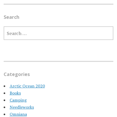
Search
SEARCH
FOR:
Categories
Arctic Ocean 2020
Books
Camping
Needleworks
Omniana