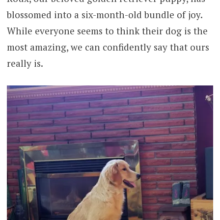
blossomed into a six-month-old bundle of joy.
While everyone seems to think their dog is the
most amazing, we can confidently say that ours
really is.