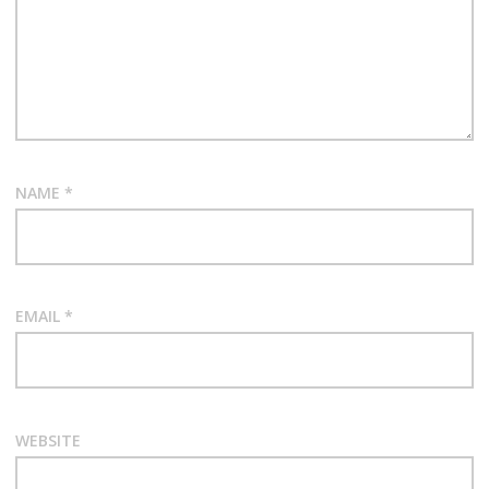
NAME
*
EMAIL
*
WEBSITE