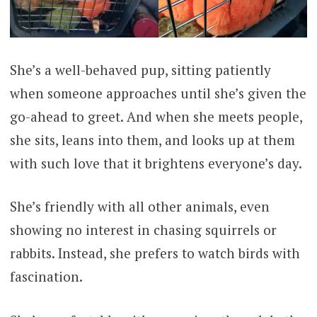
She’s a well-behaved pup, sitting patiently
when someone approaches until she’s given the
go-ahead to greet. And when she meets people,
she sits, leans into them, and looks up at them
with such love that it brightens everyone’s day.
She’s friendly with all other animals, even
showing no interest in chasing squirrels or
rabbits. Instead, she prefers to watch birds with
fascination.