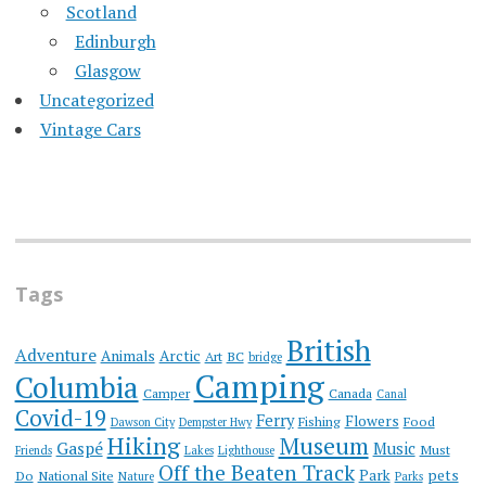
Scotland
Edinburgh
Glasgow
Uncategorized
Vintage Cars
Tags
British
Adventure
Animals
Arctic
Art
BC
bridge
Camping
Columbia
Camper
Canada
Canal
Covid-19
Ferry
Flowers
Fishing
Food
Dawson City
Dempster Hwy
Hiking
Museum
Gaspé
Music
Must
Friends
Lakes
Lighthouse
Off the Beaten Track
Park
pets
Do
National Site
Nature
Parks