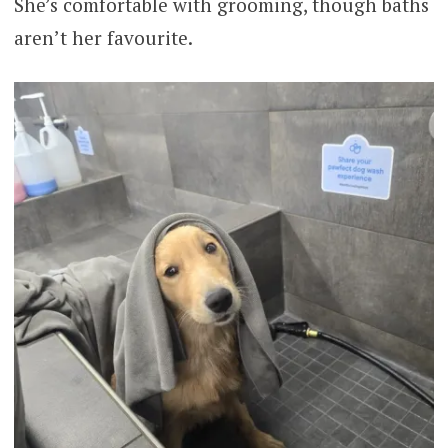
She’s comfortable with grooming, though baths
aren’t her favourite.