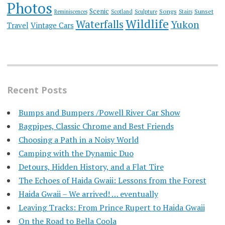
Photos
Scenic
Songs
Sunset
Reminiscences
Scotland
Sculpture
Stairs
Wildlife
Waterfalls
Yukon
Travel
Vintage Cars
Recent Posts
Bumps and Bumpers /Powell River Car Show
Bagpipes, Classic Chrome and Best Friends
Choosing a Path in a Noisy World
Camping with the Dynamic Duo
Detours, Hidden History, and a Flat Tire
​The Echoes of Haida Gwaii: Lessons from the Forest
Haida Gwaii – We arrived! … eventually
Leaving Tracks: From Prince Rupert to Haida Gwaii
On the Road to Bella Coola