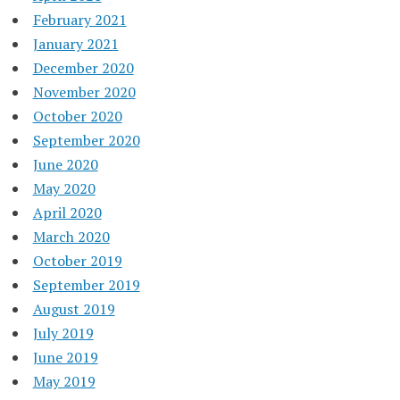
February 2021
January 2021
December 2020
November 2020
October 2020
September 2020
June 2020
May 2020
April 2020
March 2020
October 2019
September 2019
August 2019
July 2019
June 2019
May 2019