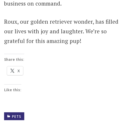
business on command.
Roux, our golden retriever wonder, has filled
our lives with joy and laughter. We’re so
grateful for this amazing pup!
Share this:
X
Like this:
PETS