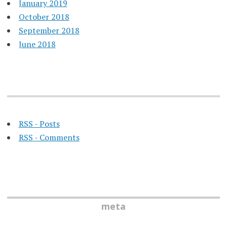
January 2019
October 2018
September 2018
June 2018
RSS - Posts
RSS - Comments
meta