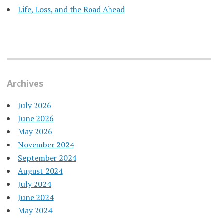
Life, Loss, and the Road Ahead
Archives
July 2026
June 2026
May 2026
November 2024
September 2024
August 2024
July 2024
June 2024
May 2024