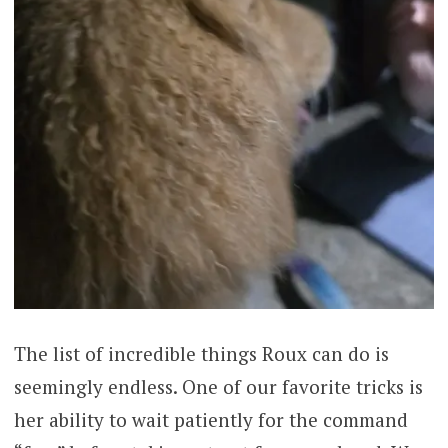
The list of incredible things Roux can do is
seemingly endless. One of our favorite tricks is
her ability to wait patiently for the command