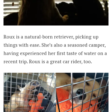
Roux is a natural-born retriever, picking up
things with ease. She’s also a seasoned camper,
having experienced her first taste of water on a
recent trip. Roux is a great car rider, too.