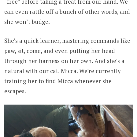
“free” before taking a treat from our hand. We
can even rattle off a bunch of other words, and
she won’t budge.
She’s a quick learner, mastering commands like
paw, sit, come, and even putting her head
through her harness on her own. And she’s a
natural with our cat, Micca. We’re currently
training her to find Micca whenever she
escapes.