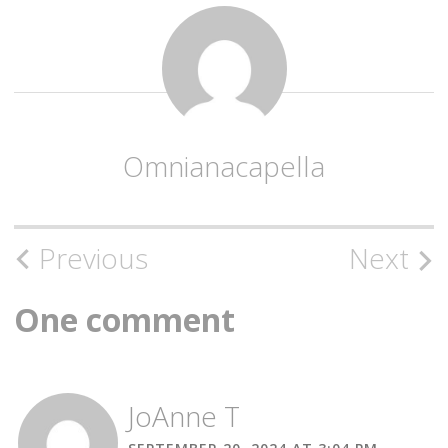
Omnianacapella
Post
Previous
Next
navigation
One comment
JoAnne T