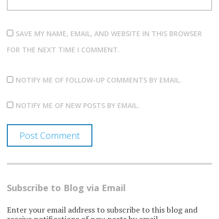
SAVE MY NAME, EMAIL, AND WEBSITE IN THIS BROWSER
FOR THE NEXT TIME I COMMENT.
NOTIFY ME OF FOLLOW-UP COMMENTS BY EMAIL.
NOTIFY ME OF NEW POSTS BY EMAIL.
Subscribe to Blog via Email
Enter your email address to subscribe to this blog and