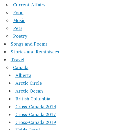
Current Affairs
Food
Music
Pets
Poetry
Songs and Poems
Stories and Reminisces
Travel
Canada
Alberta
Arctic Circle
Arctic Ocean
British Columbia
Cross-Canada 2014
Cross-Canada 2017
Cross-Canada 2019