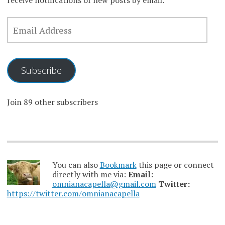
receive notifications of new posts by email.
EMAIL
ADDRESS
Subscribe
Join 89 other subscribers
You can also
Bookmark
this page or connect
directly with me via:
Email:
omnianacapella@gmail.com
Twitter:
https://twitter.com/omnianacapella