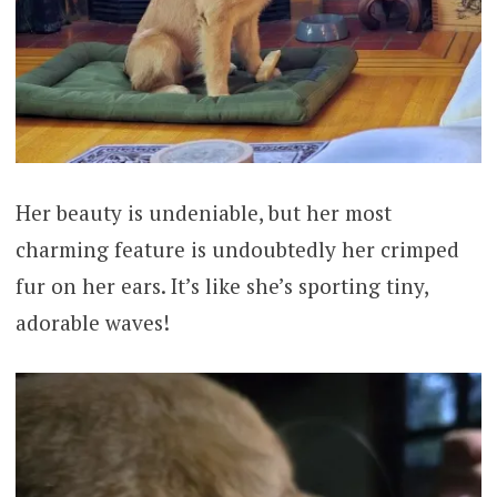
Her beauty is undeniable, but her most
charming feature is undoubtedly her crimped
fur on her ears. It’s like she’s sporting tiny,
adorable waves!