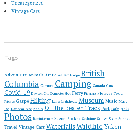
Uncategorized
Vintage Cars
Tags
British
Adventure
Animals
Arctic
Art
BC
bridge
Camping
Columbia
Camper
Canada
Canal
Covid-19
Ferry
Flowers
Fishing
Food
Dawson City
Dempster Hwy
Hiking
Museum
Gaspé
Music
Must
Friends
Lakes
Lighthouse
Off the Beaten Track
Park
pets
Do
National Site
Nature
Parks
Photos
Scenic
Songs
Sunset
Reminiscences
Scotland
Sculpture
Stairs
Wildlife
Waterfalls
Yukon
Travel
Vintage Cars