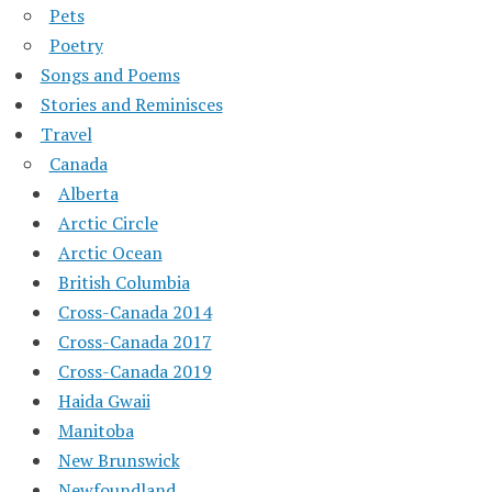
Pets
Poetry
Songs and Poems
Stories and Reminisces
Travel
Canada
Alberta
Arctic Circle
Arctic Ocean
British Columbia
Cross-Canada 2014
Cross-Canada 2017
Cross-Canada 2019
Haida Gwaii
Manitoba
New Brunswick
Newfoundland