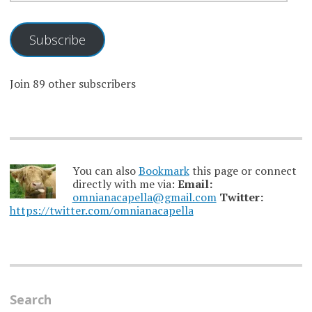
Subscribe
Join 89 other subscribers
You can also
Bookmark
this page or connect
directly with me via:
Email:
omnianacapella@gmail.com
Twitter:
https://twitter.com/omnianacapella
Search