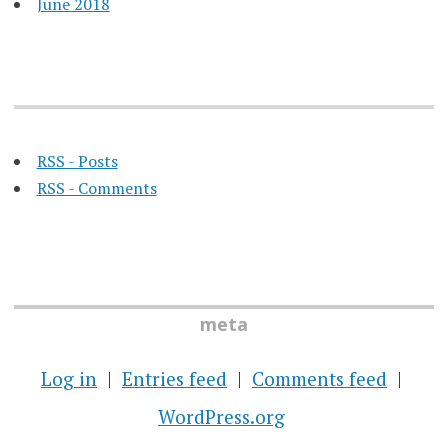
June 2018
RSS - Posts
RSS - Comments
meta
Log in
Entries feed
Comments feed
WordPress.org