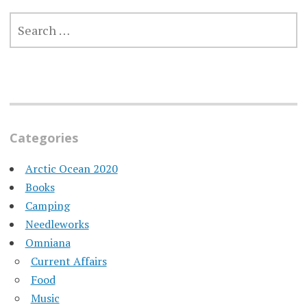
SEARCH
FOR:
Categories
Arctic Ocean 2020
Books
Camping
Needleworks
Omniana
Current Affairs
Food
Music