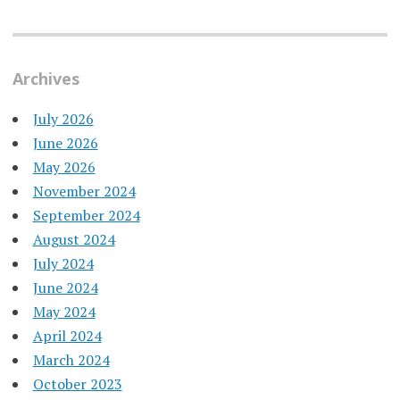
Archives
July 2026
June 2026
May 2026
November 2024
September 2024
August 2024
July 2024
June 2024
May 2024
April 2024
March 2024
October 2023