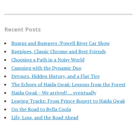
Recent Posts
Bumps and Bumpers /Powell River Car Show
Bagpipes, Classic Chrome and Best Friends
Choosing a Path in a Noisy World
Camping with the Dynamic Duo
Detours, Hidden History, and a Flat Tire
​The Echoes of Haida Gwaii: Lessons from the Forest
Haida Gwaii – We arrived! … eventually
Leaving Tracks: From Prince Rupert to Haida Gwaii
On the Road to Bella Coola
Life, Loss, and the Road Ahead