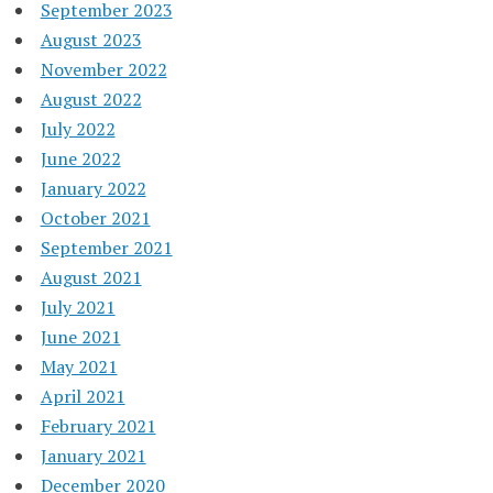
September 2023
August 2023
November 2022
August 2022
July 2022
June 2022
January 2022
October 2021
September 2021
August 2021
July 2021
June 2021
May 2021
April 2021
February 2021
January 2021
December 2020