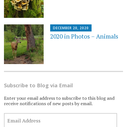
DECEMBER 20, 2020
2020 in Photos – Animals
Subscribe to Blog via Email
Enter your email address to subscribe to this blog and
receive notifications of new posts by email.
EMAIL
ADDRESS