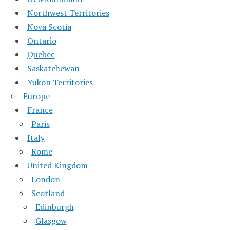
Northwest Territories
Nova Scotia
Ontario
Quebec
Saskatchewan
Yukon Territories
Europe
France
Paris
Italy
Rome
United Kingdom
London
Scotland
Edinburgh
Glasgow