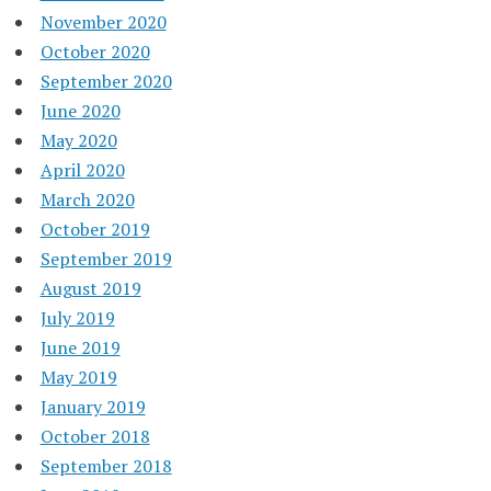
November 2020
October 2020
September 2020
June 2020
May 2020
April 2020
March 2020
October 2019
September 2019
August 2019
July 2019
June 2019
May 2019
January 2019
October 2018
September 2018