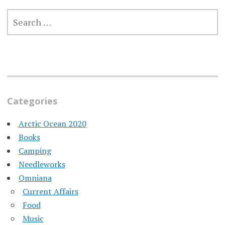
SEARCH
FOR:
Categories
Arctic Ocean 2020
Books
Camping
Needleworks
Omniana
Current Affairs
Food
Music