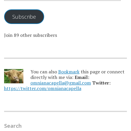
Subscribe
Join 89 other subscribers
You can also
Bookmark
this page or connect
directly with me via:
Email:
omnianacapella@gmail.com
Twitter:
https://twitter.com/omnianacapella
Search