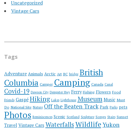
Uncategorized
Vintage Cars
Tags
British
Adventure
Animals
Arctic
Art
BC
bridge
Camping
Columbia
Camper
Canada
Canal
Covid-19
Ferry
Flowers
Fishing
Food
Dawson City
Dempster Hwy
Hiking
Museum
Gaspé
Music
Must
Friends
Lakes
Lighthouse
Off the Beaten Track
Park
pets
Do
National Site
Nature
Parks
Photos
Scenic
Songs
Sunset
Reminiscences
Scotland
Sculpture
Stairs
Wildlife
Waterfalls
Yukon
Travel
Vintage Cars