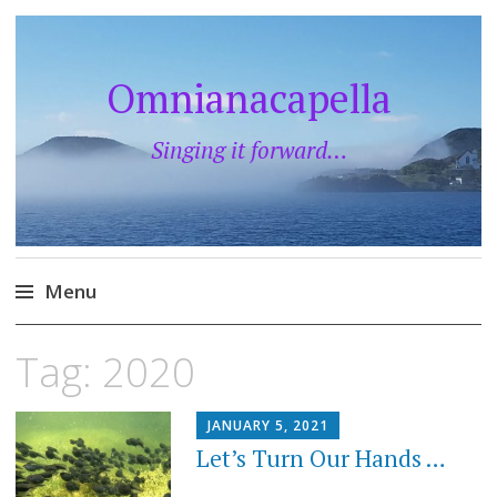
Omnianacapella
Singing it forward…
Menu
Skip
Tag:
2020
to
content
JANUARY 5, 2021
Let’s Turn Our Hands …