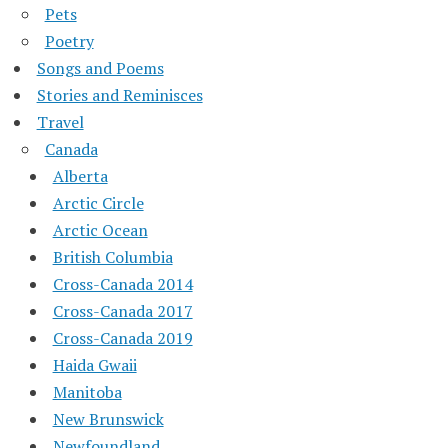
Pets
Poetry
Songs and Poems
Stories and Reminisces
Travel
Canada
Alberta
Arctic Circle
Arctic Ocean
British Columbia
Cross-Canada 2014
Cross-Canada 2017
Cross-Canada 2019
Haida Gwaii
Manitoba
New Brunswick
Newfoundland