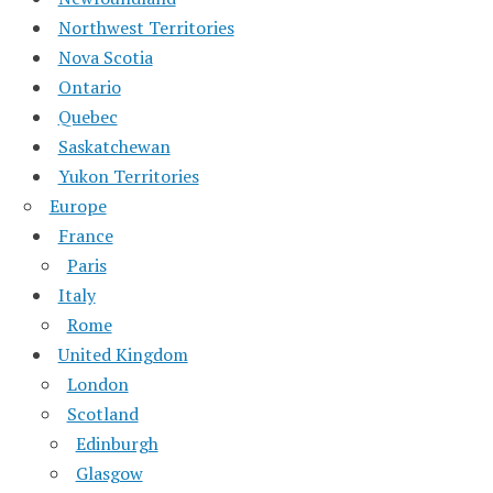
Northwest Territories
Nova Scotia
Ontario
Quebec
Saskatchewan
Yukon Territories
Europe
France
Paris
Italy
Rome
United Kingdom
London
Scotland
Edinburgh
Glasgow