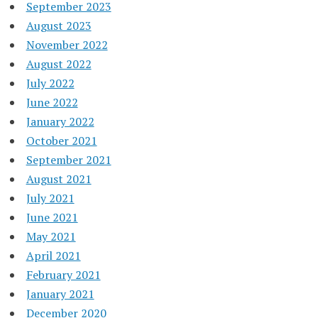
September 2023
August 2023
November 2022
August 2022
July 2022
June 2022
January 2022
October 2021
September 2021
August 2021
July 2021
June 2021
May 2021
April 2021
February 2021
January 2021
December 2020