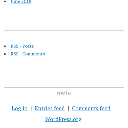
June 2018
RSS - Posts
RSS - Comments
meta
Log in
Entries feed
Comments feed
WordPress.org