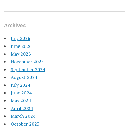
Archives
July 2026
June 2026
May 2026
November 2024
September 2024
August 2024
July 2024
June 2024
May 2024
April 2024
March 2024
October 2023