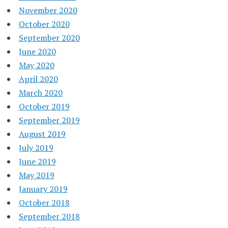
November 2020
October 2020
September 2020
June 2020
May 2020
April 2020
March 2020
October 2019
September 2019
August 2019
July 2019
June 2019
May 2019
January 2019
October 2018
September 2018