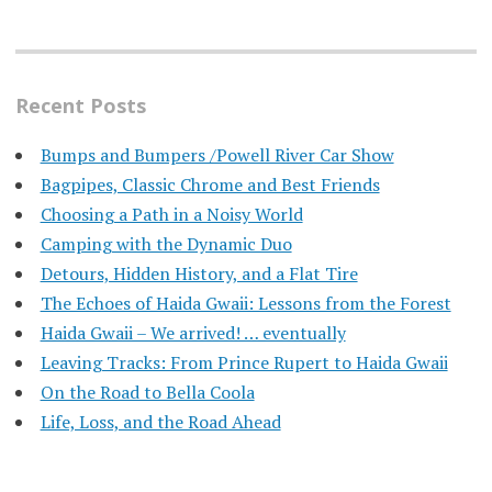
Recent Posts
Bumps and Bumpers /Powell River Car Show
Bagpipes, Classic Chrome and Best Friends
Choosing a Path in a Noisy World
Camping with the Dynamic Duo
Detours, Hidden History, and a Flat Tire
​The Echoes of Haida Gwaii: Lessons from the Forest
Haida Gwaii – We arrived! … eventually
Leaving Tracks: From Prince Rupert to Haida Gwaii
On the Road to Bella Coola
Life, Loss, and the Road Ahead