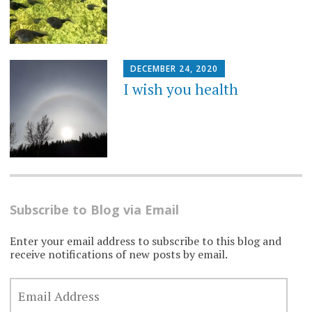
DECEMBER 24, 2020
I wish you health
Subscribe to Blog via Email
Enter your email address to subscribe to this blog and
receive notifications of new posts by email.
EMAIL
ADDRESS