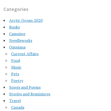
Categories
Arctic Ocean 2020
Books
Camping
Needleworks
Omniana
Current Affairs
Food
Music
Pets
Poetry
Songs and Poems
Stories and Reminisces
Travel
Canada