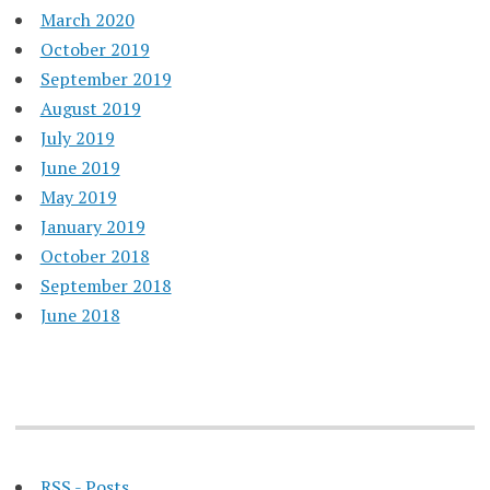
March 2020
October 2019
September 2019
August 2019
July 2019
June 2019
May 2019
January 2019
October 2018
September 2018
June 2018
RSS - Posts