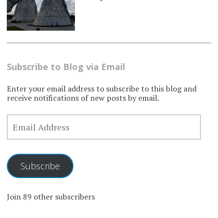
Subscribe to Blog via Email
Enter your email address to subscribe to this blog and
receive notifications of new posts by email.
EMAIL
ADDRESS
Subscribe
Join 89 other subscribers