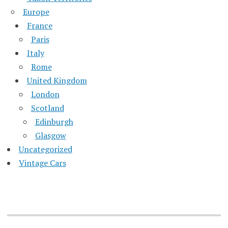
Europe
France
Paris
Italy
Rome
United Kingdom
London
Scotland
Edinburgh
Glasgow
Uncategorized
Vintage Cars