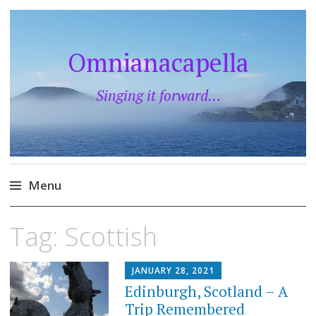
Omnianacapella
Singing it forward…
Menu
Skip
Tag:
Scottish
to
content
JANUARY 28, 2021
Edinburgh, Scotland – A
Trip Remembered