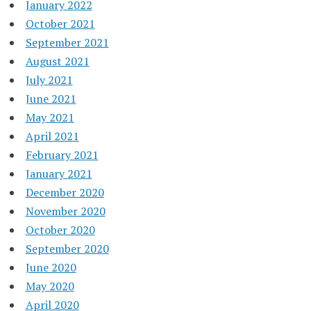
January 2022
October 2021
September 2021
August 2021
July 2021
June 2021
May 2021
April 2021
February 2021
January 2021
December 2020
November 2020
October 2020
September 2020
June 2020
May 2020
April 2020