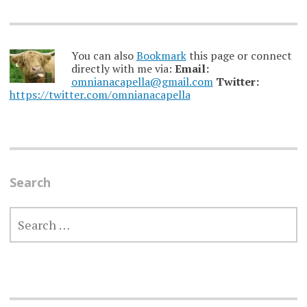
You can also
Bookmark
this page or connect
directly with me via:
Email:
omnianacapella@gmail.com
Twitter:
https://twitter.com/omnianacapella
Search
SEARCH
FOR: