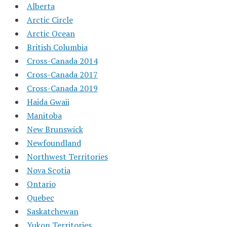
Alberta
Arctic Circle
Arctic Ocean
British Columbia
Cross-Canada 2014
Cross-Canada 2017
Cross-Canada 2019
Haida Gwaii
Manitoba
New Brunswick
Newfoundland
Northwest Territories
Nova Scotia
Ontario
Quebec
Saskatchewan
Yukon Territories