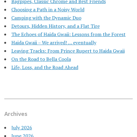
Bagpipes, Classic Chrome and Best Friends
Choosing a Path in a Noisy World
Camping with the Dynamic Duo
Detours, Hidden History, and a Flat Tire
​The Echoes of Haida Gwaii: Lessons from the Forest
Haida Gwaii – We arrived! … eventually
Leaving Tracks: From Prince Rupert to Haida Gwaii
On the Road to Bella Coola
Life, Loss, and the Road Ahead
Archives
July 2026
June 2026