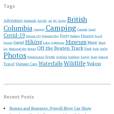
Tags
British
Adventure
Animals
Arctic
Art
BC
bridge
Camping
Columbia
Camper
Canada
Canal
Covid-19
Ferry
Flowers
Fishing
Food
Dawson City
Dempster Hwy
Hiking
Museum
Gaspé
Music
Must
Friends
Lakes
Lighthouse
Off the Beaten Track
Park
pets
Do
National Site
Nature
Parks
Photos
Scenic
Songs
Sunset
Reminiscences
Scotland
Sculpture
Stairs
Wildlife
Waterfalls
Yukon
Travel
Vintage Cars
Recent Posts
Bumps and Bumpers /Powell River Car Show