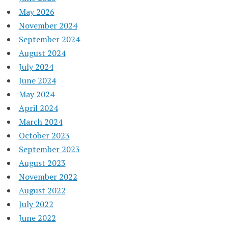
May 2026
November 2024
September 2024
August 2024
July 2024
June 2024
May 2024
April 2024
March 2024
October 2023
September 2023
August 2023
November 2022
August 2022
July 2022
June 2022