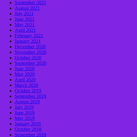
September 2021
August 2021
July 2021
June 2021
May 2021
April 2021
February 2021
January 2021
December 2020
November 2020
October 2020
September 2020
June 2020
May 2020
April 2020
March 2020
October 2019
September 2019
August 2019
July 2019
June 2019
May 2019
January 2019
October 2018
September 2018