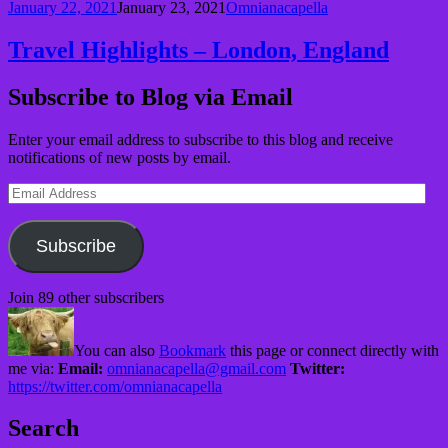
January 22, 2021
January 23, 2021
Omnianacapella
Travel Highlights – London, England
Subscribe to Blog via Email
Enter your email address to subscribe to this blog and receive
notifications of new posts by email.
Email
Address
Subscribe
Join 89 other subscribers
You can also
Bookmark
this page or connect directly with
me via:
Email:
omnianacapella@gmail.com
Twitter:
https://twitter.com/omnianacapella
Search