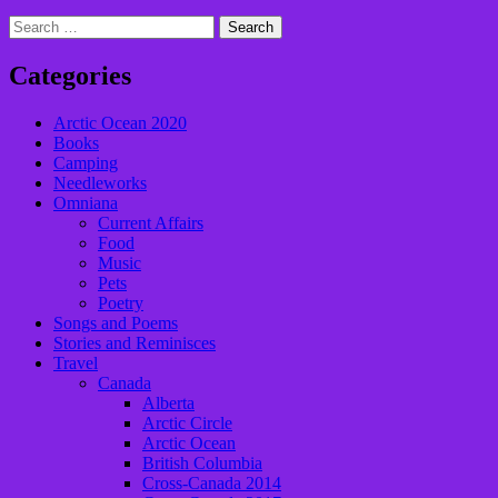
Search
for:
Categories
Arctic Ocean 2020
Books
Camping
Needleworks
Omniana
Current Affairs
Food
Music
Pets
Poetry
Songs and Poems
Stories and Reminisces
Travel
Canada
Alberta
Arctic Circle
Arctic Ocean
British Columbia
Cross-Canada 2014