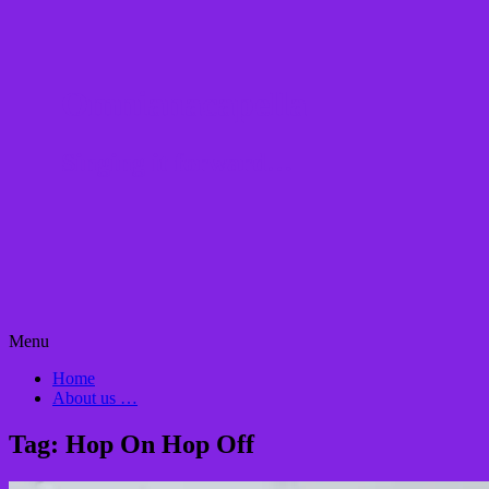
Omnianacapella
Singing it forward…
Skip
Menu
to
Home
content
About us …
Tag:
Hop On Hop Off