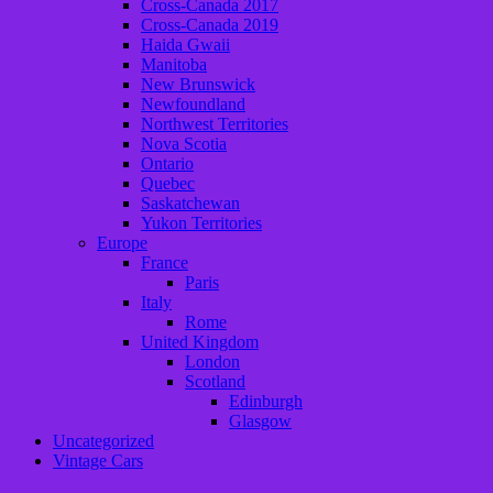
Cross-Canada 2017
Cross-Canada 2019
Haida Gwaii
Manitoba
New Brunswick
Newfoundland
Northwest Territories
Nova Scotia
Ontario
Quebec
Saskatchewan
Yukon Territories
Europe
France
Paris
Italy
Rome
United Kingdom
London
Scotland
Edinburgh
Glasgow
Uncategorized
Vintage Cars