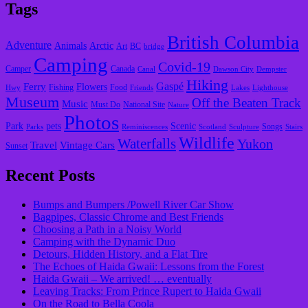
Tags
British Columbia
Adventure
Animals
Arctic
Art
BC
bridge
Camping
Covid-19
Camper
Canada
Canal
Dawson City
Dempster
Hiking
Gaspé
Ferry
Flowers
Fishing
Food
Hwy
Friends
Lakes
Lighthouse
Museum
Off the Beaten Track
Music
Must Do
National Site
Nature
Photos
Park
pets
Scenic
Songs
Parks
Reminiscences
Scotland
Sculpture
Stairs
Wildlife
Waterfalls
Yukon
Travel
Vintage Cars
Sunset
Recent Posts
Bumps and Bumpers /Powell River Car Show
Bagpipes, Classic Chrome and Best Friends
Choosing a Path in a Noisy World
Camping with the Dynamic Duo
Detours, Hidden History, and a Flat Tire
​The Echoes of Haida Gwaii: Lessons from the Forest
Haida Gwaii – We arrived! … eventually
Leaving Tracks: From Prince Rupert to Haida Gwaii
On the Road to Bella Coola