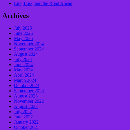
Life, Loss, and the Road Ahead
Archives
July 2026
June 2026
May 2026
November 2024
September 2024
August 2024
July 2024
June 2024
May 2024
April 2024
March 2024
October 2023
September 2023
August 2023
November 2022
August 2022
July 2022
June 2022
January 2022
October 2021