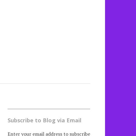
Subscribe to Blog via Email
Enter your email address to subscribe