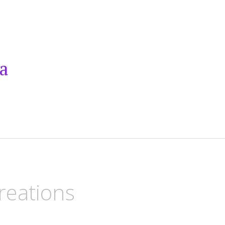
a
reations