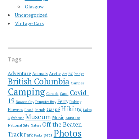
Glasgow
Uncategorized
Vintage Cars
Tags
Adventure
Animals
Arctic
Art
BC
bridge
British Columbia
Camper
Camping
Covid-
Canada
Canal
19
Ferry
Fishing
Dawson City
Dempster Hwy
Hiking
Gaspé
Flowers
Food
Friends
Lakes
Museum
Music
Must Do
Lighthouse
Off the Beaten
National Site
Nature
Photos
Track
Park
pets
Parks