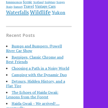
Scenic
Songs
Reminiscences
Scotland
Sculpture
Travel
Vintage Cars
Sunset
Stairs
Wildlife
Waterfalls
Yukon
Recent Posts
Bumps and Bumpers /Powell
River Car Show
Bagpipes, Classic Chrome and
Best Friends
Choosing a Path in a Noisy World
Camping with the Dynamic Duo
Detours, Hidden History, and a
Flat Tire
​The Echoes of Haida Gwaii:
Lessons from the Forest
Haida Gwaii – We arrived! …