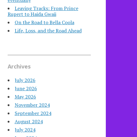
eventually
Leaving Tracks: From Prince
Rupert to Haida Gwaii
On the Road to Bella Coola
Life, Loss, and the Road Ahead
Archives
July 2026
June 2026
May 2026
November 2024
September 2024
August 2024
July 2024