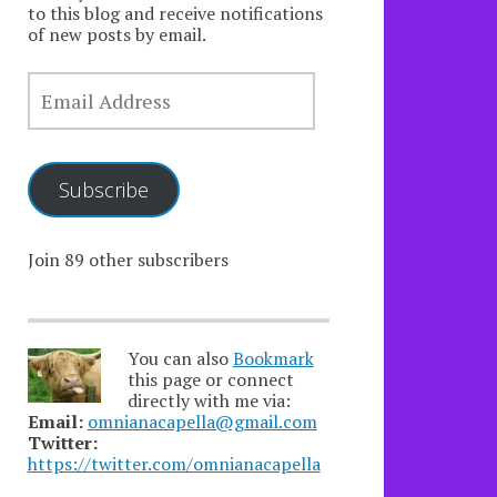
to this blog and receive notifications
of new posts by email.
EMAIL
ADDRESS
Subscribe
Join 89 other subscribers
You can also
Bookmark
this page or connect
directly with me via:
Email:
omnianacapella@gmail.com
Twitter:
https://twitter.com/omnianacapella