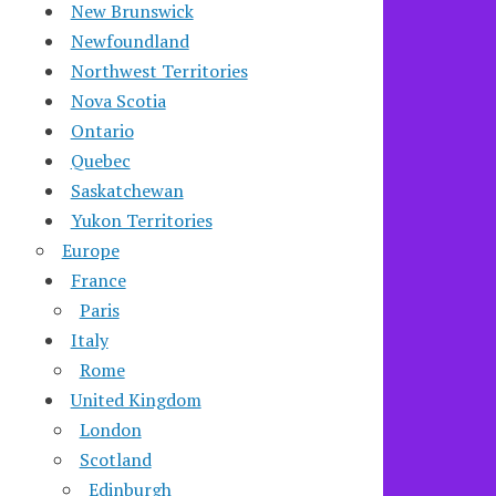
New Brunswick
Newfoundland
Northwest Territories
Nova Scotia
Ontario
Quebec
Saskatchewan
Yukon Territories
Europe
France
Paris
Italy
Rome
United Kingdom
London
Scotland
Edinburgh