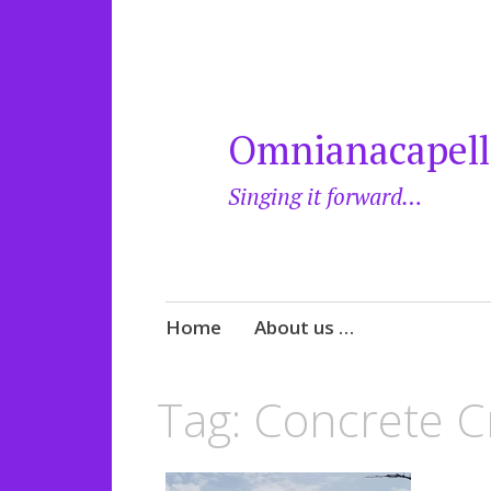
Omnianacapell
Singing it forward…
Skip
Home
About us …
to
content
Tag:
Concrete C