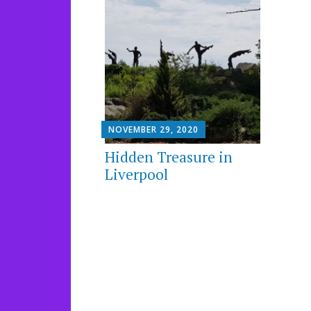
NOVEMBER 29, 2020
Hidden Treasure in
Liverpool