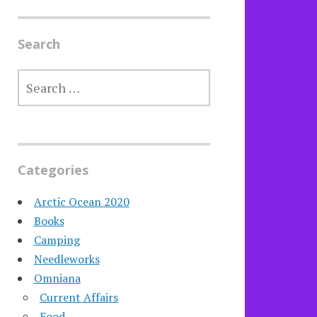
Search
SEARCH
FOR:
Categories
Arctic Ocean 2020
Books
Camping
Needleworks
Omniana
Current Affairs
Food