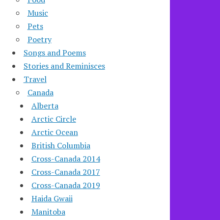
Music
Pets
Poetry
Songs and Poems
Stories and Reminisces
Travel
Canada
Alberta
Arctic Circle
Arctic Ocean
British Columbia
Cross-Canada 2014
Cross-Canada 2017
Cross-Canada 2019
Haida Gwaii
Manitoba