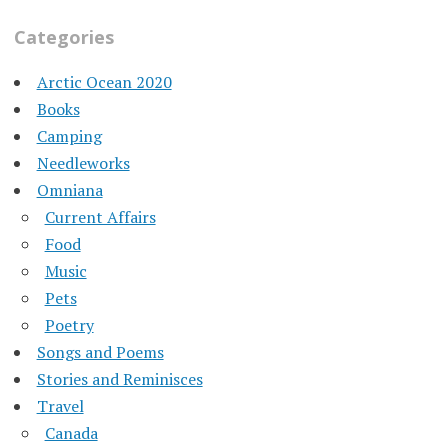
Categories
Arctic Ocean 2020
Books
Camping
Needleworks
Omniana
Current Affairs
Food
Music
Pets
Poetry
Songs and Poems
Stories and Reminisces
Travel
Canada