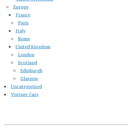
Europe
France
Paris
Italy
Rome
United Kingdom
London
Scotland
Edinburgh
Glasgow
Uncategorized
Vintage Cars