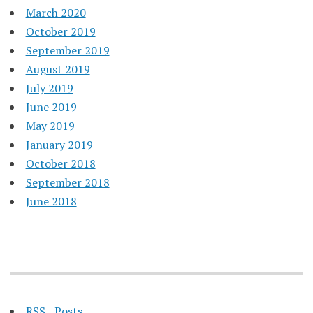
March 2020
October 2019
September 2019
August 2019
July 2019
June 2019
May 2019
January 2019
October 2018
September 2018
June 2018
RSS - Posts