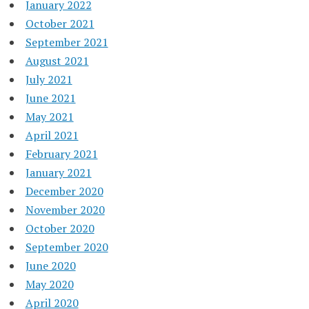
January 2022
October 2021
September 2021
August 2021
July 2021
June 2021
May 2021
April 2021
February 2021
January 2021
December 2020
November 2020
October 2020
September 2020
June 2020
May 2020
April 2020