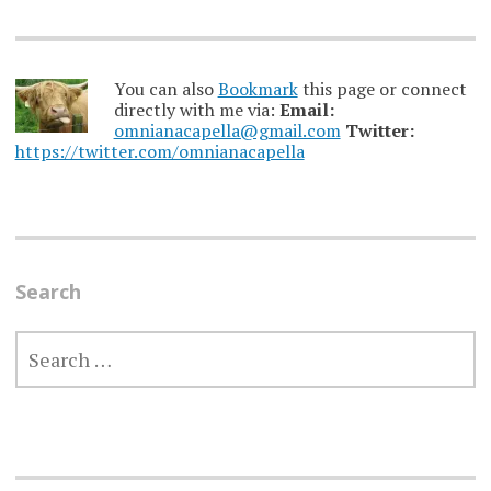
You can also
Bookmark
this page or connect
directly with me via:
Email:
omnianacapella@gmail.com
Twitter:
https://twitter.com/omnianacapella
Search
SEARCH
FOR: