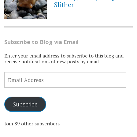
Slither
Subscribe to Blog via Email
Enter your email address to subscribe to this blog and
receive notifications of new posts by email.
EMAIL
ADDRESS
Subscribe
Join 89 other subscribers