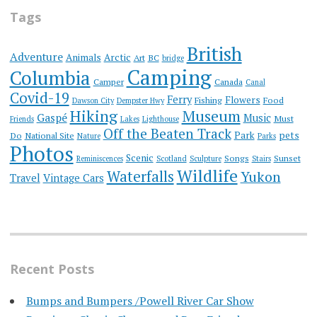
Tags
British
Adventure
Animals
Arctic
Art
BC
bridge
Camping
Columbia
Camper
Canada
Canal
Covid-19
Ferry
Flowers
Fishing
Food
Dawson City
Dempster Hwy
Hiking
Museum
Gaspé
Music
Must
Friends
Lakes
Lighthouse
Off the Beaten Track
Park
pets
Do
National Site
Nature
Parks
Photos
Scenic
Songs
Sunset
Reminiscences
Scotland
Sculpture
Stairs
Wildlife
Waterfalls
Yukon
Travel
Vintage Cars
Recent Posts
Bumps and Bumpers /Powell River Car Show