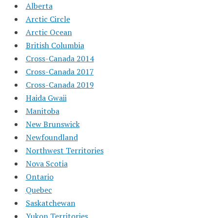
Alberta
Arctic Circle
Arctic Ocean
British Columbia
Cross-Canada 2014
Cross-Canada 2017
Cross-Canada 2019
Haida Gwaii
Manitoba
New Brunswick
Newfoundland
Northwest Territories
Nova Scotia
Ontario
Quebec
Saskatchewan
Yukon Territories