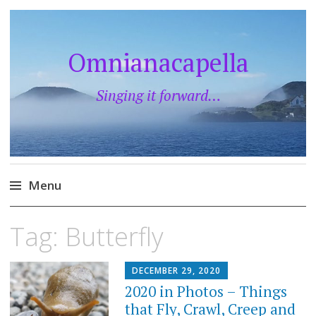
Omnianacapella
Singing it forward…
Menu
Skip
Tag:
Butterfly
to
content
DECEMBER 29, 2020
2020 in Photos – Things
that Fly, Crawl, Creep and