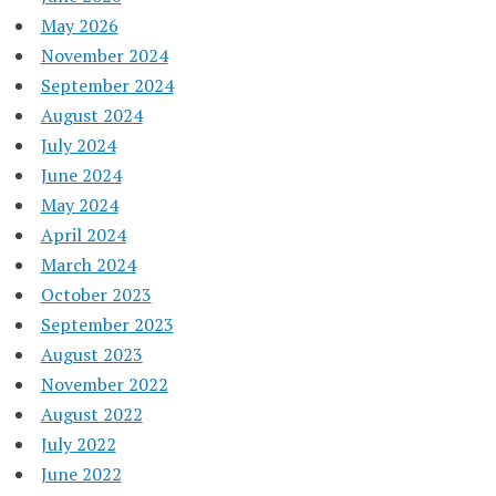
May 2026
November 2024
September 2024
August 2024
July 2024
June 2024
May 2024
April 2024
March 2024
October 2023
September 2023
August 2023
November 2022
August 2022
July 2022
June 2022