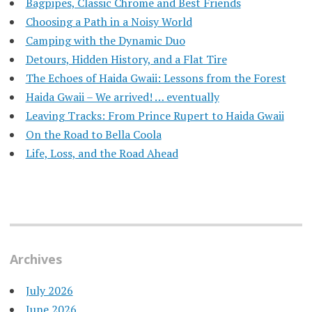
Bagpipes, Classic Chrome and Best Friends
Choosing a Path in a Noisy World
Camping with the Dynamic Duo
Detours, Hidden History, and a Flat Tire
​The Echoes of Haida Gwaii: Lessons from the Forest
Haida Gwaii – We arrived! … eventually
Leaving Tracks: From Prince Rupert to Haida Gwaii
On the Road to Bella Coola
Life, Loss, and the Road Ahead
Archives
July 2026
June 2026