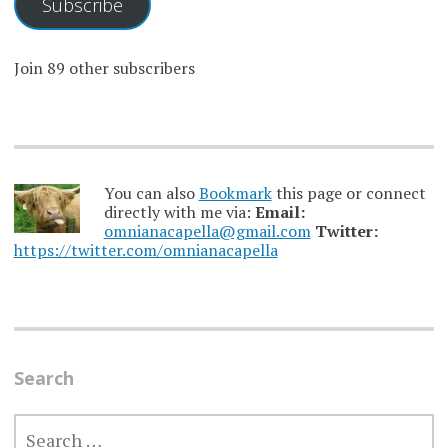
Subscribe
Join 89 other subscribers
You can also
Bookmark
this page or connect
directly with me via:
Email:
omnianacapella@gmail.com
Twitter:
https://twitter.com/omnianacapella
Search
SEARCH
FOR: