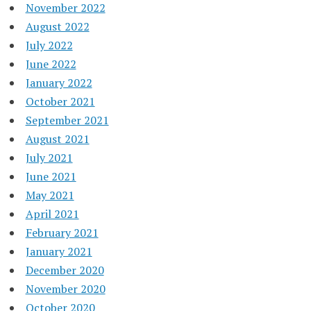
November 2022
August 2022
July 2022
June 2022
January 2022
October 2021
September 2021
August 2021
July 2021
June 2021
May 2021
April 2021
February 2021
January 2021
December 2020
November 2020
October 2020