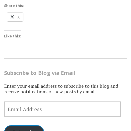
Share this:
X
Like this:
Subscribe to Blog via Email
Enter your email address to subscribe to this blog and
receive notifications of new posts by email.
EMAIL
ADDRESS