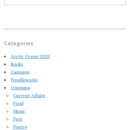
Categories
Arctic Ocean 2020
Books
Camping
Needleworks
Omniana
Current Affairs
Food
Music
Pets
Poetry