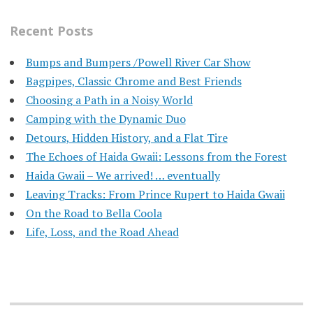
Recent Posts
Bumps and Bumpers /Powell River Car Show
Bagpipes, Classic Chrome and Best Friends
Choosing a Path in a Noisy World
Camping with the Dynamic Duo
Detours, Hidden History, and a Flat Tire
​The Echoes of Haida Gwaii: Lessons from the Forest
Haida Gwaii – We arrived! … eventually
Leaving Tracks: From Prince Rupert to Haida Gwaii
On the Road to Bella Coola
Life, Loss, and the Road Ahead