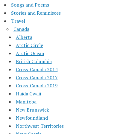
Songs and Poems
Stories and Reminisces
Travel
Canada
Alberta
Arctic Circle
Arctic Ocean
British Columbia
Cross-Canada 2014
Cross-Canada 2017
Cross-Canada 2019
Haida Gwaii
Manitoba
New Brunswick
Newfoundland
Northwest Territories
Nova Scotia