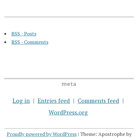
RSS - Posts
RSS - Comments
meta
Log in
Entries feed
Comments feed
WordPress.org
Proudly powered by WordPress
|
Theme: Apostrophe by