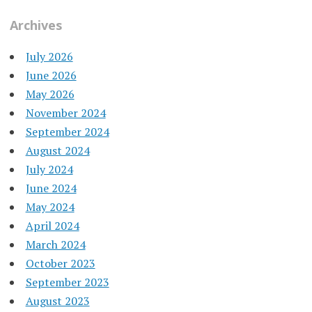
Archives
July 2026
June 2026
May 2026
November 2024
September 2024
August 2024
July 2024
June 2024
May 2024
April 2024
March 2024
October 2023
September 2023
August 2023