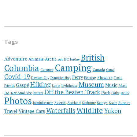
Tags
British
Adventure
Animals
Arctic
Art
BC
bridge
Camping
Columbia
Camper
Canada
Canal
Covid-19
Ferry
Flowers
Fishing
Food
Dawson City
Dempster Hwy
Hiking
Museum
Gaspé
Music
Must
Friends
Lakes
Lighthouse
Off the Beaten Track
Park
pets
Do
National Site
Nature
Parks
Photos
Scenic
Songs
Sunset
Reminiscences
Scotland
Sculpture
Stairs
Wildlife
Waterfalls
Yukon
Travel
Vintage Cars