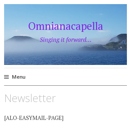
Omnianacapella
Singing it forward…
Menu
Skip
Newsletter
to
content
[ALO-EASYMAIL-PAGE]