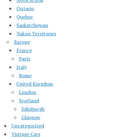
Ontario
Quebec
Saskatchewan
Yukon Territories
Europe
France
Paris
Italy
Rome
United Kingdom
London
Scotland
Edinburgh
Glasgow
Uncategorized
Vintage Cars