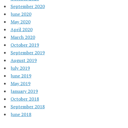
September 2020
June 2020
May 2020
April 2020
March 2020
October 2019
September 2019
August 2019
July 2019
June 2019
May 2019
January 2019
October 2018
September 2018
June 2018