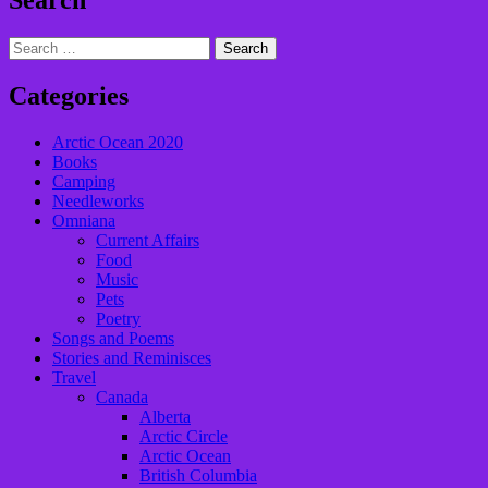
Search
Search
for:
Categories
Arctic Ocean 2020
Books
Camping
Needleworks
Omniana
Current Affairs
Food
Music
Pets
Poetry
Songs and Poems
Stories and Reminisces
Travel
Canada
Alberta
Arctic Circle
Arctic Ocean
British Columbia