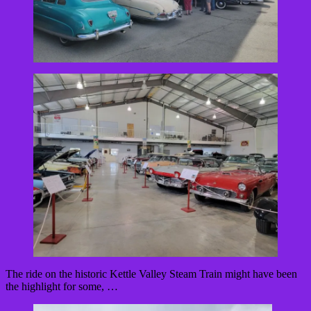
The ride on the historic Kettle Valley Steam Train might have been
the highlight for some, …