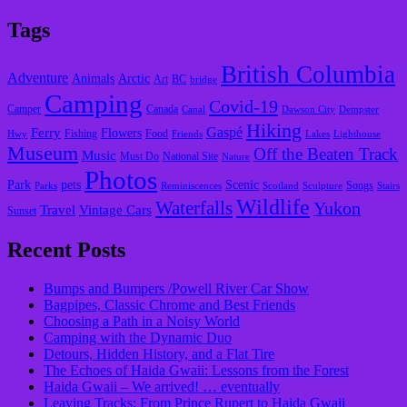
Tags
British Columbia
Adventure
Animals
Arctic
Art
BC
bridge
Camping
Covid-19
Camper
Canada
Canal
Dawson City
Dempster
Hiking
Gaspé
Ferry
Flowers
Fishing
Food
Hwy
Friends
Lakes
Lighthouse
Museum
Off the Beaten Track
Music
Must Do
National Site
Nature
Photos
Park
pets
Scenic
Songs
Parks
Reminiscences
Scotland
Sculpture
Stairs
Wildlife
Waterfalls
Yukon
Travel
Vintage Cars
Sunset
Recent Posts
Bumps and Bumpers /Powell River Car Show
Bagpipes, Classic Chrome and Best Friends
Choosing a Path in a Noisy World
Camping with the Dynamic Duo
Detours, Hidden History, and a Flat Tire
​The Echoes of Haida Gwaii: Lessons from the Forest
Haida Gwaii – We arrived! … eventually
Leaving Tracks: From Prince Rupert to Haida Gwaii