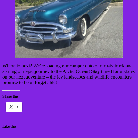
Where to next? We’re loading our camper onto our trusty truck and
starting our epic journey to the Arctic Ocean! Stay tuned for updates
on our next adventure – the icy landscapes and wildlife encounters
promise to be unforgettable!
Share this:
X
Like this: