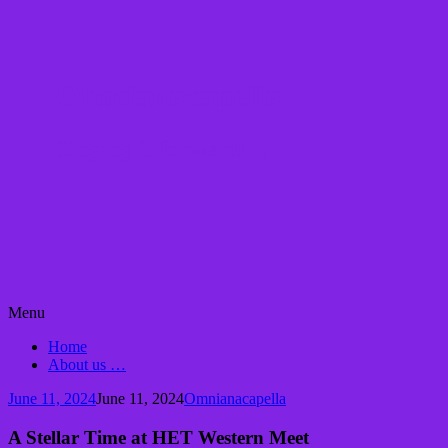
Omnianacapella
Singing it forward…
Skip
Menu
to
Home
content
About us …
June 11, 2024
June 11, 2024
Omnianacapella
A Stellar Time at HET Western Meet