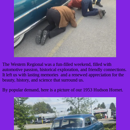
The Western Regional was a fun-filled weekend, filled with
automotive passion, historical exploration, and friendly connections.
It left us with lasting memories and a renewed appreciation for the
beauty, history, and science that surround us.
By popular demand, here is a picture of our 1953 Hudson Hornet.