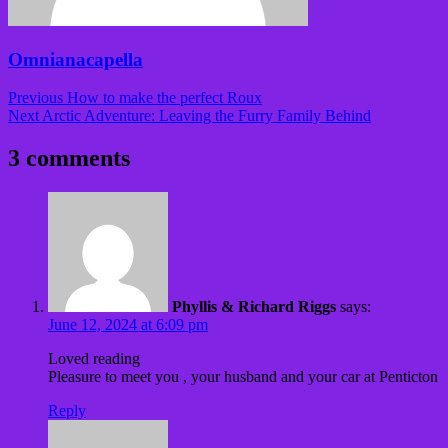
Omnianacapella
Post
Previous
How to make the perfect Roux
navigation
Next
Arctic Adventure: Leaving the Furry Family Behind
3 comments
Phyllis & Richard Riggs
says:
June 12, 2024 at 6:09 pm
Loved reading
Pleasure to meet you , your husband and your car at Penticton
Reply