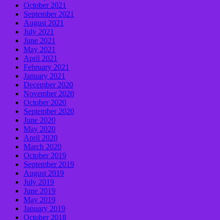
October 2021
September 2021
August 2021
July 2021
June 2021
May 2021
April 2021
February 2021
January 2021
December 2020
November 2020
October 2020
September 2020
June 2020
May 2020
April 2020
March 2020
October 2019
September 2019
August 2019
July 2019
June 2019
May 2019
January 2019
October 2018