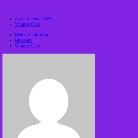
Arctic Ocean 2020
Vintage Cars
British Columbia
Museum
Vintage Cars