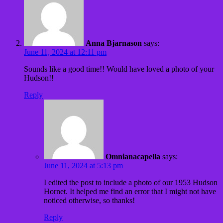
Anna Bjarnason
says:
June 11, 2024 at 12:11 pm
Sounds like a good time!! Would have loved a photo of your
Hudson!!
Reply
Omnianacapella
says:
June 11, 2024 at 5:13 pm
I edited the post to include a photo of our 1953 Hudson
Hornet. It helped me find an error that I might not have
noticed otherwise, so thanks!
Reply