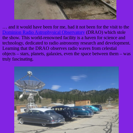
… and it would have been for me, had it not been for the visit to the
Dominion Radio Astrophysical Observatory
(DRAO) which stole
the show. This world-renowned facility is a haven for science and
technology, dedicated to radio astronomy research and development.
Learning that the DRAO observes radio waves from celestial
objects – stars, planets, galaxies, even the space between them – was
truly fascinating.