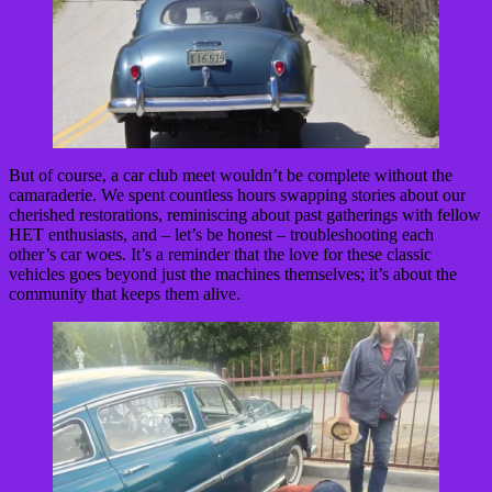
But of course, a car club meet wouldn’t be complete without the
camaraderie. We spent countless hours swapping stories about our
cherished restorations, reminiscing about past gatherings with fellow
HET enthusiasts, and – let’s be honest – troubleshooting each
other’s car woes. It’s a reminder that the love for these classic
vehicles goes beyond just the machines themselves; it’s about the
community that keeps them alive.