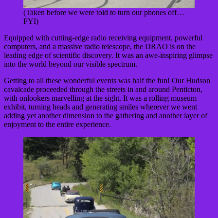
(Taken before we were told to turn our phones off…
FYI)
Equipped with cutting-edge radio receiving equipment, powerful
computers, and a massive radio telescope, the DRAO is on the
leading edge of scientific discovery. It was an awe-inspiring glimpse
into the world beyond our visible spectrum.
Getting to all these wonderful events was half the fun! Our Hudson
cavalcade proceeded through the streets in and around Penticton,
with onlookers marvelling at the sight. It was a rolling museum
exhibit, turning heads and generating smiles wherever we went
adding yet another dimension to the gathering and another layer of
enjoyment to the entire experience.