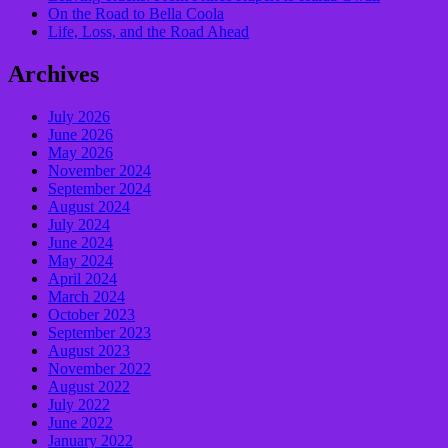
On the Road to Bella Coola
Life, Loss, and the Road Ahead
Archives
July 2026
June 2026
May 2026
November 2024
September 2024
August 2024
July 2024
June 2024
May 2024
April 2024
March 2024
October 2023
September 2023
August 2023
November 2022
August 2022
July 2022
June 2022
January 2022