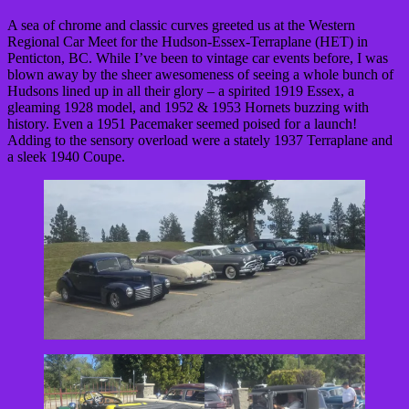
A sea of chrome and classic curves greeted us at the Western
Regional Car Meet for the Hudson-Essex-Terraplane (HET) in
Penticton, BC. While I’ve been to vintage car events before, I was
blown away by the sheer awesomeness of seeing a whole bunch of
Hudsons lined up in all their glory – a spirited 1919 Essex, a
gleaming 1928 model, and 1952 & 1953 Hornets buzzing with
history. Even a 1951 Pacemaker seemed poised for a launch!
Adding to the sensory overload were a stately 1937 Terraplane and
a sleek 1940 Coupe.