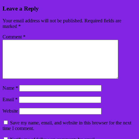
Leave a Reply
Your email address will not be published.
Required fields are
marked
*
Comment
*
Name
*
Email
*
Website
Save my name, email, and website in this browser for the next
time I comment.