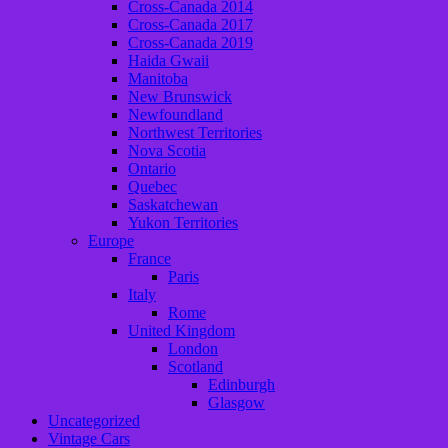
Cross-Canada 2014
Cross-Canada 2017
Cross-Canada 2019
Haida Gwaii
Manitoba
New Brunswick
Newfoundland
Northwest Territories
Nova Scotia
Ontario
Quebec
Saskatchewan
Yukon Territories
Europe
France
Paris
Italy
Rome
United Kingdom
London
Scotland
Edinburgh
Glasgow
Uncategorized
Vintage Cars