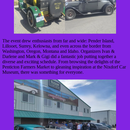
The event drew enthusiasts from far and wide: Pender Island,
Lillooet, Surrey, Kelowna, and even across the border from
Washington, Oregon, Montana and Idaho. Organizers Ivan &
Darlene and Mark & Gigi did a fantastic job putting together a
diverse and exciting schedule. From browsing the delights of the
Penticton Farmers Market to gleaning inspiration at the Nixdorf Car
Museum, there was something for everyone.