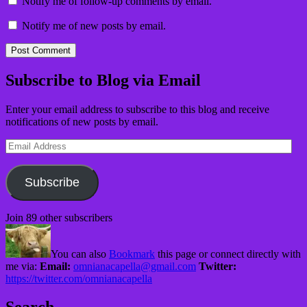
Notify me of follow-up comments by email.
Notify me of new posts by email.
Subscribe to Blog via Email
Enter your email address to subscribe to this blog and receive
notifications of new posts by email.
Email
Address
Subscribe
Join 89 other subscribers
You can also
Bookmark
this page or connect directly with
me via:
Email:
omnianacapella@gmail.com
Twitter:
https://twitter.com/omnianacapella