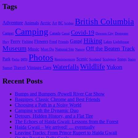
Tags
British Columbia
Adventure
Animals
Arctic
Art
BC
bridge
Camping
Covid-19
Camper
Canada
Canal
Dawson City
Dempster
Hiking
Gaspé
Ferry
Flowers
Fishing
Food
Hwy
Friends
Lakes
Lighthouse
Museum
Off the Beaten Track
Music
Must Do
National Site
Nature
Photos
Park
pets
Scenic
Songs
Parks
Reminiscences
Scotland
Sculpture
Stairs
Wildlife
Waterfalls
Yukon
Travel
Vintage Cars
Sunset
Recent Posts
Bumps and Bumpers /Powell River Car Show
Bagpipes, Classic Chrome and Best Friends
Choosing a Path in a Noisy World
Camping with the Dynamic Duo
Detours, Hidden History, and a Flat Tire
​The Echoes of Haida Gwaii: Lessons from the Forest
Haida Gwaii – We arrived! … eventually
Leaving Tracks: From Prince Rupert to Haida Gwaii