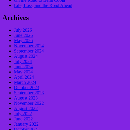
On the Road to Bella Coola
Life, Loss, and the Road Ahead
Archives
July 2026
June 2026
May 2026
November 2024
September 2024
August 2024
July 2024
June 2024
May 2024
April 2024
March 2024
October 2023
September 2023
August 2023
November 2022
August 2022
July 2022
June 2022
January 2022
October 2021