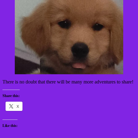
There is no doubt that there will be many more adventures to share!
Share this:
X
Like this: