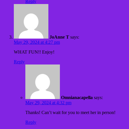
Reply
JoAnne T
says:
May 29, 2024 at 4:27 pm
WHAT FUN!! Enjoy!
Reply
Omnianacapella
says:
May 29, 2024 at 4:32 pm
Thanks! Can’t wait for you to meet her in person!
Reply