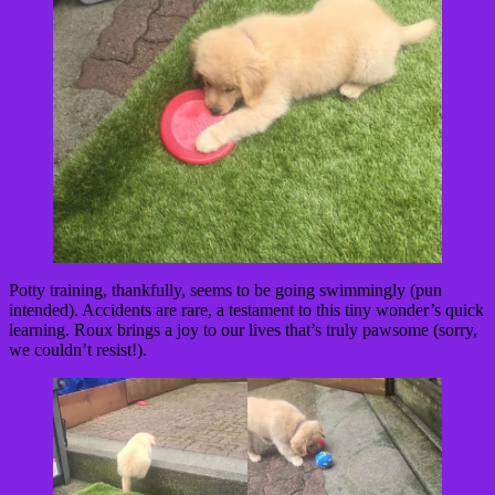
Potty training, thankfully, seems to be going swimmingly (pun
intended). Accidents are rare, a testament to this tiny wonder’s quick
learning. Roux brings a joy to our lives that’s truly pawsome (sorry,
we couldn’t resist!).