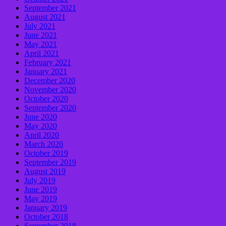
September 2021
August 2021
July 2021
June 2021
May 2021
April 2021
February 2021
January 2021
December 2020
November 2020
October 2020
September 2020
June 2020
May 2020
April 2020
March 2020
October 2019
September 2019
August 2019
July 2019
June 2019
May 2019
January 2019
October 2018
September 2018