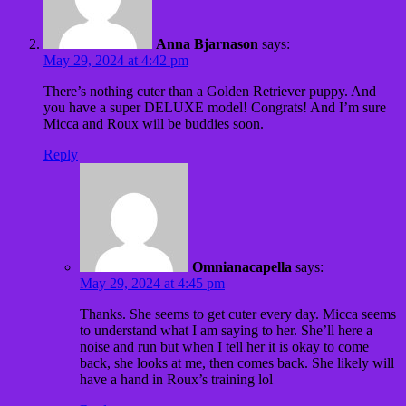
Anna Bjarnason
says:
May 29, 2024 at 4:42 pm
There’s nothing cuter than a Golden Retriever puppy. And
you have a super DELUXE model! Congrats! And I’m sure
Micca and Roux will be buddies soon.
Reply
Omnianacapella
says:
May 29, 2024 at 4:45 pm
Thanks. She seems to get cuter every day. Micca seems
to understand what I am saying to her. She’ll here a
noise and run but when I tell her it is okay to come
back, she looks at me, then comes back. She likely will
have a hand in Roux’s training lol