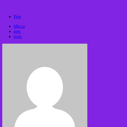
Pets
Micca
pets
roux