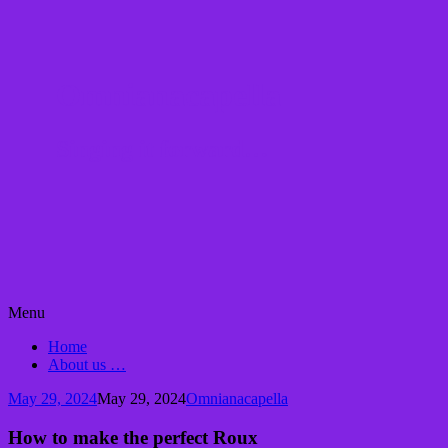
Omnianacapella
Singing it forward…
Skip
Menu
to
Home
content
About us …
May 29, 2024
May 29, 2024
Omnianacapella
How to make the perfect Roux