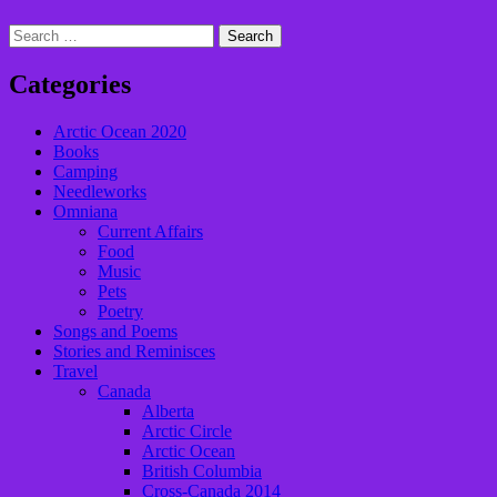
Search
for:
Categories
Arctic Ocean 2020
Books
Camping
Needleworks
Omniana
Current Affairs
Food
Music
Pets
Poetry
Songs and Poems
Stories and Reminisces
Travel
Canada
Alberta
Arctic Circle
Arctic Ocean
British Columbia
Cross-Canada 2014