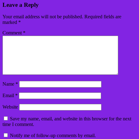
Leave a Reply
Your email address will not be published.
Required fields are
marked
*
Comment
*
Name
*
Email
*
Website
Save my name, email, and website in this browser for the next
time I comment.
Notify me of follow-up comments by email.