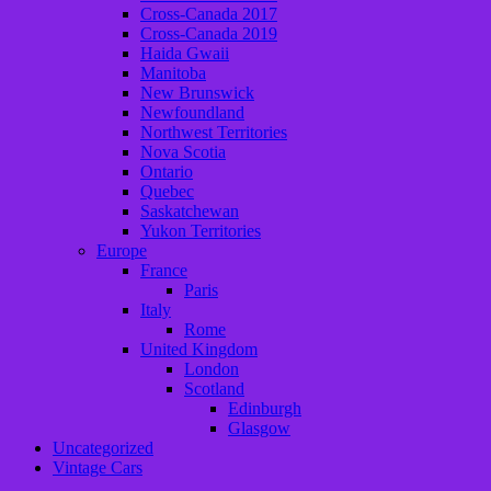
Cross-Canada 2017
Cross-Canada 2019
Haida Gwaii
Manitoba
New Brunswick
Newfoundland
Northwest Territories
Nova Scotia
Ontario
Quebec
Saskatchewan
Yukon Territories
Europe
France
Paris
Italy
Rome
United Kingdom
London
Scotland
Edinburgh
Glasgow
Uncategorized
Vintage Cars