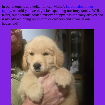
In our energetic and delightful cat, Micca’s
introduction to our
family
, we told you we might be expanding our furry family. Well,
Roux, our adorable golden retriever puppy, has officially arrived and
is already whipping up a storm of cuteness and chaos in our
household!