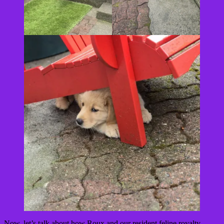
Now, let’s talk about how Roux and our resident feline royalty,