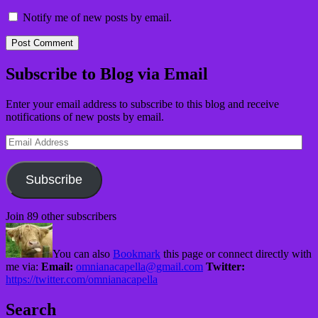
Notify me of new posts by email.
Subscribe to Blog via Email
Enter your email address to subscribe to this blog and receive
notifications of new posts by email.
Email
Address
Subscribe
Join 89 other subscribers
You can also
Bookmark
this page or connect directly with
me via:
Email:
omnianacapella@gmail.com
Twitter:
https://twitter.com/omnianacapella
Search