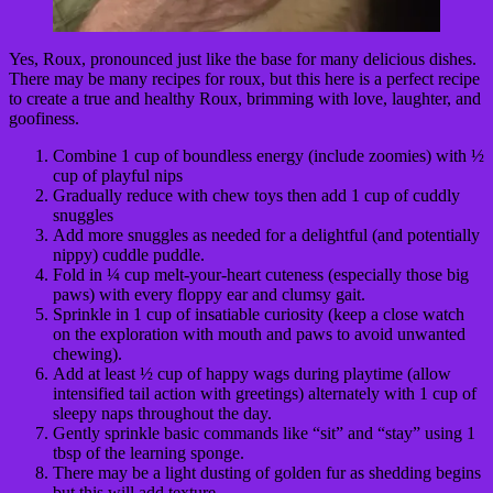
Yes, Roux, pronounced just like the base for many delicious dishes.
There may be many recipes for roux, but this here is a perfect recipe
to create a true and healthy Roux, brimming with love, laughter, and
goofiness.
Combine 1 cup of boundless energy (include zoomies) with ½
cup of playful nips
Gradually reduce with chew toys then add 1 cup of cuddly
snuggles
Add more snuggles as needed for a delightful (and potentially
nippy) cuddle puddle.
Fold in ¼ cup melt-your-heart cuteness (especially those big
paws) with every floppy ear and clumsy gait.
Sprinkle in 1 cup of insatiable curiosity (keep a close watch
on the exploration with mouth and paws to avoid unwanted
chewing).
Add at least ½ cup of happy wags during playtime (allow
intensified tail action with greetings) alternately with 1 cup of
sleepy naps throughout the day.
Gently sprinkle basic commands like “sit” and “stay” using 1
tbsp of the learning sponge.
There may be a light dusting of golden fur as shedding begins
but this will add texture.