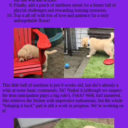
Finally, add a pinch of stubborn streak for a future full of
playful challenges and rewarding training moments.
Top it all off with lots of love and patience for a truly
unforgettable Roux!
This little ball of sunshine is just 9 weeks old, but she’s already a
whiz at some basic commands. Sit? Nailed it (although we suspect
the treat anticipation plays a big role!). Fetch? Well, half mastered.
She retrieves the frisbee with impressive enthusiasm, but the whole
“bringing it back” part is still a work in progress. We’re working on
it!