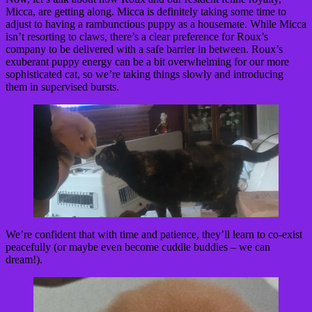
Micca, are getting along. Micca is definitely taking some time to
adjust to having a rambunctious puppy as a housemate. While Micca
isn’t resorting to claws, there’s a clear preference for Roux’s
company to be delivered with a safe barrier in between. Roux’s
exuberant puppy energy can be a bit overwhelming for our more
sophisticated cat, so we’re taking things slowly and introducing
them in supervised bursts.
We’re confident that with time and patience, they’ll learn to co-exist
peacefully (or maybe even become cuddle buddies – we can
dream!).