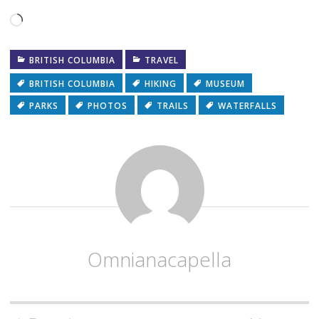
Loading…
BRITISH COLUMBIA
TRAVEL
BRITISH COLUMBIA
HIKING
MUSEUM
PARKS
PHOTOS
TRAILS
WATERFALLS
Omnianacapella