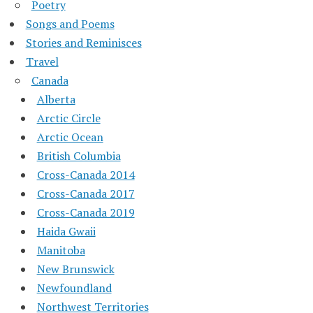
Poetry
Songs and Poems
Stories and Reminisces
Travel
Canada
Alberta
Arctic Circle
Arctic Ocean
British Columbia
Cross-Canada 2014
Cross-Canada 2017
Cross-Canada 2019
Haida Gwaii
Manitoba
New Brunswick
Newfoundland
Northwest Territories