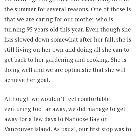
the summer for several reasons. One of those is
that we are caring for our mother who is
turning 95 years old this year. Even though she
has slowed down somewhat after her fall, she is
still living on her own and doing all she can to
get back to her gardening and cooking. She is
doing well and we are optimistic that she will
achieve her goal.
Although we wouldn’t feel comfortable
venturing too far away, we did manage to get
away for a few days to Nanoose Bay on
Vancouver Island. As usual, our first stop was to