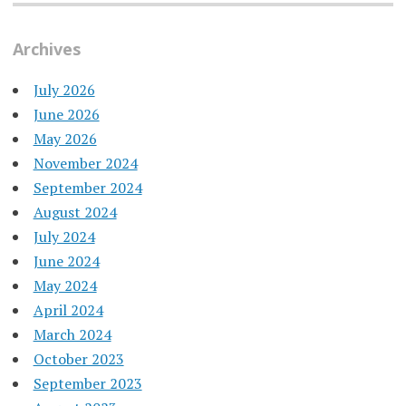
Archives
July 2026
June 2026
May 2026
November 2024
September 2024
August 2024
July 2024
June 2024
May 2024
April 2024
March 2024
October 2023
September 2023