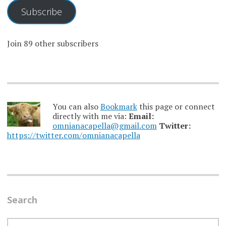
Subscribe
Join 89 other subscribers
You can also
Bookmark
this page or connect
directly with me via:
Email:
omnianacapella@gmail.com
Twitter:
https://twitter.com/omnianacapella
Search
SEARCH