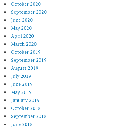
October 2020
September 2020
June 2020
May 2020
April 2020
March 2020
October 2019
September 2019
August 2019
July 2019
June 2019
May 2019
January 2019
October 2018
September 2018
June 2018