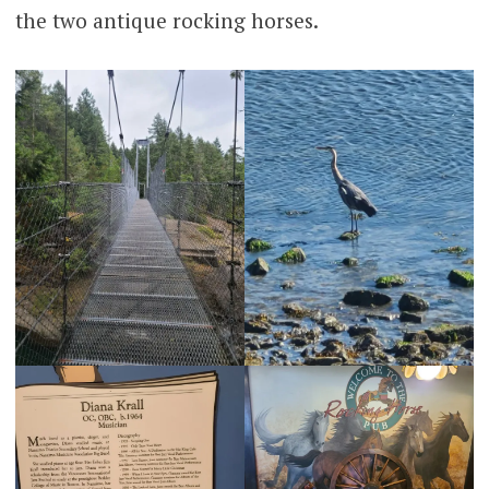
the two antique rocking horses.