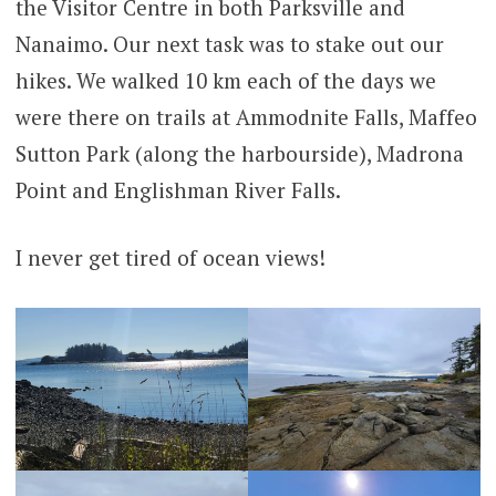
the Visitor Centre in both Parksville and
Nanaimo. Our next task was to stake out our
hikes. We walked 10 km each of the days we
were there on trails at Ammodnite Falls, Maffeo
Sutton Park (along the harbourside), Madrona
Point and Englishman River Falls.
I never get tired of ocean views!