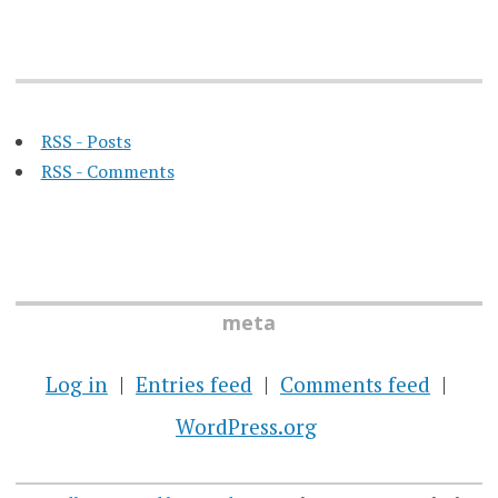
RSS - Posts
RSS - Comments
meta
Log in
Entries feed
Comments feed
WordPress.org