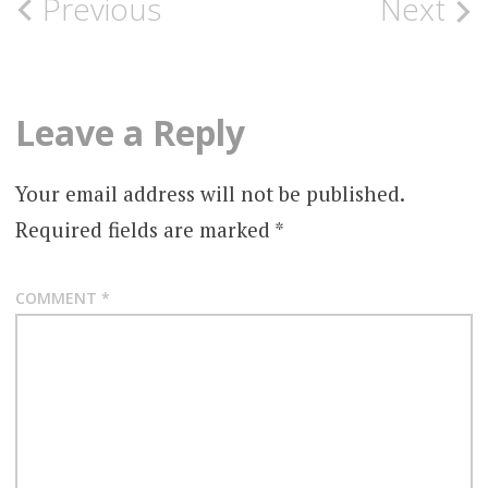
Post
Previous
Next
navigation
Leave a Reply
Your email address will not be published.
Required fields are marked
*
COMMENT
*