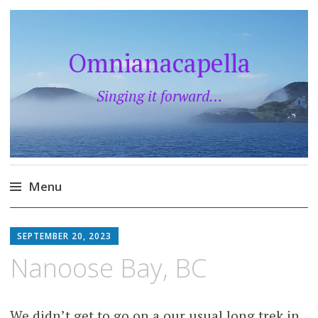
Omnianacapella
Singing it forward…
Menu
Skip
to
SEPTEMBER 20, 2023
content
Nanoose Bay, BC
We didn’t get to go on a our usual long trek in