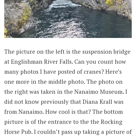
The picture on the left is the suspension bridge
at Englishman River Falls. Can you count how
many photos I have posted of cranes? Here’s
one more in the middle photo. The photo on
the right was taken in the Nanaimo Museum. I
did not know previously that Diana Krall was
from Nanaimo. How cool is that? The bottom
picture is of the entrance to the the Rocking
Horse Pub. I couldn’t pass up taking a picture of