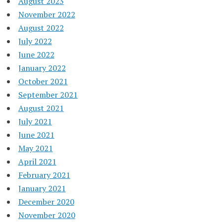
August 2023
November 2022
August 2022
July 2022
June 2022
January 2022
October 2021
September 2021
August 2021
July 2021
June 2021
May 2021
April 2021
February 2021
January 2021
December 2020
November 2020