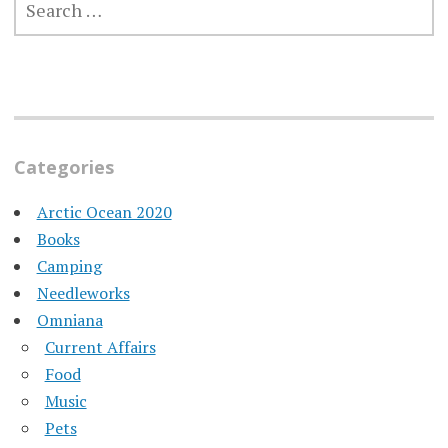
FOR:
Categories
Arctic Ocean 2020
Books
Camping
Needleworks
Omniana
Current Affairs
Food
Music
Pets