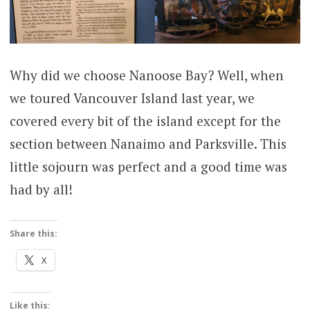
Why did we choose Nanoose Bay? Well, when
we toured Vancouver Island last year, we
covered every bit of the island except for the
section between Nanaimo and Parksville. This
little sojourn was perfect and a good time was
had by all!
Share this:
X
Like this: