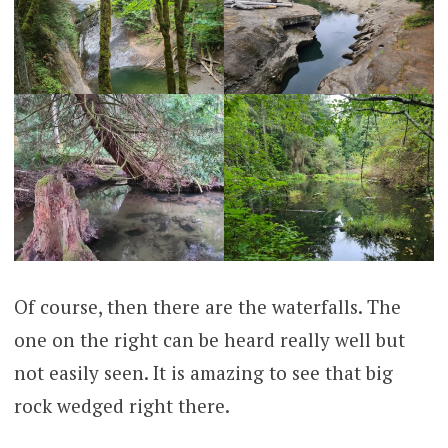
Of course, then there are the waterfalls. The
one on the right can be heard really well but
not easily seen. It is amazing to see that big
rock wedged right there.