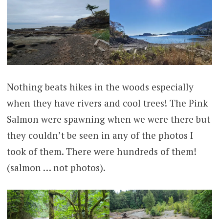
Nothing beats hikes in the woods especially
when they have rivers and cool trees! The Pink
Salmon were spawning when we were there but
they couldn’t be seen in any of the photos I
took of them. There were hundreds of them!
(salmon … not photos).