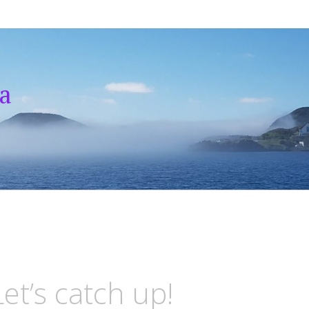
a
et’s catch up!