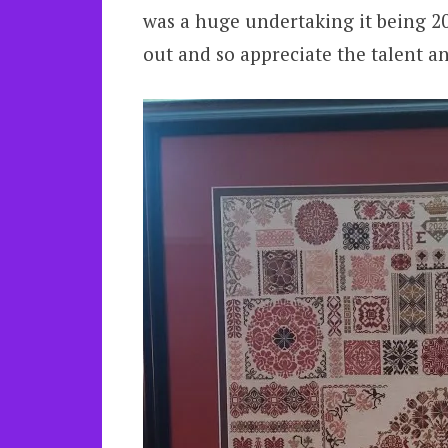
was a huge undertaking it being 20i
out and so appreciate the talent an