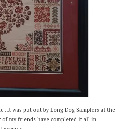
c’. It was put out by Long Dog Samplers at the
of my friends have completed it all in
t accents.