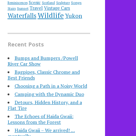
Scenic
Songs
Reminiscences
Scotland
Sculpture
Travel
Vintage Cars
Sunset
Stairs
Wildlife
Waterfalls
Yukon
Recent Posts
Bumps and Bumpers /Powell
River Car Show
Bagpipes, Classic Chrome and
Best Friends
Choosing a Path in a Noisy World
Camping with the Dynamic Duo
Detours, Hidden History, and a
Flat Tire
​The Echoes of Haida Gwaii:
Lessons from the Forest
Haida Gwaii – We arrived! …