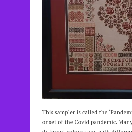
This sampler is called the ‘Pandemi
onset of the Covid pandemic. Many 
different colours and with differen