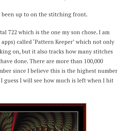
 been up to on the stitching front.
tal 722 which is the one my son chose. I am
apps) called ‘Pattern Keeper’ which not only
king on, but it also tracks how many stitches
have done. There are more than 100,000
mber since I believe this is the highest number
 I guess I will see how much is left when I hit