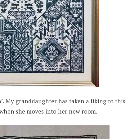
n’. My granddaughter has taken a liking to this
r when she moves into her new room.