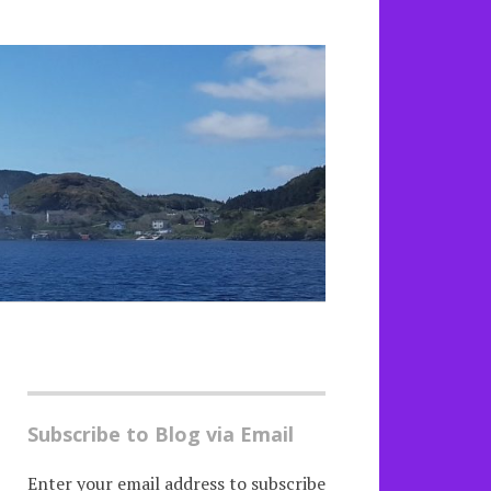
Subscribe to Blog via Email
Enter your email address to subscribe