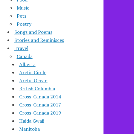
Music
Pets
Poetry
Songs and Poems
Stories and Reminisces
Travel
Canada
Alberta
Arctic Circle
Arctic Ocean
British Columbia
Cross-Canada 2014
Cross-Canada 2017
Cross-Canada 2019
Haida Gwaii
Manitoba