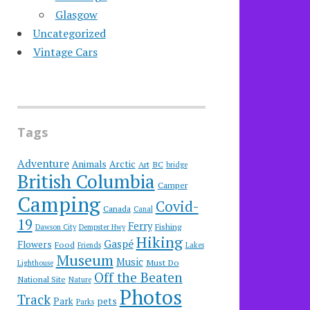
Glasgow
Uncategorized
Vintage Cars
Tags
Adventure
Animals
Arctic
Art
BC
bridge
British Columbia
Camper
Camping
Covid-
Canada
Canal
19
Ferry
Fishing
Dawson City
Dempster Hwy
Hiking
Gaspé
Flowers
Food
Friends
Lakes
Museum
Music
Must Do
Lighthouse
Off the Beaten
National Site
Nature
Photos
Track
Park
pets
Parks