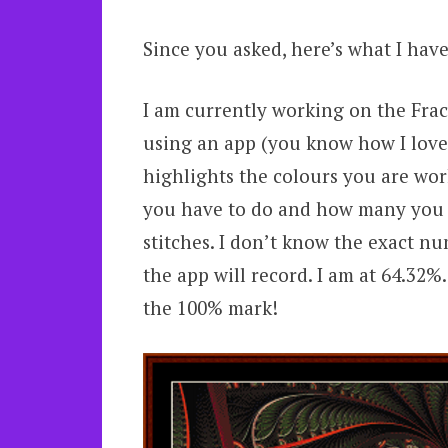
Since you asked, here’s what I have
I am currently working on the Frac
using an app (you know how I love 
highlights the colours you are wor
you have to do and how many you 
stitches. I don’t know the exact nu
the app will record. I am at 64.32%.
the 100% mark!