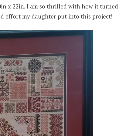
n x 22in. I am so thrilled with how it turned
d effort my daughter put into this project!