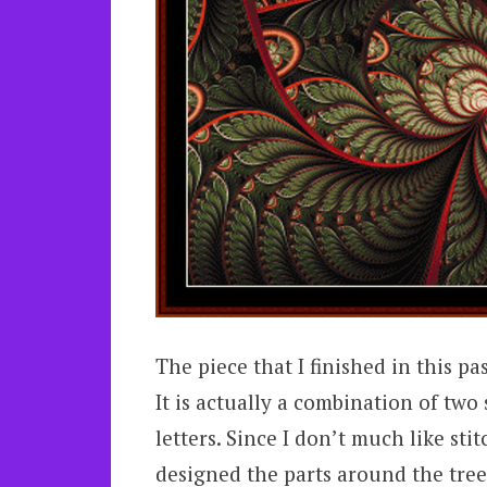
The piece that I finished in this pas
It is actually a combination of two
letters. Since I don’t much like sti
designed the parts around the tree.