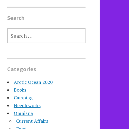
Search
SEARCH
FOR:
Categories
Arctic Ocean 2020
Books
Camping
Needleworks
Omniana
Current Affairs
Food