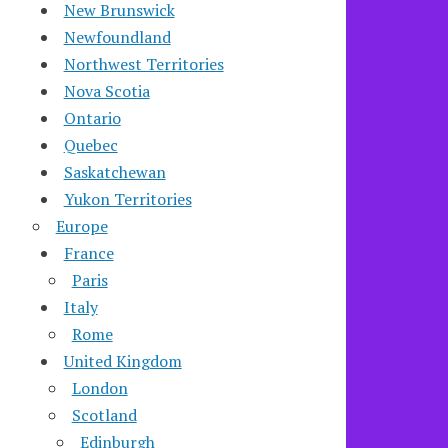
New Brunswick
Newfoundland
Northwest Territories
Nova Scotia
Ontario
Quebec
Saskatchewan
Yukon Territories
Europe
France
Paris
Italy
Rome
United Kingdom
London
Scotland
Edinburgh