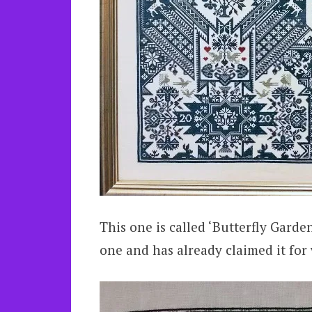
This one is called ‘Butterfly Garde
one and has already claimed it fo