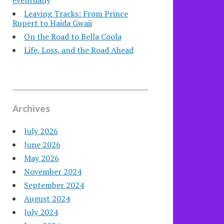
eventually
Leaving Tracks: From Prince
Rupert to Haida Gwaii
On the Road to Bella Coola
Life, Loss, and the Road Ahead
Archives
July 2026
June 2026
May 2026
November 2024
September 2024
August 2024
July 2024