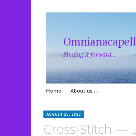
Omnianacapell
Singing it forward…
Skip
Home
About us …
to
content
AUGUST 25, 2023
Cross-Stitch — L