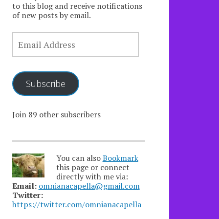
to this blog and receive notifications
of new posts by email.
EMAIL
ADDRESS
Subscribe
Join 89 other subscribers
You can also
Bookmark
this page or connect
directly with me via:
Email:
omnianacapella@gmail.com
Twitter:
https://twitter.com/omnianacapella