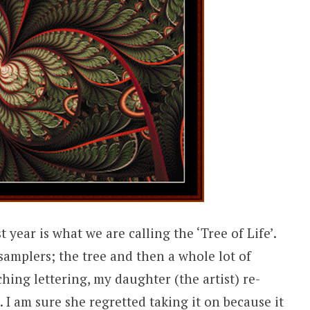
t year is what we are calling the ‘Tree of Life’.
 samplers; the tree and then a whole lot of
tching lettering, my daughter (the artist) re-
 I am sure she regretted taking it on because it