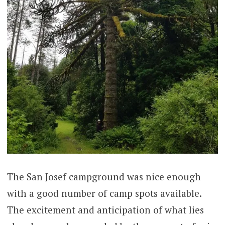
The San Josef campground was nice enough
with a good number of camp spots available.
The excitement and anticipation of what lies