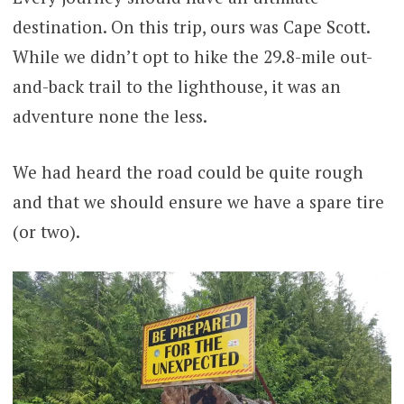
destination. On this trip, ours was Cape Scott.
While we didn’t opt to hike the 29.8-mile out-
and-back trail to the lighthouse, it was an
adventure none the less.
We had heard the road could be quite rough
and that we should ensure we have a spare tire
(or two).