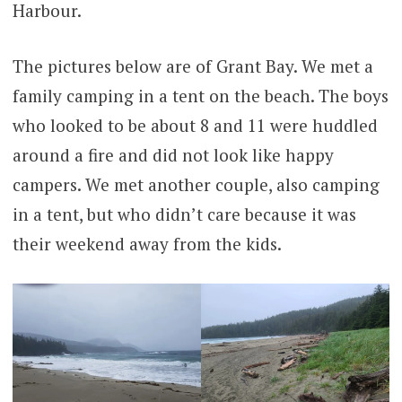
Harbour.
The pictures below are of Grant Bay. We met a
family camping in a tent on the beach. The boys
who looked to be about 8 and 11 were huddled
around a fire and did not look like happy
campers. We met another couple, also camping
in a tent, but who didn’t care because it was
their weekend away from the kids.