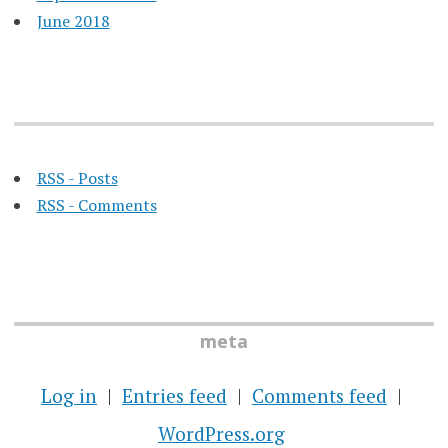
June 2018
RSS - Posts
RSS - Comments
meta
Log in
Entries feed
Comments feed
WordPress.org