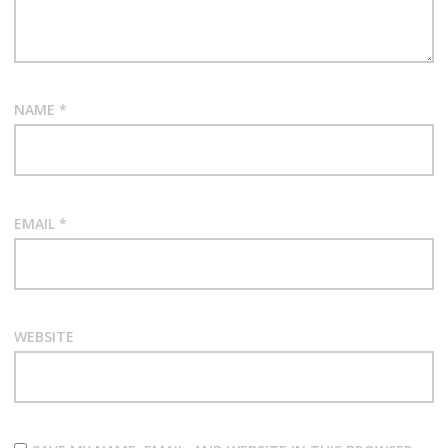
NAME
*
EMAIL
*
WEBSITE