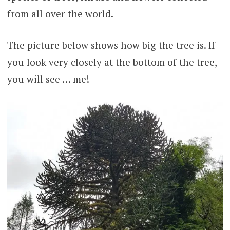
from all over the world.
The picture below shows how big the tree is. If
you look very closely at the bottom of the tree,
you will see … me!