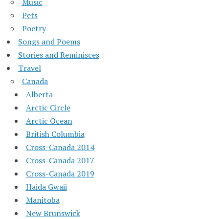
Music
Pets
Poetry
Songs and Poems
Stories and Reminisces
Travel
Canada
Alberta
Arctic Circle
Arctic Ocean
British Columbia
Cross-Canada 2014
Cross-Canada 2017
Cross-Canada 2019
Haida Gwaii
Manitoba
New Brunswick