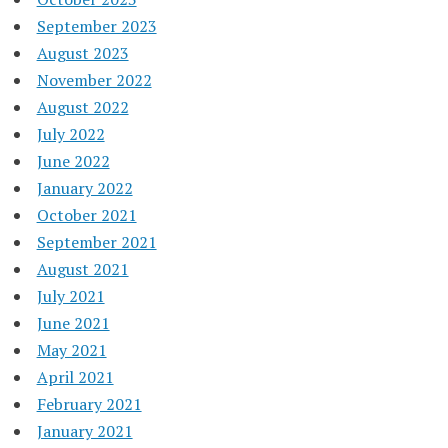
September 2023
August 2023
November 2022
August 2022
July 2022
June 2022
January 2022
October 2021
September 2021
August 2021
July 2021
June 2021
May 2021
April 2021
February 2021
January 2021