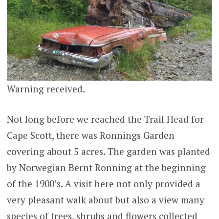
Warning received.
Not long before we reached the Trail Head for
Cape Scott, there was Ronnings Garden
covering about 5 acres. The garden was planted
by Norwegian Bernt Ronning at the beginning
of the 1900’s. A visit here not only provided a
very pleasant walk about but also a view many
species of trees, shrubs and flowers collected