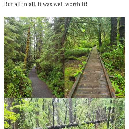
But all in all, it was well worth it!