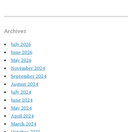
Archives
July 2026
June 2026
May 2026
November 2024
September 2024
August 2024
July 2024
June 2024
May 2024
April 2024
March 2024
October 2023