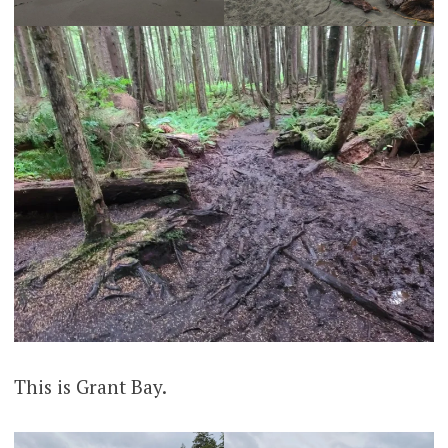
This is Grant Bay.