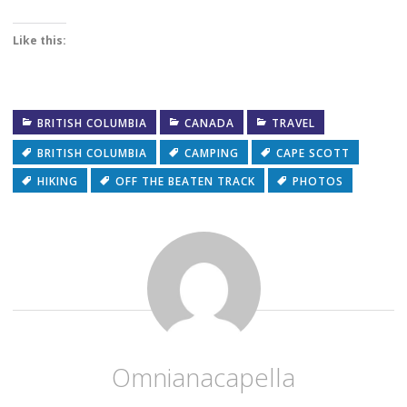
Like this:
BRITISH COLUMBIA
CANADA
TRAVEL
BRITISH COLUMBIA
CAMPING
CAPE SCOTT
HIKING
OFF THE BEATEN TRACK
PHOTOS
Omnianacapella