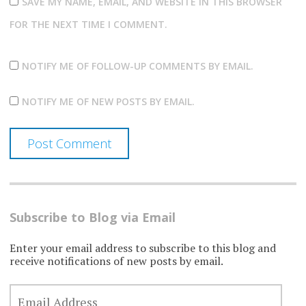
SAVE MY NAME, EMAIL, AND WEBSITE IN THIS BROWSER
FOR THE NEXT TIME I COMMENT.
NOTIFY ME OF FOLLOW-UP COMMENTS BY EMAIL.
NOTIFY ME OF NEW POSTS BY EMAIL.
Subscribe to Blog via Email
Enter your email address to subscribe to this blog and
receive notifications of new posts by email.
EMAIL
ADDRESS