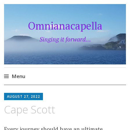
Omnianacapella
Singing it forward…
Menu
Skip
to
AUGUST 27, 2022
content
Cape Scott
Every journey should have an ultimate