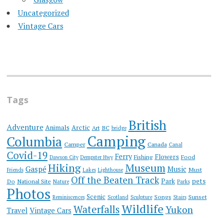
Uncategorized
Vintage Cars
Tags
British
Adventure
Animals
Arctic
Art
BC
bridge
Camping
Columbia
Camper
Canada
Canal
Covid-19
Ferry
Flowers
Fishing
Food
Dawson City
Dempster Hwy
Hiking
Museum
Gaspé
Music
Must
Friends
Lakes
Lighthouse
Off the Beaten Track
Park
pets
Do
National Site
Nature
Parks
Photos
Scenic
Songs
Sunset
Reminiscences
Scotland
Sculpture
Stairs
Wildlife
Waterfalls
Yukon
Travel
Vintage Cars