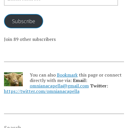
Subscribe
Join 89 other subscribers
You can also
Bookmark
this page or connect
directly with me via:
Email:
omnianacapella@gmail.com
Twitter:
https://twitter.com/omnianacapella
Search