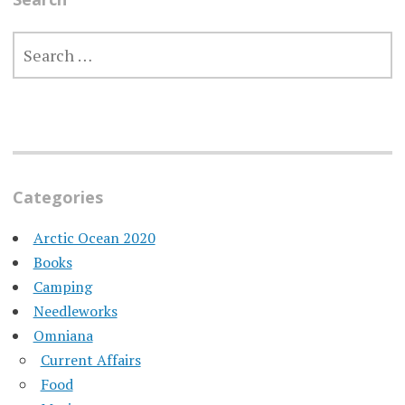
SEARCH
FOR:
Categories
Arctic Ocean 2020
Books
Camping
Needleworks
Omniana
Current Affairs
Food