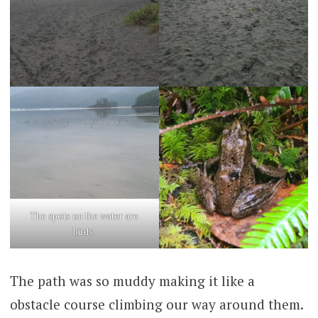
The spots on the water are
birds.
The path was so muddy making it like a
obstacle course climbing our way around them.