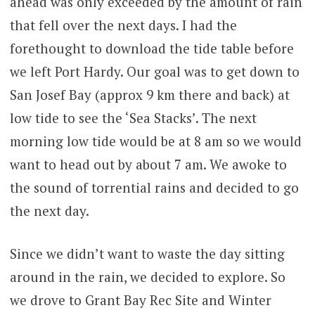
ahead was only exceeded by the amount of rain
that fell over the next days. I had the
forethought to download the tide table before
we left Port Hardy. Our goal was to get down to
San Josef Bay (approx 9 km there and back) at
low tide to see the ‘Sea Stacks’. The next
morning low tide would be at 8 am so we would
want to head out by about 7 am. We awoke to
the sound of torrential rains and decided to go
the next day.
Since we didn’t want to waste the day sitting
around in the rain, we decided to explore. So
we drove to Grant Bay Rec Site and Winter