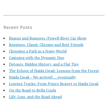
Recent Posts
Bumps and Bumpers /Powell River Car Show
Bagpipes, Classic Chrome and Best Friends
Choosing a Path in a Noisy World
Camping with the Dynamic Duo
Detours, Hidden History, and a Flat Tire
​The Echoes of Haida Gwaii: Lessons from the Forest
Haida Gwaii – We arrived! … eventually
Leaving Tracks: From Prince Rupert to Haida Gwaii
On the Road to Bella Coola
Life, Loss, and the Road Ahead