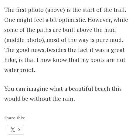
The first photo (above) is the start of the trail.
One might feel a bit optimistic. However, while
some of the paths are built above the mud
(middle photo), most of the way is pure mud.
The good news, besides the fact it was a great
hike, is that I now know that my boots are not
waterproof.
You can imagine what a beautiful beach this
would be without the rain.
Share this:
X