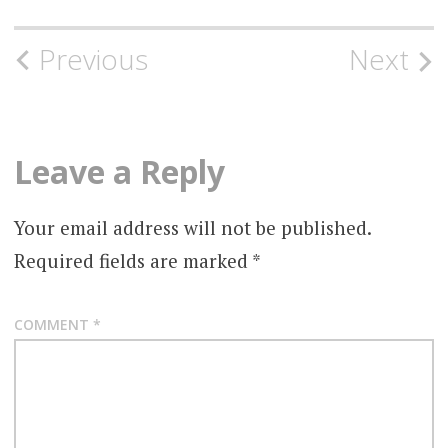
Post
Previous
Next
navigation
Leave a Reply
Your email address will not be published.
Required fields are marked
*
COMMENT
*