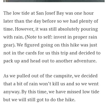
The low tide at San Josef Bay was one hour
later than the day before so we had plenty of
time. However, it was still absolutely pouring
with rain. (Note to self: invest in proper rain
gear). We figured going on this hike was just
not in the cards for us this trip and decided to
pack up and head out to another adventure.
As we pulled out of the campsite, we decided
that a bit of rain won’t kill us and so we went
anyway. By this time, we have missed low tide
but we will still got to do the hike.