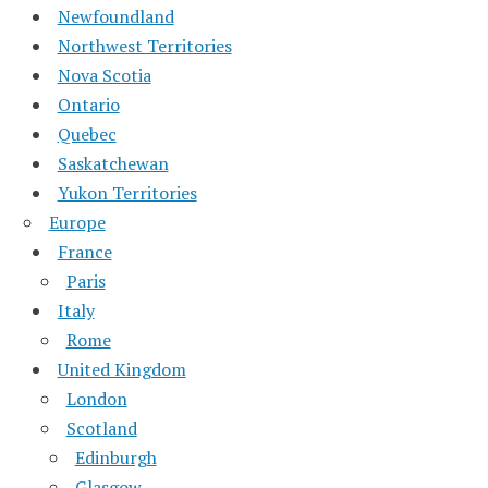
Newfoundland
Northwest Territories
Nova Scotia
Ontario
Quebec
Saskatchewan
Yukon Territories
Europe
France
Paris
Italy
Rome
United Kingdom
London
Scotland
Edinburgh
Glasgow