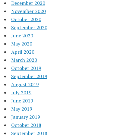
December 2020
November 2020
October 2020
September 2020
June 2020
May 2020
April 2020
March 2020
October 2019
September 2019
August 2019
July 2019
June 2019
May 2019
January 2019
October 2018
September 2018