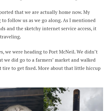
reported that we are actually home now. My
 to follow us as we go along. As I mentioned
s and the sketchy internet service access, it
traveling.
s, we were heading to Port McNeil. We didn’t
ut we did go to a farmers’ market and walked
tire to get fixed. More about that little hiccup