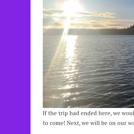
If the trip had ended here, we woul
to come! Next, we will be on our w