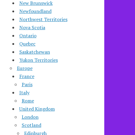
New Brunswick
Newfoundland
Northwest Territories
Nova Scotia
Ontario
Quebec
Saskatchewan
Yukon Territories
Europe
France
Paris
Italy
Rome
United Kingdom
London
Scotland
Edinburgh