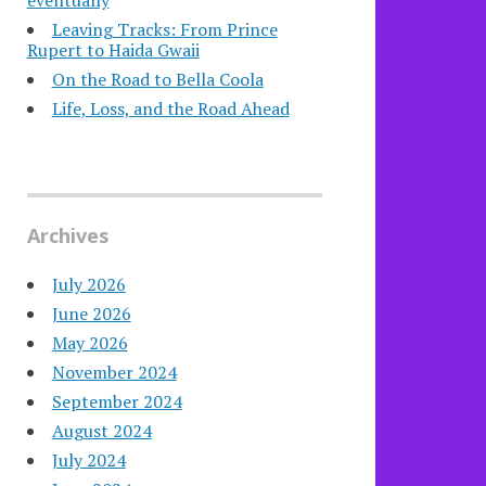
eventually
Leaving Tracks: From Prince
Rupert to Haida Gwaii
On the Road to Bella Coola
Life, Loss, and the Road Ahead
Archives
July 2026
June 2026
May 2026
November 2024
September 2024
August 2024
July 2024