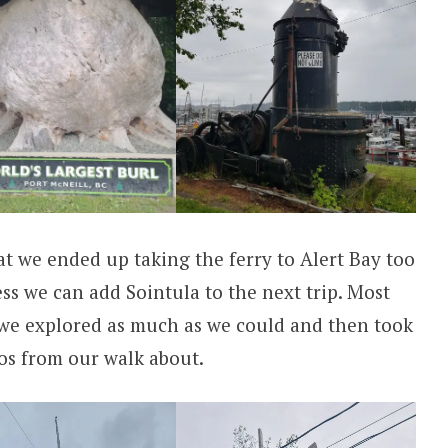
t we ended up taking the ferry to Alert Bay too
uess we can add Sointula to the next trip. Most
 we explored as much as we could and then took
tos from our walk about.