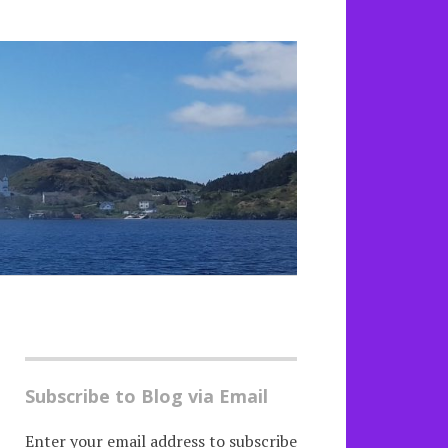
Subscribe to Blog via Email
Enter your email address to subscribe