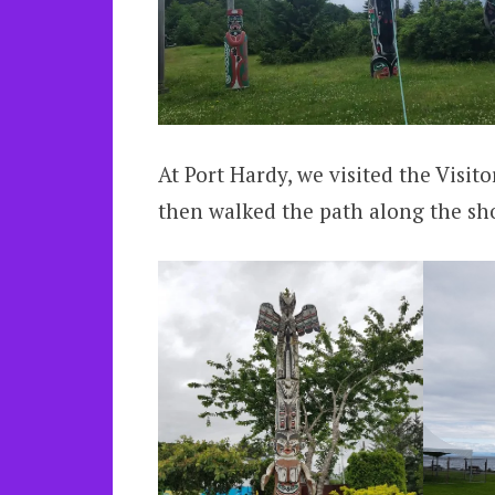
At Port Hardy, we visited the Visi
then walked the path along the sh