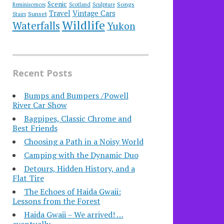
Scenic
Songs
Reminiscences
Scotland
Sculpture
Travel
Vintage Cars
Sunset
Stairs
Wildlife
Waterfalls
Yukon
Recent Posts
Bumps and Bumpers /Powell
River Car Show
Bagpipes, Classic Chrome and
Best Friends
Choosing a Path in a Noisy World
Camping with the Dynamic Duo
Detours, Hidden History, and a
Flat Tire
​The Echoes of Haida Gwaii:
Lessons from the Forest
Haida Gwaii – We arrived! …