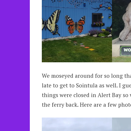
We moseyed around for so long tha
late to get to Sointula as well. I g
things were closed in Alert Bay so
the ferry back. Here are a few pho