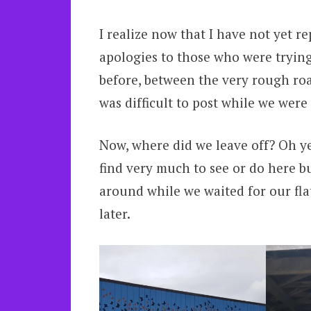
I realize now that I have not yet 
apologies to those who were trying
before, between the very rough road
was difficult to post while we were 
Now, where did we leave off? Oh ye
find very much to see or do here b
around while we waited for our flat 
later.