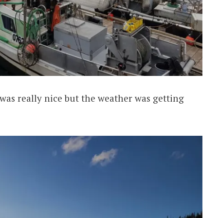
as really nice but the weather was getting