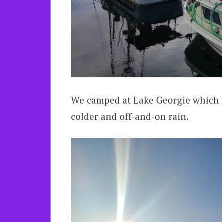
We camped at Lake Georgie which w
colder and off-and-on rain.