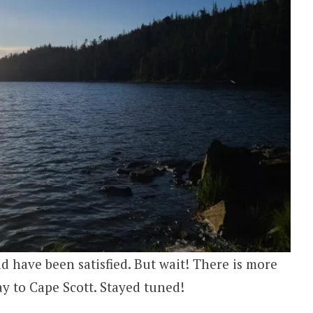
d have been satisfied. But wait! There is more
ay to Cape Scott. Stayed tuned!