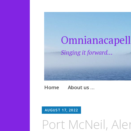
Omnianacapell
Singing it forward…
Skip
Home
About us …
to
content
AUGUST 17, 2022
Port McNeil, Ale