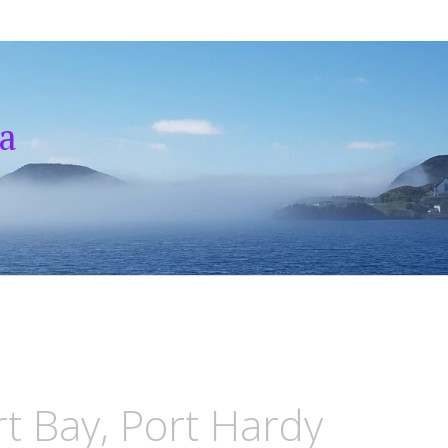
a
rt Bay, Port Hardy