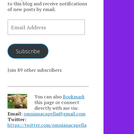
to this blog and receive notifications
of new posts by email.
EMAIL
ADDRESS
Subscribe
Join 89 other subscribers
You can also
Bookmark
this page or connect
directly with me via:
Email:
omnianacapella@gmail.com
Twitter:
https://twitter.com/omnianacapella