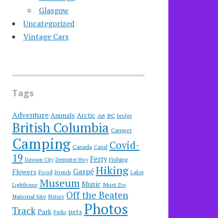
Glasgow
Uncategorized
Vintage Cars
Tags
Adventure
Animals
Arctic
Art
BC
bridge
British Columbia
Camper
Camping
Covid-
Canada
Canal
19
Ferry
Fishing
Dawson City
Dempster Hwy
Hiking
Gaspé
Flowers
Food
Friends
Lakes
Museum
Music
Must Do
Lighthouse
Off the Beaten
National Site
Nature
Photos
Track
Park
pets
Parks