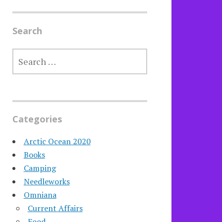
Search
SEARCH
FOR:
Categories
Arctic Ocean 2020
Books
Camping
Needleworks
Omniana
Current Affairs
Food