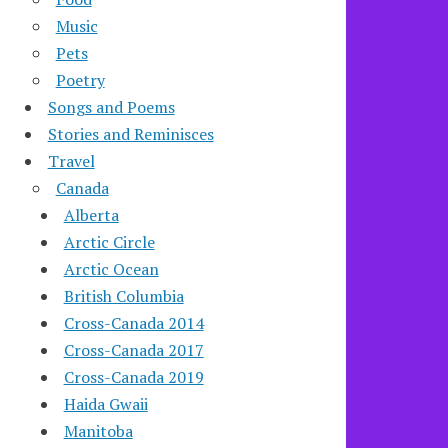
Music
Pets
Poetry
Songs and Poems
Stories and Reminisces
Travel
Canada
Alberta
Arctic Circle
Arctic Ocean
British Columbia
Cross-Canada 2014
Cross-Canada 2017
Cross-Canada 2019
Haida Gwaii
Manitoba