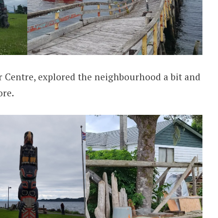
tor Centre, explored the neighbourhood a bit and
ore.