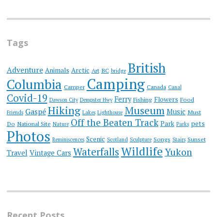
Tags
British
Adventure
Animals
Arctic
Art
BC
bridge
Camping
Columbia
Camper
Canada
Canal
Covid-19
Ferry
Flowers
Fishing
Food
Dawson City
Dempster Hwy
Hiking
Museum
Gaspé
Music
Must
Friends
Lakes
Lighthouse
Off the Beaten Track
Park
pets
Do
National Site
Nature
Parks
Photos
Scenic
Songs
Sunset
Reminiscences
Scotland
Sculpture
Stairs
Wildlife
Waterfalls
Yukon
Travel
Vintage Cars
Recent Posts