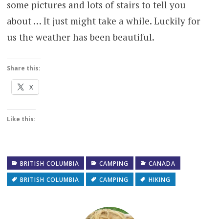
some pictures and lots of stairs to tell you
about … It just might take a while. Luckily for
us the weather has been beautiful.
Share this:
X
Like this:
BRITISH COLUMBIA
CAMPING
CANADA
BRITISH COLUMBIA
CAMPING
HIKING