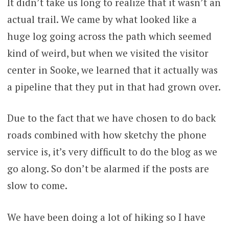
It didn’t take us long to realize that it wasn’t an
actual trail. We came by what looked like a
huge log going across the path which seemed
kind of weird, but when we visited the visitor
center in Sooke, we learned that it actually was
a pipeline that they put in that had grown over.
Due to the fact that we have chosen to do back
roads combined with how sketchy the phone
service is, it’s very difficult to do the blog as we
go along. So don’t be alarmed if the posts are
slow to come.
We have been doing a lot of hiking so I have