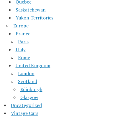
Quebec
Saskatchewan
Yukon Territories
Europe
France
Paris
Italy
Rome
United Kingdom
London
Scotland
Edinburgh
Glasgow
Uncategorized
Vintage Cars