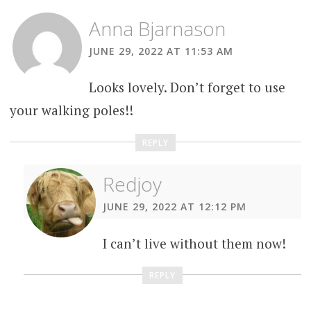
Anna Bjarnason
JUNE 29, 2022 AT 11:53 AM
Looks lovely. Don’t forget to use
your walking poles!!
REPLY
Redjoy
JUNE 29, 2022 AT 12:12 PM
I can’t live without them now!
REPLY