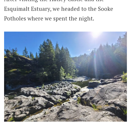
Esquimalt Estuary, we headed to the Sooke
Potholes where we spent the night.