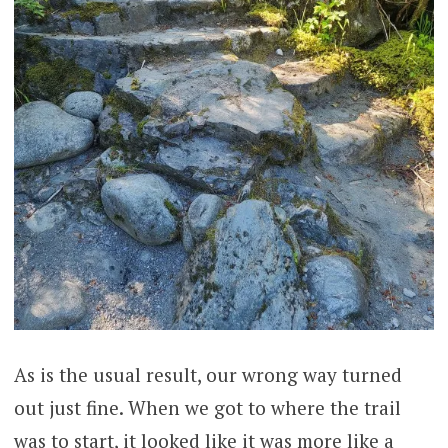
As is the usual result, our wrong way turned
out just fine. When we got to where the trail
was to start, it looked like it was more like a