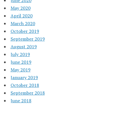
June 2020
May 2020
April 2020
March 2020
October 2019
September 2019
August 2019
July 2019
June 2019
May 2019
January 2019
October 2018
September 2018
June 2018