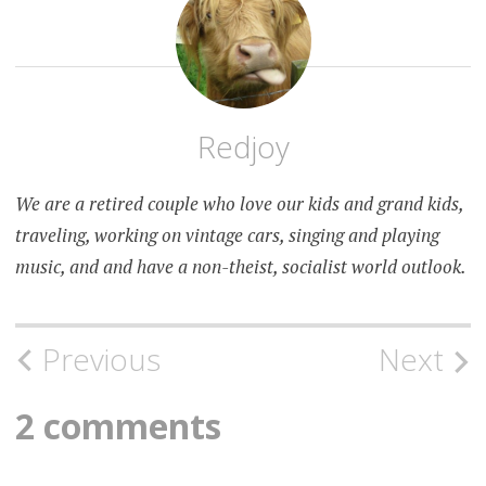
Redjoy
We are a retired couple who love our kids and grand kids,
traveling, working on vintage cars, singing and playing
music, and and have a non-theist, socialist world outlook.
Post
Previous
Next
navigation
2 comments