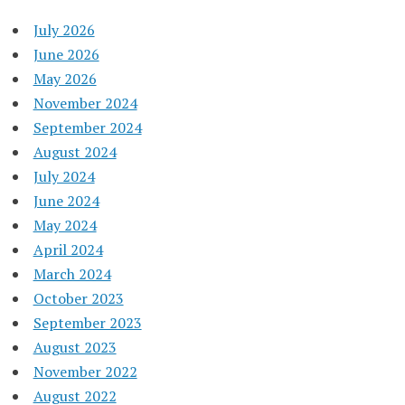
July 2026
June 2026
May 2026
November 2024
September 2024
August 2024
July 2024
June 2024
May 2024
April 2024
March 2024
October 2023
September 2023
August 2023
November 2022
August 2022