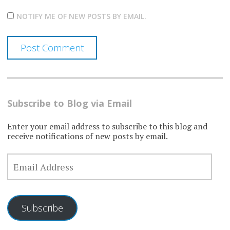
NOTIFY ME OF NEW POSTS BY EMAIL.
Subscribe to Blog via Email
Enter your email address to subscribe to this blog and
receive notifications of new posts by email.
EMAIL
ADDRESS
Subscribe