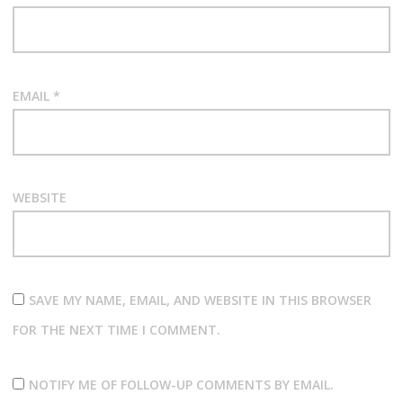
EMAIL
*
WEBSITE
SAVE MY NAME, EMAIL, AND WEBSITE IN THIS BROWSER
FOR THE NEXT TIME I COMMENT.
NOTIFY ME OF FOLLOW-UP COMMENTS BY EMAIL.