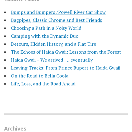
Bumps and Bumpers /Powell River Car Show
Bagpipes, Classic Chrome and Best Friends
Choosing a Path in a Noisy World
Camping with the Dynamic Duo
Detours, Hidden History, and a Flat Tire
​The Echoes of Haida Gwaii: Lessons from the Forest
Haida Gwaii – We arrived! … eventually
Leaving Tracks: From Prince Rupert to Haida Gwaii
On the Road to Bella Coola
Life, Loss, and the Road Ahead
Archives