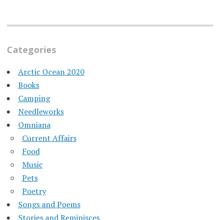
Categories
Arctic Ocean 2020
Books
Camping
Needleworks
Omniana
Current Affairs
Food
Music
Pets
Poetry
Songs and Poems
Stories and Reminisces