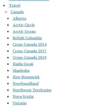
Travel
Canada
Alberta
Arctic Circle
Arctic Ocean
British Columbia
Cross-Canada 2014
Cross-Canada 2017
Cross-Canada 2019
Haida Gwaii
Manitoba
New Brunswick
Newfoundland
Northwest Territories
Nova Scotia
Ontario