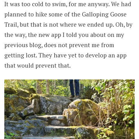
It was too cold to swim, for me anyway. We had
planned to hike some of the Galloping Goose
Trail, but that is not where we ended up. Oh, by
the way, the new app I told you about on my
previous blog, does not prevent me from
getting lost. They have yet to develop an app
that would prevent that.