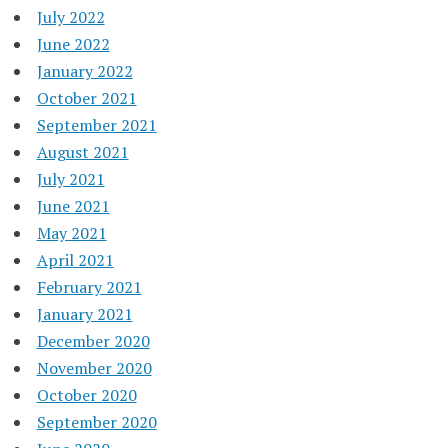
July 2022
June 2022
January 2022
October 2021
September 2021
August 2021
July 2021
June 2021
May 2021
April 2021
February 2021
January 2021
December 2020
November 2020
October 2020
September 2020