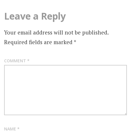
Leave a Reply
Your email address will not be published.
Required fields are marked
*
COMMENT
*
NAME
*