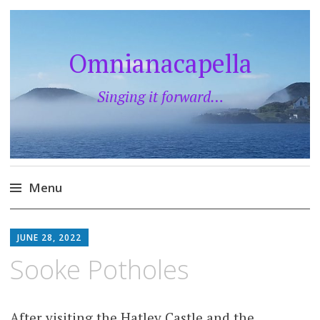
Omnianacapella
Singing it forward…
Menu
Skip
to
JUNE 28, 2022
content
Sooke Potholes
After visiting the Hatley Castle and the