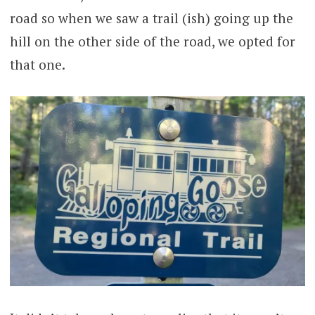
road so when we saw a trail (ish) going up the
hill on the other side of the road, we opted for
that one.