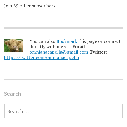
Join 89 other subscribers
You can also
Bookmark
this page or connect
directly with me via:
Email:
omnianacapella@gmail.com
Twitter:
https://twitter.com/omnianacapella
Search
SEARCH
FOR: