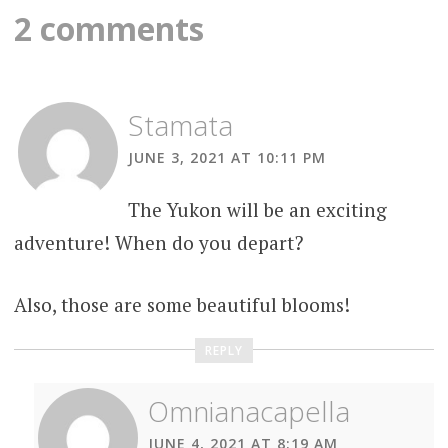
navigation
2 comments
Stamata
JUNE 3, 2021 AT 10:11 PM
The Yukon will be an exciting
adventure! When do you depart?
Also, those are some beautiful blooms!
REPLY
Omnianacapella
JUNE 4, 2021 AT 8:19 AM