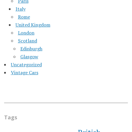
Paris
Italy
Rome
United Kingdom
London
Scotland
Edinburgh
Glasgow
Uncategorized
Vintage Cars
Tags