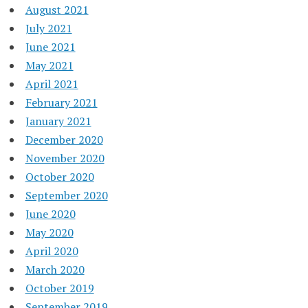
August 2021
July 2021
June 2021
May 2021
April 2021
February 2021
January 2021
December 2020
November 2020
October 2020
September 2020
June 2020
May 2020
April 2020
March 2020
October 2019
September 2019