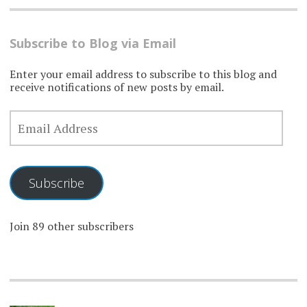
Subscribe to Blog via Email
Enter your email address to subscribe to this blog and
receive notifications of new posts by email.
EMAIL
ADDRESS
Subscribe
Join 89 other subscribers