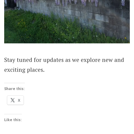
Stay tuned for updates as we explore new and
exciting places.
Share this:
X
Like this: