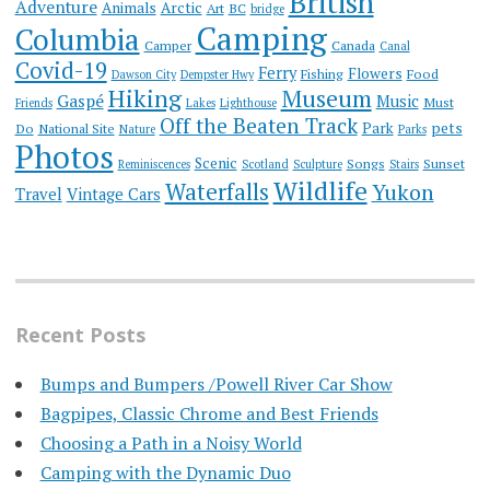
British
Adventure
Animals
Arctic
Art
BC
bridge
Camping
Columbia
Camper
Canada
Canal
Covid-19
Ferry
Flowers
Fishing
Food
Dawson City
Dempster Hwy
Hiking
Museum
Gaspé
Music
Must
Friends
Lakes
Lighthouse
Off the Beaten Track
Park
pets
Do
National Site
Nature
Parks
Photos
Scenic
Songs
Sunset
Reminiscences
Scotland
Sculpture
Stairs
Wildlife
Waterfalls
Yukon
Travel
Vintage Cars
Recent Posts
Bumps and Bumpers /Powell River Car Show
Bagpipes, Classic Chrome and Best Friends
Choosing a Path in a Noisy World
Camping with the Dynamic Duo