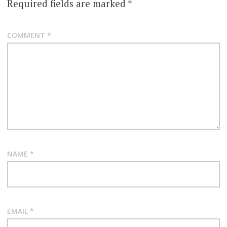
Required fields are marked
*
COMMENT
*
NAME
*
EMAIL
*