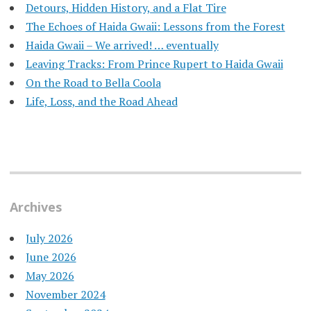
Detours, Hidden History, and a Flat Tire
​The Echoes of Haida Gwaii: Lessons from the Forest
Haida Gwaii – We arrived! … eventually
Leaving Tracks: From Prince Rupert to Haida Gwaii
On the Road to Bella Coola
Life, Loss, and the Road Ahead
Archives
July 2026
June 2026
May 2026
November 2024