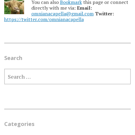
You can also
Bookmark
this page or connect
directly with me via:
Email:
omnianacapella@gmail.com
Twitter:
https://twitter.com/omnianacapella
Search
SEARCH
FOR:
Categories