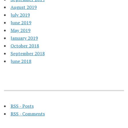
August 2019
July 2019
June 2019
May 2019
January 2019
October 2018
September 2018
June 2018
RSS - Posts
RSS - Comments