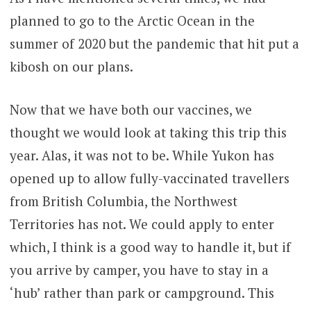
planned to go to the Arctic Ocean in the
summer of 2020 but the pandemic that hit put a
kibosh on our plans.
Now that we have both our vaccines, we
thought we would look at taking this trip this
year. Alas, it was not to be. While Yukon has
opened up to allow fully-vaccinated travellers
from British Columbia, the Northwest
Territories has not. We could apply to enter
which, I think is a good way to handle it, but if
you arrive by camper, you have to stay in a
‘hub’ rather than park or campground. This