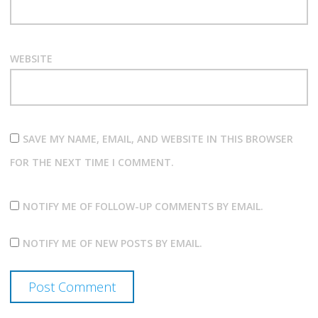
WEBSITE
SAVE MY NAME, EMAIL, AND WEBSITE IN THIS BROWSER
FOR THE NEXT TIME I COMMENT.
NOTIFY ME OF FOLLOW-UP COMMENTS BY EMAIL.
NOTIFY ME OF NEW POSTS BY EMAIL.