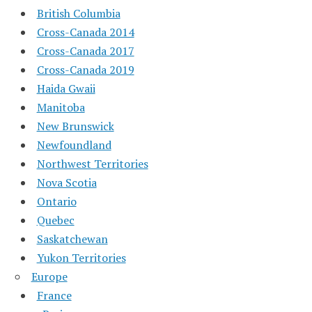
British Columbia
Cross-Canada 2014
Cross-Canada 2017
Cross-Canada 2019
Haida Gwaii
Manitoba
New Brunswick
Newfoundland
Northwest Territories
Nova Scotia
Ontario
Quebec
Saskatchewan
Yukon Territories
Europe
France