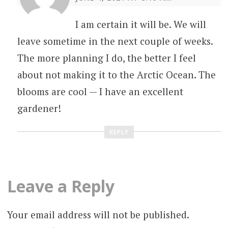
I am certain it will be. We will
leave sometime in the next couple of weeks.
The more planning I do, the better I feel
about not making it to the Arctic Ocean. The
blooms are cool — I have an excellent
gardener!
REPLY
Leave a Reply
Your email address will not be published.