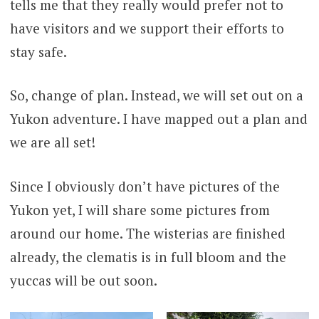
tells me that they really would prefer not to
have visitors and we support their efforts to
stay safe.
So, change of plan. Instead, we will set out on a
Yukon adventure. I have mapped out a plan and
we are all set!
Since I obviously don’t have pictures of the
Yukon yet, I will share some pictures from
around our home. The wisterias are finished
already, the clematis is in full bloom and the
yuccas will be out soon.