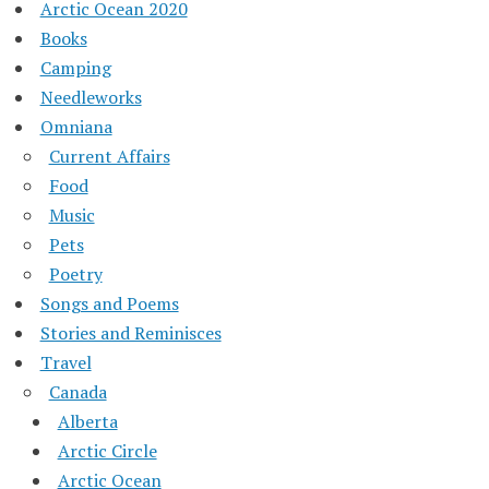
Arctic Ocean 2020
Books
Camping
Needleworks
Omniana
Current Affairs
Food
Music
Pets
Poetry
Songs and Poems
Stories and Reminisces
Travel
Canada
Alberta
Arctic Circle
Arctic Ocean