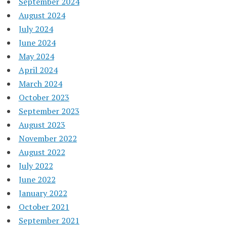
September 2024
August 2024
July 2024
June 2024
May 2024
April 2024
March 2024
October 2023
September 2023
August 2023
November 2022
August 2022
July 2022
June 2022
January 2022
October 2021
September 2021