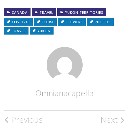
CANADA
TRAVEL
YUKON TERRITORIES
COVID-19
FLORA
FLOWERS
PHOTOS
TRAVEL
YUKON
Omnianacapella
Post
Previous
Next