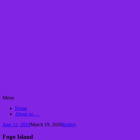
Omnianacapella
Singing it forward…
Skip
Menu
to
Home
content
About us …
June 12, 2019
March 19, 2020
Redjoy
Fogo Island