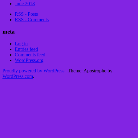
June 2018
RSS - Posts
RSS - Comments
meta
Log in
Entries feed
Comments feed
WordPress.org
Proudly powered by WordPress
|
Theme: Apostrophe by
WordPress.com
.