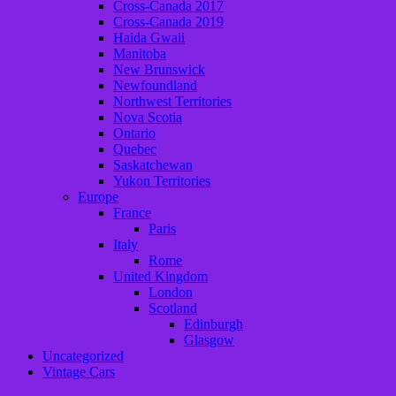
Cross-Canada 2017
Cross-Canada 2019
Haida Gwaii
Manitoba
New Brunswick
Newfoundland
Northwest Territories
Nova Scotia
Ontario
Quebec
Saskatchewan
Yukon Territories
Europe
France
Paris
Italy
Rome
United Kingdom
London
Scotland
Edinburgh
Glasgow
Uncategorized
Vintage Cars