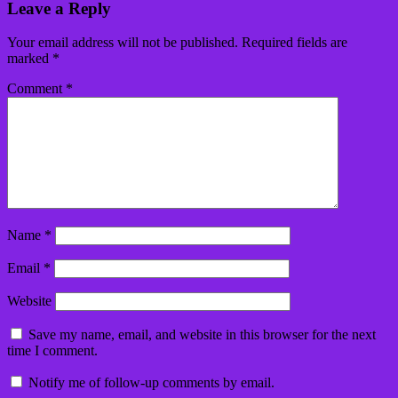
Leave a Reply
Your email address will not be published.
Required fields are
marked
*
Comment
*
Name
*
Email
*
Website
Save my name, email, and website in this browser for the next
time I comment.
Notify me of follow-up comments by email.