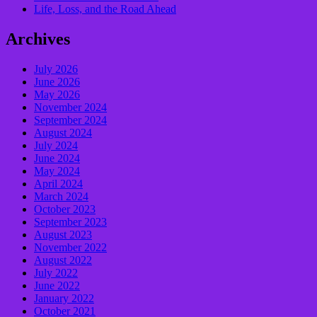
Life, Loss, and the Road Ahead
Archives
July 2026
June 2026
May 2026
November 2024
September 2024
August 2024
July 2024
June 2024
May 2024
April 2024
March 2024
October 2023
September 2023
August 2023
November 2022
August 2022
July 2022
June 2022
January 2022
October 2021