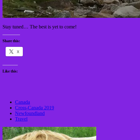
Stay tuned… The best is yet to come!
Share this:
X
Like this:
Canada
Cross-Canada 2019
Newfoundland
Travel