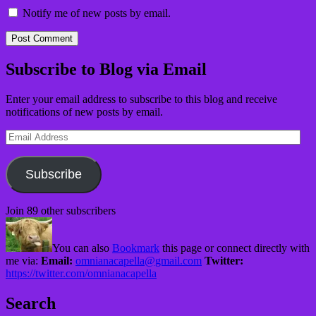
Notify me of new posts by email.
Subscribe to Blog via Email
Enter your email address to subscribe to this blog and receive
notifications of new posts by email.
Email
Address
Subscribe
Join 89 other subscribers
You can also
Bookmark
this page or connect directly with
me via:
Email:
omnianacapella@gmail.com
Twitter:
https://twitter.com/omnianacapella
Search