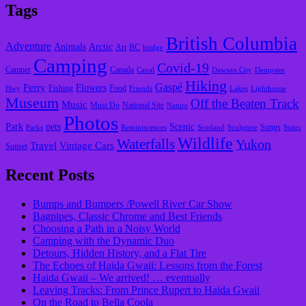
Tags
British Columbia
Adventure
Animals
Arctic
Art
BC
bridge
Camping
Covid-19
Camper
Canada
Canal
Dawson City
Dempster
Hiking
Gaspé
Ferry
Flowers
Fishing
Food
Hwy
Friends
Lakes
Lighthouse
Museum
Off the Beaten Track
Music
Must Do
National Site
Nature
Photos
Park
pets
Scenic
Songs
Parks
Reminiscences
Scotland
Sculpture
Stairs
Wildlife
Waterfalls
Yukon
Travel
Vintage Cars
Sunset
Recent Posts
Bumps and Bumpers /Powell River Car Show
Bagpipes, Classic Chrome and Best Friends
Choosing a Path in a Noisy World
Camping with the Dynamic Duo
Detours, Hidden History, and a Flat Tire
​The Echoes of Haida Gwaii: Lessons from the Forest
Haida Gwaii – We arrived! … eventually
Leaving Tracks: From Prince Rupert to Haida Gwaii
On the Road to Bella Coola