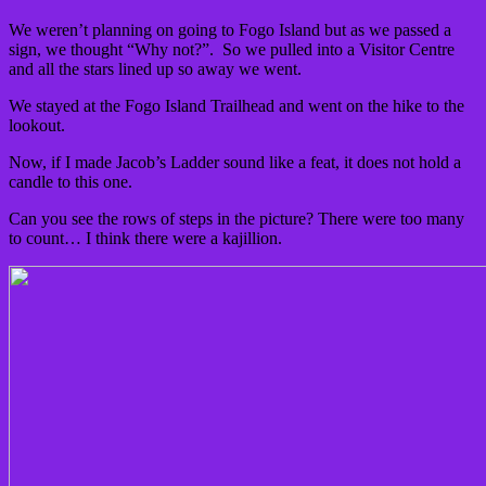
We weren’t planning on going to Fogo Island but as we passed a
sign, we thought “Why not?”. So we pulled into a Visitor Centre
and all the stars lined up so away we went.
We stayed at the Fogo Island Trailhead and went on the hike to the
lookout.
Now, if I made Jacob’s Ladder sound like a feat, it does not hold a
candle to this one.
Can you see the rows of steps in the picture? There were too many
to count… I think there were a kajillion.