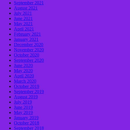
September 2021
August 2021
July 2021
June 2021
May 2021
April 2021
February 2021
January 2021
December 2020
November 2020
October 2020
September 2020
June 2020
May 2020
April 2020
March 2020
October 2019
September 2019
August 2019
July 2019
June 2019
May 2019
January 2019
October 2018
September 2018