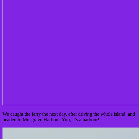
We caught the ferry the next day, after driving the whole island, and
headed to Musgrave Harbour. Yup, it’s a harbour!