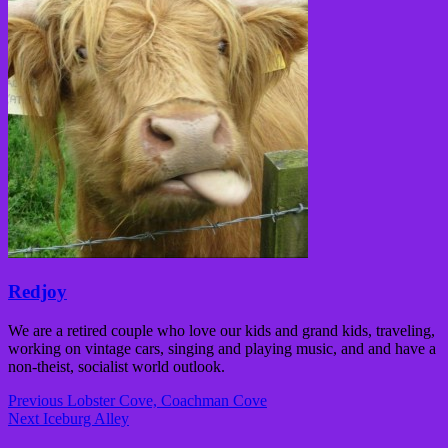
Redjoy
We are a retired couple who love our kids and grand kids, traveling,
working on vintage cars, singing and playing music, and and have a
non-theist, socialist world outlook.
Post
Previous
Lobster Cove, Coachman Cove
navigation
Next
Iceburg Alley