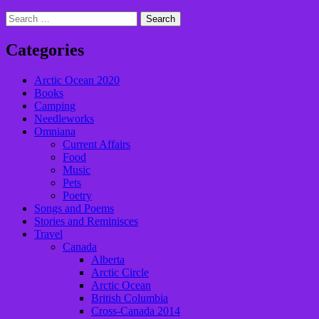
Search
for:
Categories
Arctic Ocean 2020
Books
Camping
Needleworks
Omniana
Current Affairs
Food
Music
Pets
Poetry
Songs and Poems
Stories and Reminisces
Travel
Canada
Alberta
Arctic Circle
Arctic Ocean
British Columbia
Cross-Canada 2014