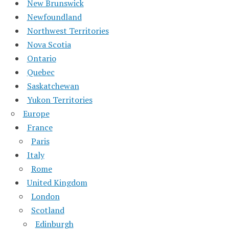
New Brunswick
Newfoundland
Northwest Territories
Nova Scotia
Ontario
Quebec
Saskatchewan
Yukon Territories
Europe
France
Paris
Italy
Rome
United Kingdom
London
Scotland
Edinburgh