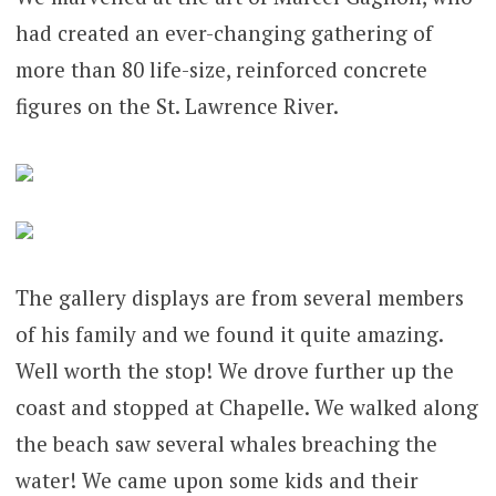
had created an ever-changing gathering of
more than 80 life-size, reinforced concrete
figures on the St. Lawrence River.
The gallery displays are from several members
of his family and we found it quite amazing.
Well worth the stop! We drove further up the
coast and stopped at Chapelle. We walked along
the beach saw several whales breaching the
water! We came upon some kids and their