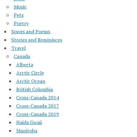
Music
Pets
Poetry
Songs and Poems
Stories and Reminisces
Travel
Canada
Alberta
Arctic Circle
Arctic Ocean
British Columbia
Cross-Canada 2014
Cross-Canada 2017
Cross-Canada 2019
Haida Gwaii
Manitoba