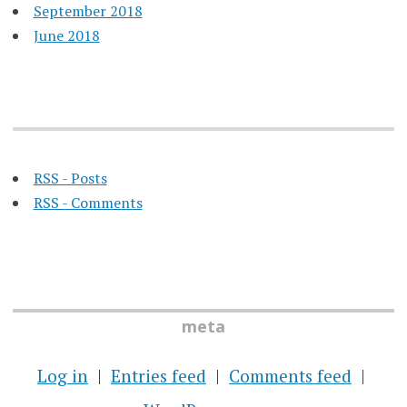
September 2018
June 2018
RSS - Posts
RSS - Comments
meta
Log in
Entries feed
Comments feed