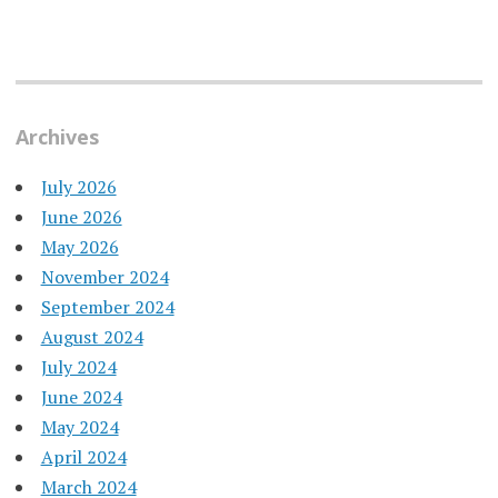
Archives
July 2026
June 2026
May 2026
November 2024
September 2024
August 2024
July 2024
June 2024
May 2024
April 2024
March 2024