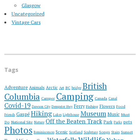
Glasgow
Uncategorized
Vintage Cars
Tags
British
Adventure
Animals
Arctic
Art
BC
bridge
Camping
Columbia
Camper
Canada
Canal
Covid-19
Ferry
Flowers
Fishing
Food
Dawson City
Dempster Hwy
Hiking
Museum
Gaspé
Music
Must
Friends
Lakes
Lighthouse
Off the Beaten Track
Park
pets
Do
National Site
Nature
Parks
Photos
Scenic
Songs
Sunset
Reminiscences
Scotland
Sculpture
Stairs
Wildlife