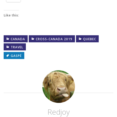
Like this:
CANADA
CROSS-CANADA 2019
QUEBEC
TRAVEL
GASPÉ
Redjoy