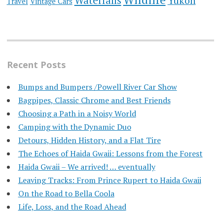
Waterfalls
Yukon
Travel
Vintage Cars
Recent Posts
Bumps and Bumpers /Powell River Car Show
Bagpipes, Classic Chrome and Best Friends
Choosing a Path in a Noisy World
Camping with the Dynamic Duo
Detours, Hidden History, and a Flat Tire
​The Echoes of Haida Gwaii: Lessons from the Forest
Haida Gwaii – We arrived! … eventually
Leaving Tracks: From Prince Rupert to Haida Gwaii
On the Road to Bella Coola
Life, Loss, and the Road Ahead