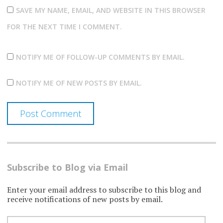
SAVE MY NAME, EMAIL, AND WEBSITE IN THIS BROWSER
FOR THE NEXT TIME I COMMENT.
NOTIFY ME OF FOLLOW-UP COMMENTS BY EMAIL.
NOTIFY ME OF NEW POSTS BY EMAIL.
Subscribe to Blog via Email
Enter your email address to subscribe to this blog and
receive notifications of new posts by email.
EMAIL