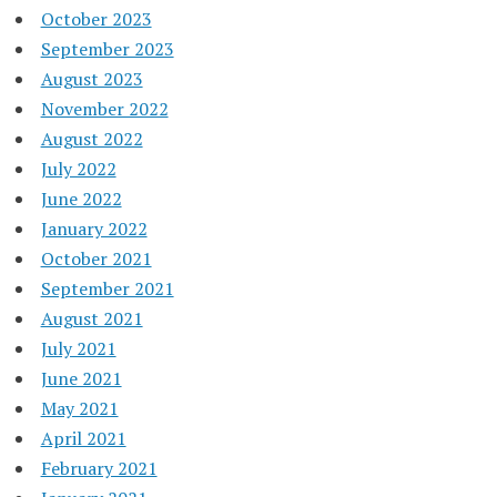
October 2023
September 2023
August 2023
November 2022
August 2022
July 2022
June 2022
January 2022
October 2021
September 2021
August 2021
July 2021
June 2021
May 2021
April 2021
February 2021