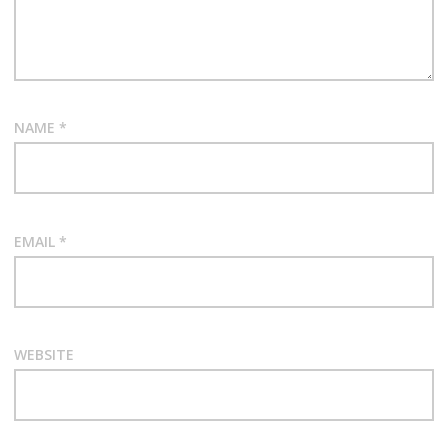
NAME
*
EMAIL
*
WEBSITE