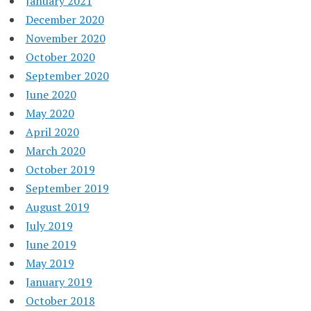
January 2021
December 2020
November 2020
October 2020
September 2020
June 2020
May 2020
April 2020
March 2020
October 2019
September 2019
August 2019
July 2019
June 2019
May 2019
January 2019
October 2018