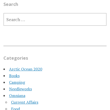
Search
SEARCH
FOR:
Categories
Arctic Ocean 2020
Books
Camping
Needleworks
Omniana
Current Affairs
Food