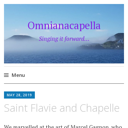
Omnianacapella
Singing it forward…
Menu
Skip
to
MAY 28, 2019
content
Saint Flavie and Chapelle
We marvelled at the art of Marcel Gagnon, who