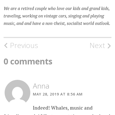
We are a retired couple who love our kids and grand kids,
traveling, working on vintage cars, singing and playing
music, and and have a non-theist, socialist world outlook.
Post
Previous
Next
navigation
0 comments
Anna
MAY 28, 2019 AT 8:56 AM
Indeed! Whales, music and