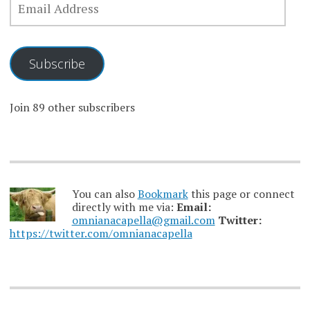
ADDRESS
Subscribe
Join 89 other subscribers
You can also
Bookmark
this page or connect
directly with me via:
Email:
omnianacapella@gmail.com
Twitter:
https://twitter.com/omnianacapella