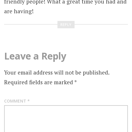
friendly people! What a great time you had and
are having!
REPLY
Leave a Reply
Your email address will not be published.
Required fields are marked
*
COMMENT
*