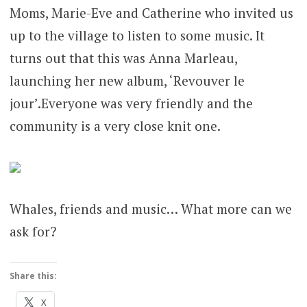
Moms, Marie-Eve and Catherine who invited us
up to the village to listen to some music. It
turns out that this was Anna Marleau,
launching her new album, ‘Revouver le
jour’.Everyone was very friendly and the
community is a very close knit one.
Whales, friends and music… What more can we
ask for?
Share this:
X