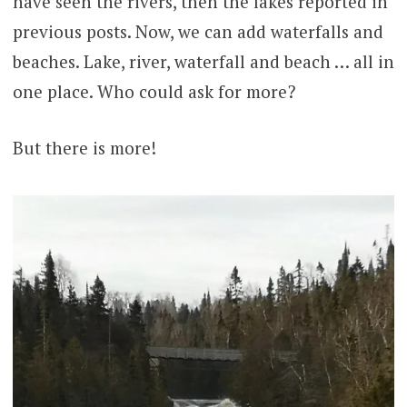
have seen the rivers, then the lakes reported in
previous posts. Now, we can add waterfalls and
beaches. Lake, river, waterfall and beach … all in
one place. Who could ask for more?
But there is more!