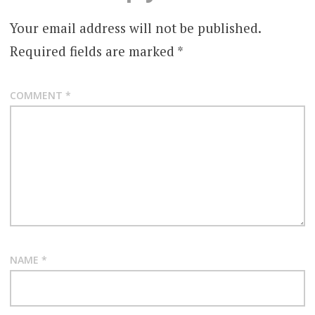
Your email address will not be published.
Required fields are marked
*
COMMENT
*
NAME
*