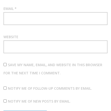
EMAIL
*
WEBSITE
SAVE MY NAME, EMAIL, AND WEBSITE IN THIS BROWSER
FOR THE NEXT TIME I COMMENT.
NOTIFY ME OF FOLLOW-UP COMMENTS BY EMAIL.
NOTIFY ME OF NEW POSTS BY EMAIL.