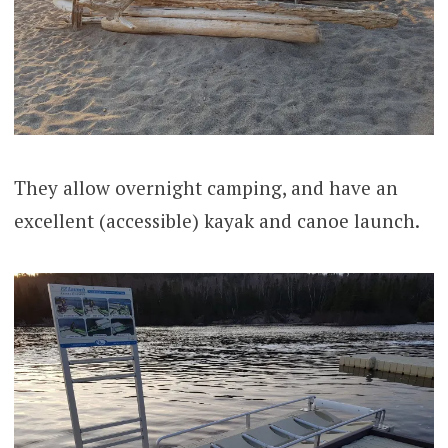
They allow overnight camping, and have an
excellent (accessible) kayak and canoe launch.