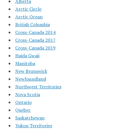
Alberta
Arctic Circle
Arctic Ocean
British Columbia
Cross-Canada 2014
Cross-Canada 2017
Cross-Canada 2019
Haida Gwaii
Manitoba
New Brunswick
Newfoundland
Northwest Territories
Nova Scotia
Ontario
Quebec
Saskatchewan
Yukon Territories