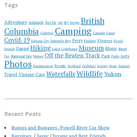
Tags
British
Adventure
Animals
Arctic
Art
BC
bridge
Camping
Columbia
Camper
Canada
Canal
Covid-19
Ferry
Flowers
Fishing
Food
Dawson City
Dempster Hwy
Hiking
Museum
Gaspé
Music
Must
Friends
Lakes
Lighthouse
Off the Beaten Track
Park
pets
Do
National Site
Nature
Parks
Photos
Scenic
Songs
Sunset
Reminiscences
Scotland
Sculpture
Stairs
Wildlife
Waterfalls
Yukon
Travel
Vintage Cars
Recent Posts
Bumps and Bumpers /Powell River Car Show
Bagpipes, Classic Chrome and Best Friends