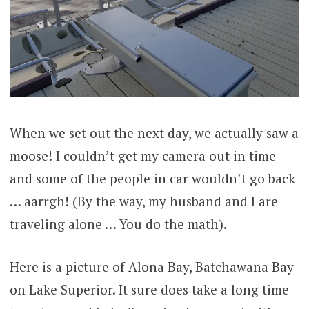
When we set out the next day, we actually saw a
moose! I couldn’t get my camera out in time
and some of the people in car wouldn’t go back
… aarrgh! (By the way, my husband and I are
traveling alone … You do the math).
Here is a picture of Alona Bay, Batchawana Bay
on Lake Superior. It sure does take a long time