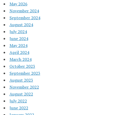
May 2026
November 2024
September 2024
August 2024
July 2024
June 2024
May 2024
April 2024
March 2024
October 2023
September 2023
August 2023
November 2022
August 2022
July 2022
June 2022
January 2022