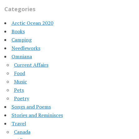
Categories
Arctic Ocean 2020
Books
Camping
Needleworks
Omniana
Current Affairs
Food
Music
Pets
Poetry
Songs and Poems
Stories and Reminisces
Travel
Canada