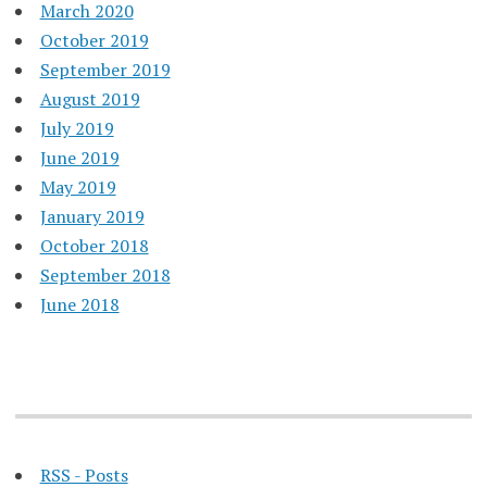
March 2020
October 2019
September 2019
August 2019
July 2019
June 2019
May 2019
January 2019
October 2018
September 2018
June 2018
RSS - Posts