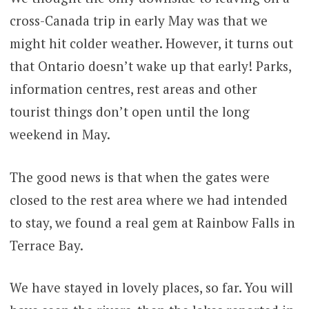
cross-Canada trip in early May was that we
might hit colder weather. However, it turns out
that Ontario doesn’t wake up that early! Parks,
information centres, rest areas and other
tourist things don’t open until the long
weekend in May.
The good news is that when the gates were
closed to the rest area where we had intended
to stay, we found a real gem at Rainbow Falls in
Terrace Bay.
We have stayed in lovely places, so far. You will