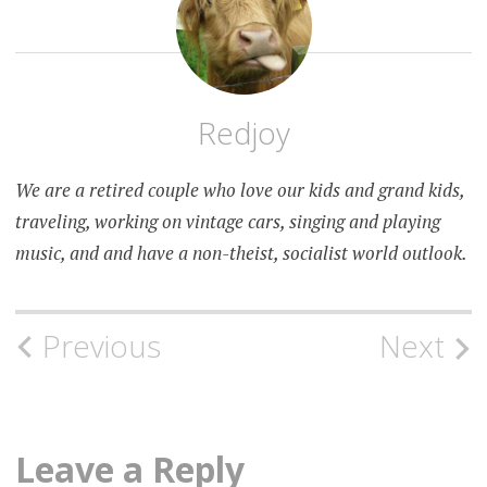
Redjoy
We are a retired couple who love our kids and grand kids,
traveling, working on vintage cars, singing and playing
music, and and have a non-theist, socialist world outlook.
Post
Previous
Next
navigation
Leave a Reply