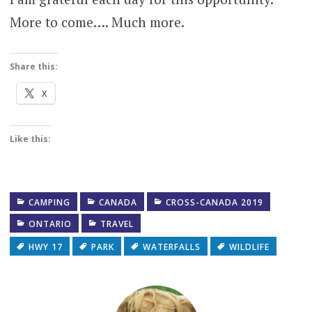
More to come…. Much more.
Share this:
X
Like this:
CAMPING
CANADA
CROSS-CANADA 2019
ONTARIO
TRAVEL
HWY 17
PARK
WATERFALLS
WILDLIFE