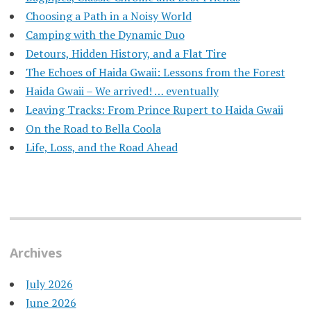
Choosing a Path in a Noisy World
Camping with the Dynamic Duo
Detours, Hidden History, and a Flat Tire
​The Echoes of Haida Gwaii: Lessons from the Forest
Haida Gwaii – We arrived! … eventually
Leaving Tracks: From Prince Rupert to Haida Gwaii
On the Road to Bella Coola
Life, Loss, and the Road Ahead
Archives
July 2026
June 2026