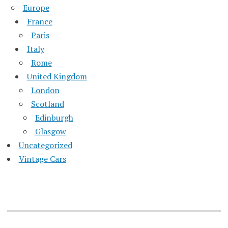
Europe
France
Paris
Italy
Rome
United Kingdom
London
Scotland
Edinburgh
Glasgow
Uncategorized
Vintage Cars