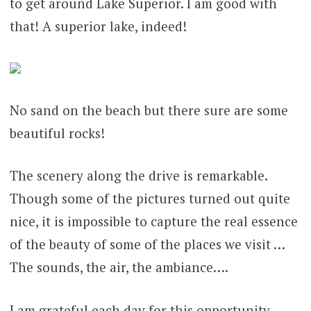
to get around Lake Superior. I am good with
that! A superior lake, indeed!
No sand on the beach but there sure are some
beautiful rocks!
The scenery along the drive is remarkable.
Though some of the pictures turned out quite
nice, it is impossible to capture the real essence
of the beauty of some of the places we visit …
The sounds, the air, the ambiance….
I am grateful each day for this opportunity.