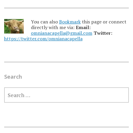
You can also
Bookmark
this page or connect
directly with me via:
Email:
omnianacapella@gmail.com
Twitter:
https://twitter.com/omnianacapella
Search
SEARCH
FOR: