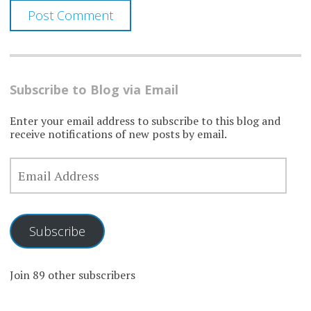
Subscribe to Blog via Email
Enter your email address to subscribe to this blog and
receive notifications of new posts by email.
EMAIL
ADDRESS
Subscribe
Join 89 other subscribers