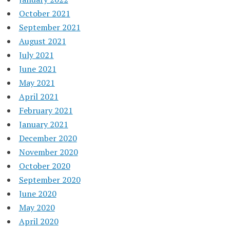
October 2021
September 2021
August 2021
July 2021
June 2021
May 2021
April 2021
February 2021
January 2021
December 2020
November 2020
October 2020
September 2020
June 2020
May 2020
April 2020